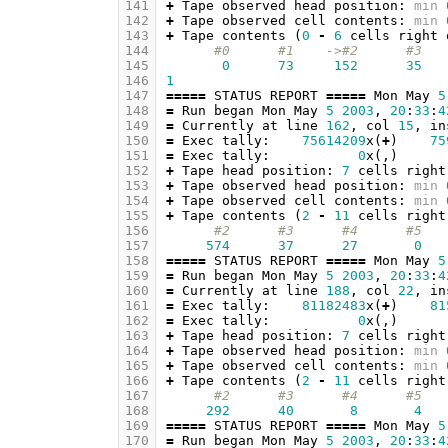
141
+
Tape
observed
head
position
:
min
142
+
Tape
observed
cell
contents
:
min
143
+
Tape
contents
(
0
-
6
cells
right
144
#0      #1    ->#2      #3   
145
0
73
152
35
146
1
147
=====
STATUS
REPORT
=====
Mon
May
5
148
=
Run
began
Mon
May
5
2003
,
20
:
33
:
4
149
=
Currently
at
line
162
,
col
15
,
in
150
=
Exec
tally
:
75614209
x
(
+
)
75
151
=
Exec
tally
:
0
x
(,)
152
+
Tape
head
position
:
7
cells
right
153
+
Tape
observed
head
position
:
min
154
+
Tape
observed
cell
contents
:
min
155
+
Tape
contents
(
2
-
11
cells
right
156
#2      #3      #4      #5   
157
574
37
27
0
158
=====
STATUS
REPORT
=====
Mon
May
5
159
=
Run
began
Mon
May
5
2003
,
20
:
33
:
4
160
=
Currently
at
line
188
,
col
22
,
in
161
=
Exec
tally
:
81182483
x
(
+
)
81
162
=
Exec
tally
:
0
x
(,)
163
+
Tape
head
position
:
7
cells
right
164
+
Tape
observed
head
position
:
min
165
+
Tape
observed
cell
contents
:
min
166
+
Tape
contents
(
2
-
11
cells
right
167
#2      #3      #4      #5   
168
292
40
8
4
169
=====
STATUS
REPORT
=====
Mon
May
5
170
=
Run
began
Mon
May
5
2003
,
20
:
33
:
4