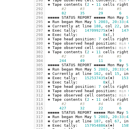
290
+
Tape
observed
cell
contents
:
min
291
+
Tape
contents
(
2
-
11
cells
right
292
#2      #3      #4      #5   
293
82
35
29
6
294
=====
STATUS
REPORT
=====
Mon
May
5
295
=
Run
began
Mon
May
5
2003
,
20
:
33
:
4
296
=
Currently
at
line
188
,
col
22
,
in
297
=
Exec
tally
:
147099275
x
(
+
)
147
298
=
Exec
tally
:
0
x
(,)
299
+
Tape
head
position
:
7
cells
right
300
+
Tape
observed
head
position
:
min
301
+
Tape
observed
cell
contents
:
min
302
+
Tape
contents
(
2
-
11
cells
right
303
#2      #3      #4      #5   
304
244
49
11
9
305
=====
STATUS
REPORT
=====
Mon
May
5
306
=
Run
began
Mon
May
5
2003
,
20
:
33
:
4
307
=
Currently
at
line
162
,
col
15
,
in
308
=
Exec
tally
:
152537435
x
(
+
)
153
309
=
Exec
tally
:
0
x
(,)
310
+
Tape
head
position
:
7
cells
right
311
+
Tape
observed
head
position
:
min
312
+
Tape
observed
cell
contents
:
min
313
+
Tape
contents
(
2
-
11
cells
right
314
#2      #3      #4      #5   
315
427
32
22
6
316
=====
STATUS
REPORT
=====
Mon
May
5
317
=
Run
began
Mon
May
5
2003
,
20
:
33
:
4
318
=
Currently
at
line
187
,
col
67
,
in
319
=
Exec
tally
:
157954886
x
(
+
)
158