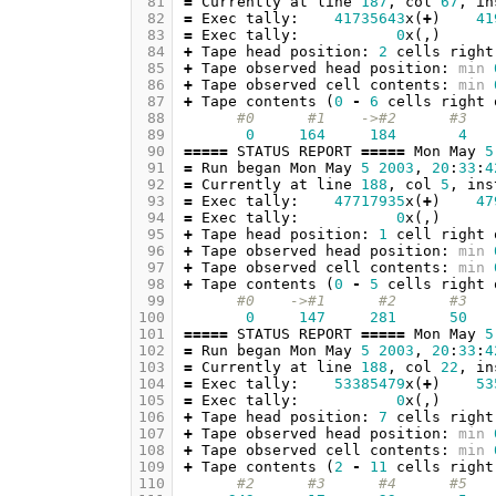
 81
=
Currently
at
line
187
,
col
67
,
in
 82
=
Exec
tally
:
41735643
x
(
+
)
41
 83
=
Exec
tally
:
0
x
(,)
 84
+
Tape
head
position
:
2
cells
right
 85
+
Tape
observed
head
position
:
min
 86
+
Tape
observed
cell
contents
:
min
 87
+
Tape
contents
(
0
-
6
cells
right
 88
#0      #1    ->#2      #3   
 89
0
164
184
4
 90
=====
STATUS
REPORT
=====
Mon
May
5
 91
=
Run
began
Mon
May
5
2003
,
20
:
33
:
4
 92
=
Currently
at
line
188
,
col
5
,
ins
 93
=
Exec
tally
:
47717935
x
(
+
)
47
 94
=
Exec
tally
:
0
x
(,)
 95
+
Tape
head
position
:
1
cell
right
 96
+
Tape
observed
head
position
:
min
 97
+
Tape
observed
cell
contents
:
min
 98
+
Tape
contents
(
0
-
5
cells
right
 99
#0    ->#1      #2      #3   
100
0
147
281
50
101
=====
STATUS
REPORT
=====
Mon
May
5
102
=
Run
began
Mon
May
5
2003
,
20
:
33
:
4
103
=
Currently
at
line
188
,
col
22
,
in
104
=
Exec
tally
:
53385479
x
(
+
)
53
105
=
Exec
tally
:
0
x
(,)
106
+
Tape
head
position
:
7
cells
right
107
+
Tape
observed
head
position
:
min
108
+
Tape
observed
cell
contents
:
min
109
+
Tape
contents
(
2
-
11
cells
right
110
#2      #3      #4      #5   