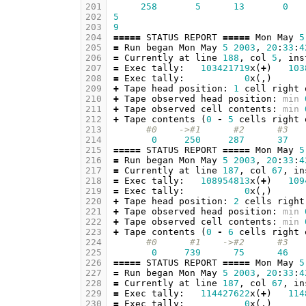
201
258
5
13
0
202
5
203
9
204
=====
STATUS
REPORT
=====
Mon
May
5
205
=
Run
began
Mon
May
5
2003
,
20
:
33
:
4
206
=
Currently
at
line
188
,
col
5
,
ins
207
=
Exec
tally
:
103421719
x
(
+
)
103
208
=
Exec
tally
:
0
x
(,)
209
+
Tape
head
position
:
1
cell
right
210
+
Tape
observed
head
position
:
min
211
+
Tape
observed
cell
contents
:
min
212
+
Tape
contents
(
0
-
5
cells
right
213
#0    ->#1      #2      #3   
214
0
250
287
37
215
=====
STATUS
REPORT
=====
Mon
May
5
216
=
Run
began
Mon
May
5
2003
,
20
:
33
:
4
217
=
Currently
at
line
187
,
col
67
,
in
218
=
Exec
tally
:
108954813
x
(
+
)
109
219
=
Exec
tally
:
0
x
(,)
220
+
Tape
head
position
:
2
cells
right
221
+
Tape
observed
head
position
:
min
222
+
Tape
observed
cell
contents
:
min
223
+
Tape
contents
(
0
-
6
cells
right
224
#0      #1    ->#2      #3   
225
0
739
75
46
226
=====
STATUS
REPORT
=====
Mon
May
5
227
=
Run
began
Mon
May
5
2003
,
20
:
33
:
4
228
=
Currently
at
line
187
,
col
67
,
in
229
=
Exec
tally
:
114427622
x
(
+
)
114
230
=
Exec
tally
:
0
x
(,)