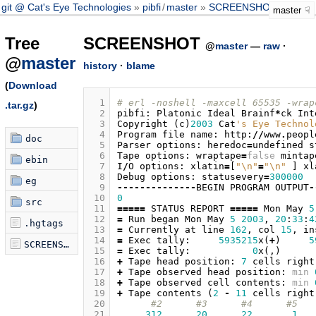
git @ Cat's Eye Technologies
pibfi
/
master
SCREENSHOT
master
Tree
SCREENSHOT
@
master
—
raw
·
@
master
history
·
blame
(
Download
  1
# erl -noshell -maxcell 65535 -wrap
.tar.gz
)
  2
pibfi
:
Platonic
Ideal
Brainf
*
ck
Int
  3
Copyright
(
c
)
2003
Cat
's Eye Technol
  4
Program
file
name
:
http
:
//
www
.
peopl
doc
  5
Parser
options
:
heredoc
=
undefined
s
  6
Tape
options
:
wraptape
=
false
mintap
ebin
  7
I
/
O
options
:
xlatin
=
[
"
\n
"
=
"
\n
"
]
xl
  8
Debug
options
:
statusevery
=
300000
eg
  9
--------------
BEGIN
PROGRAM
OUTPUT
-
 10
0
src
 11
=====
STATUS
REPORT
=====
Mon
May
5
 12
=
Run
began
Mon
May
5
2003
,
20
:
33
:
4
.hgtags
 13
=
Currently
at
line
162
,
col
15
,
in
 14
=
Exec
tally
:
5935215
x
(
+
)
5
SCREENSHOT
 15
=
Exec
tally
:
0
x
(,)
 16
+
Tape
head
position
:
7
cells
right
 17
+
Tape
observed
head
position
:
min
 18
+
Tape
observed
cell
contents
:
min
 19
+
Tape
contents
(
2
-
11
cells
right
 20
#2      #3      #4      #5   
 21
312
20
22
1