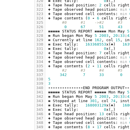
320
=
Exec
tally
:
0
x
(,)
321
+
Tape
head
position
:
2
cells
right
322
+
Tape
observed
head
position
:
min
323
+
Tape
observed
cell
contents
:
min
324
+
Tape
contents
(
0
-
6
cells
right
325
#0      #1    ->#2      #3   
326
0
67
51
43
327
=====
STATUS
REPORT
=====
Mon
May
5
328
=
Run
began
Mon
May
5
2003
,
20
:
33
:
4
329
=
Currently
at
line
162
,
col
15
,
in
330
=
Exec
tally
:
163368553
x
(
+
)
163
331
=
Exec
tally
:
0
x
(,)
332
+
Tape
head
position
:
7
cells
right
333
+
Tape
observed
head
position
:
min
334
+
Tape
observed
cell
contents
:
min
335
+
Tape
contents
(
2
-
11
cells
right
336
#2      #3      #4      #5   
337
342
7
33
0
338
5
339
3
340
---------------
END
PROGRAM
OUTPUT
--
341
=====
STATUS
REPORT
=====
Mon
May
5
342
=
Run
began
Mon
May
5
2003
,
20
:
33
:
4
343
=
Stopped
at
line
301
,
col
74
,
inst
344
=
Exec
tally
:
168003129
x
(
+
)
168
345
=
Exec
tally
:
0
x
(,)
346
+
Tape
head
position
:
13
cells
righ
347
+
Tape
observed
head
position
:
min
348
+
Tape
observed
cell
contents
:
min
349
+
Tape
contents
(
8
-
17
cells
right