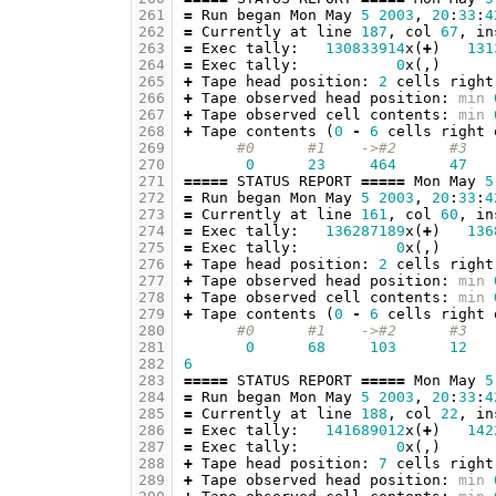
261
=
Run
began
Mon
May
5
2003
,
20
:
33
:
4
262
=
Currently
at
line
187
,
col
67
,
in
263
=
Exec
tally
:
130833914
x
(
+
)
131
264
=
Exec
tally
:
0
x
(,)
265
+
Tape
head
position
:
2
cells
right
266
+
Tape
observed
head
position
:
min
267
+
Tape
observed
cell
contents
:
min
268
+
Tape
contents
(
0
-
6
cells
right
269
#0      #1    ->#2      #3   
270
0
23
464
47
271
=====
STATUS
REPORT
=====
Mon
May
5
272
=
Run
began
Mon
May
5
2003
,
20
:
33
:
4
273
=
Currently
at
line
161
,
col
60
,
in
274
=
Exec
tally
:
136287189
x
(
+
)
136
275
=
Exec
tally
:
0
x
(,)
276
+
Tape
head
position
:
2
cells
right
277
+
Tape
observed
head
position
:
min
278
+
Tape
observed
cell
contents
:
min
279
+
Tape
contents
(
0
-
6
cells
right
280
#0      #1    ->#2      #3   
281
0
68
103
12
282
6
283
=====
STATUS
REPORT
=====
Mon
May
5
284
=
Run
began
Mon
May
5
2003
,
20
:
33
:
4
285
=
Currently
at
line
188
,
col
22
,
in
286
=
Exec
tally
:
141689012
x
(
+
)
142
287
=
Exec
tally
:
0
x
(,)
288
+
Tape
head
position
:
7
cells
right
289
+
Tape
observed
head
position
:
min