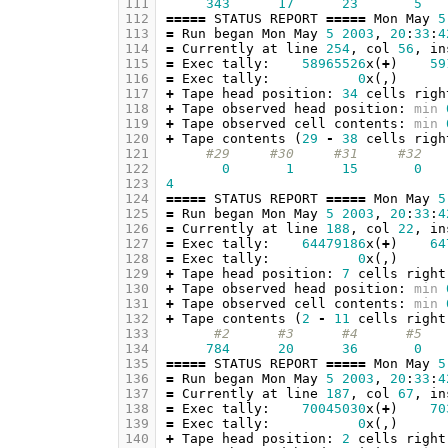
111
343
17
23
5
112
=====
STATUS
REPORT
=====
Mon
May
5
113
=
Run
began
Mon
May
5
2003
,
20
:
33
:
4
114
=
Currently
at
line
254
,
col
56
,
in
115
=
Exec
tally
:
58965526
x
(
+
)
59
116
=
Exec
tally
:
0
x
(,)
117
+
Tape
head
position
:
34
cells
righ
118
+
Tape
observed
head
position
:
min
119
+
Tape
observed
cell
contents
:
min
120
+
Tape
contents
(
29
-
38
cells
righ
121
#29     #30     #31     #32   
122
0
1
15
0
123
4
124
=====
STATUS
REPORT
=====
Mon
May
5
125
=
Run
began
Mon
May
5
2003
,
20
:
33
:
4
126
=
Currently
at
line
188
,
col
22
,
in
127
=
Exec
tally
:
64479186
x
(
+
)
64
128
=
Exec
tally
:
0
x
(,)
129
+
Tape
head
position
:
7
cells
right
130
+
Tape
observed
head
position
:
min
131
+
Tape
observed
cell
contents
:
min
132
+
Tape
contents
(
2
-
11
cells
right
133
#2      #3      #4      #5   
134
784
20
36
0
135
=====
STATUS
REPORT
=====
Mon
May
5
136
=
Run
began
Mon
May
5
2003
,
20
:
33
:
4
137
=
Currently
at
line
187
,
col
67
,
in
138
=
Exec
tally
:
70045030
x
(
+
)
70
139
=
Exec
tally
:
0
x
(,)
140
+
Tape
head
position
:
2
cells
right