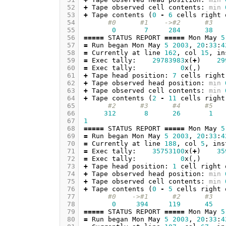
 52
+
Tape
observed
cell
contents
:
min
 53
+
Tape
contents
(
0
-
6
cells
right
 54
#0      #1    ->#2      #3   
 55
0
7
284
38
 56
=====
STATUS
REPORT
=====
Mon
May
5
 57
=
Run
began
Mon
May
5
2003
,
20
:
33
:
4
 58
=
Currently
at
line
162
,
col
15
,
in
 59
=
Exec
tally
:
29783983
x
(
+
)
29
 60
=
Exec
tally
:
0
x
(,)
 61
+
Tape
head
position
:
7
cells
right
 62
+
Tape
observed
head
position
:
min
 63
+
Tape
observed
cell
contents
:
min
 64
+
Tape
contents
(
2
-
11
cells
right
 65
#2      #3      #4      #5   
 66
312
8
26
1
 67
1
 68
=====
STATUS
REPORT
=====
Mon
May
5
 69
=
Run
began
Mon
May
5
2003
,
20
:
33
:
4
 70
=
Currently
at
line
188
,
col
5
,
ins
 71
=
Exec
tally
:
35753100
x
(
+
)
35
 72
=
Exec
tally
:
0
x
(,)
 73
+
Tape
head
position
:
1
cell
right
 74
+
Tape
observed
head
position
:
min
 75
+
Tape
observed
cell
contents
:
min
 76
+
Tape
contents
(
0
-
5
cells
right
 77
#0    ->#1      #2      #3   
 78
0
394
119
45
 79
=====
STATUS
REPORT
=====
Mon
May
5
 80
=
Run
began
Mon
May
5
2003
,
20
:
33
:
4