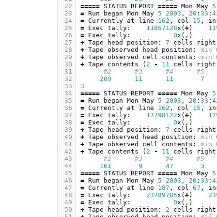
 22
=====
STATUS
REPORT
=====
Mon
May
5
 23
=
Run
began
Mon
May
5
2003
,
20
:
33
:
4
 24
=
Currently
at
line
162
,
col
15
,
in
 25
=
Exec
tally
:
11857128
x
(
+
)
11
 26
=
Exec
tally
:
0
x
(,)
 27
+
Tape
head
position
:
7
cells
right
 28
+
Tape
observed
head
position
:
min
 29
+
Tape
observed
cell
contents
:
min
 30
+
Tape
contents
(
2
-
11
cells
right
 31
#2      #3      #4      #5   
 32
209
11
11
7
 33
3
 34
=====
STATUS
REPORT
=====
Mon
May
5
 35
=
Run
began
Mon
May
5
2003
,
20
:
33
:
4
 36
=
Currently
at
line
162
,
col
15
,
in
 37
=
Exec
tally
:
17798122
x
(
+
)
17
 38
=
Exec
tally
:
0
x
(,)
 39
+
Tape
head
position
:
7
cells
right
 40
+
Tape
observed
head
position
:
min
 41
+
Tape
observed
cell
contents
:
min
 42
+
Tape
contents
(
2
-
11
cells
right
 43
#2      #3      #4      #5   
 44
161
9
47
3
 45
=====
STATUS
REPORT
=====
Mon
May
5
 46
=
Run
began
Mon
May
5
2003
,
20
:
33
:
4
 47
=
Currently
at
line
187
,
col
67
,
in
 48
=
Exec
tally
:
23789785
x
(
+
)
23
 49
=
Exec
tally
:
0
x
(,)
 50
+
Tape
head
position
:
2
cells
right
 51
+
Tape
observed
head
position
:
min