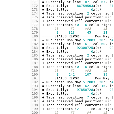
171
=
Currently
at
line
187
,
col
67
,
in
172
=
Exec
tally
:
86759563
x
(
+
)
87
173
=
Exec
tally
:
0
x
(,)
174
+
Tape
head
position
:
2
cells
right
175
+
Tape
observed
head
position
:
min
176
+
Tape
observed
cell
contents
:
min
177
+
Tape
contents
(
0
-
6
cells
right
178
#0      #1    ->#2      #3   
179
0
313
45
21
180
=====
STATUS
REPORT
=====
Mon
May
5
181
=
Run
began
Mon
May
5
2003
,
20
:
33
:
4
182
=
Currently
at
line
161
,
col
60
,
in
183
=
Exec
tally
:
92300725
x
(
+
)
92
184
=
Exec
tally
:
0
x
(,)
185
+
Tape
head
position
:
2
cells
right
186
+
Tape
observed
head
position
:
min
187
+
Tape
observed
cell
contents
:
min
188
+
Tape
contents
(
0
-
6
cells
right
189
#0      #1    ->#2      #3   
190
0
242
107
39
191
=====
STATUS
REPORT
=====
Mon
May
5
192
=
Run
began
Mon
May
5
2003
,
20
:
33
:
4
193
=
Currently
at
line
162
,
col
15
,
in
194
=
Exec
tally
:
97850728
x
(
+
)
98
195
=
Exec
tally
:
0
x
(,)
196
+
Tape
head
position
:
7
cells
right
197
+
Tape
observed
head
position
:
min
198
+
Tape
observed
cell
contents
:
min
199
+
Tape
contents
(
2
-
11
cells
right
200
#2      #3      #4      #5   