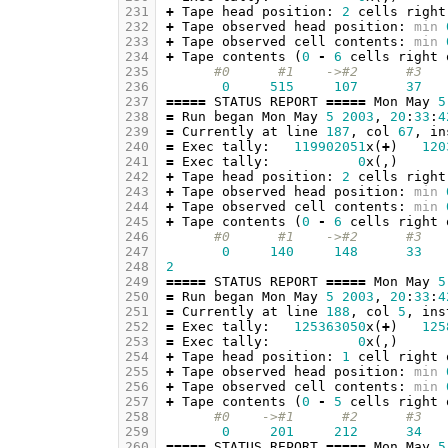
231
+
Tape
head
position
:
2
cells
right
232
+
Tape
observed
head
position
:
min
233
+
Tape
observed
cell
contents
:
min
234
+
Tape
contents
(
0
-
6
cells
right
235
#0      #1    ->#2      #3   
236
0
515
107
37
237
=====
STATUS
REPORT
=====
Mon
May
5
238
=
Run
began
Mon
May
5
2003
,
20
:
33
:
4
239
=
Currently
at
line
187
,
col
67
,
in
240
=
Exec
tally
:
119902051
x
(
+
)
120
241
=
Exec
tally
:
0
x
(,)
242
+
Tape
head
position
:
2
cells
right
243
+
Tape
observed
head
position
:
min
244
+
Tape
observed
cell
contents
:
min
245
+
Tape
contents
(
0
-
6
cells
right
246
#0      #1    ->#2      #3   
247
0
140
148
33
248
2
249
=====
STATUS
REPORT
=====
Mon
May
5
250
=
Run
began
Mon
May
5
2003
,
20
:
33
:
4
251
=
Currently
at
line
188
,
col
5
,
ins
252
=
Exec
tally
:
125363050
x
(
+
)
125
253
=
Exec
tally
:
0
x
(,)
254
+
Tape
head
position
:
1
cell
right
255
+
Tape
observed
head
position
:
min
256
+
Tape
observed
cell
contents
:
min
257
+
Tape
contents
(
0
-
5
cells
right
258
#0    ->#1      #2      #3   
259
0
201
212
34
260
=====
STATUS
REPORT
=====
Mon
May
5