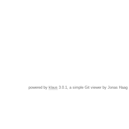
powered by
klaus
3.0.1, a simple Git viewer by Jonas Haag