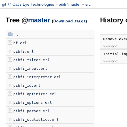
git @ Cat's Eye Technologies
pibfi
/
master
src
Tree @
master
History 
(
Download .tar.gz
)
..
Remove exe
bf.erl
catseye
pibfi.erl
Initial im
pibfi_filter.erl
catseye
pibfi_input.erl
pibfi_interpreter.erl
pibfi_io.erl
pibfi_optimizer.erl
pibfi_options.erl
pibfi_parser.erl
pibfi_statistics.erl