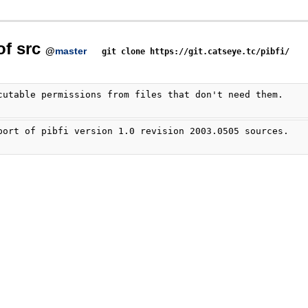
of src
@
master
git clone https://git.catseye.tc/pibfi/
cutable permissions from files that don't need them.
port of pibfi version 1.0 revision 2003.0505 sources.