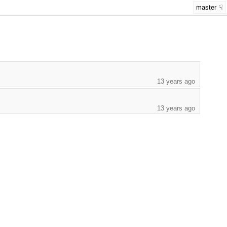
master
13 years ago
13 years ago