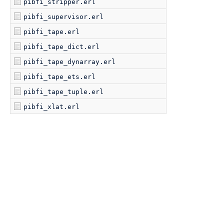
pibfi_stripper.erl
pibfi_supervisor.erl
pibfi_tape.erl
pibfi_tape_dict.erl
pibfi_tape_dynarray.erl
pibfi_tape_ets.erl
pibfi_tape_tuple.erl
pibfi_xlat.erl