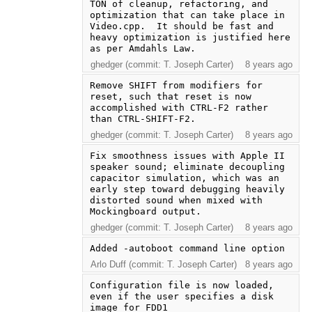
TON of cleanup, refactoring, and 
optimization that can take place in 
Video.cpp.  It should be fast and 
heavy optimization is justified here 
as per Amdahls Law.
ghedger (commit: T. Joseph Carter)
8 years ago
Remove SHIFT from modifiers for 
reset, such that reset is now 
accomplished with CTRL-F2 rather 
than CTRL-SHIFT-F2.
ghedger (commit: T. Joseph Carter)
8 years ago
Fix smoothness issues with Apple II 
speaker sound; eliminate decoupling 
capacitor simulation, which was an 
early step toward debugging heavily 
distorted sound when mixed with 
Mockingboard output.
ghedger (commit: T. Joseph Carter)
8 years ago
Added -autoboot command line option
Arlo Duff (commit: T. Joseph Carter)
8 years ago
Configuration file is now loaded, 
even if the user specifies a disk 
image for FDD1