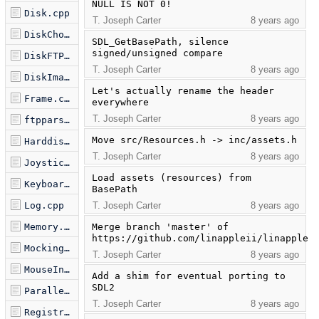
NULL IS NOT 0!
Disk.cpp
T. Joseph Carter
8 years ago
DiskChoose.cpp
SDL_GetBasePath, silence 
signed/unsigned compare
DiskFTP.cpp
T. Joseph Carter
8 years ago
DiskImage.cpp
Let's actually rename the header 
Frame.cpp
everywhere
T. Joseph Carter
8 years ago
ftpparse.cpp
Move src/Resources.h -> inc/assets.h
Harddisk.cpp
T. Joseph Carter
8 years ago
Joystick.cpp
Load assets (resources) from 
Keyboard.cpp
BasePath
Log.cpp
T. Joseph Carter
8 years ago
Memory.cpp
Merge branch 'master' of 
https://github.com/linappleii/linapple
Mockingboard.cpp
T. Joseph Carter
8 years ago
MouseInterface.cpp
Add a shim for eventual porting to 
SDL2
ParallelPrinter.cpp
T. Joseph Carter
8 years ago
Registry.cpp