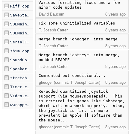
Various formatting fixes and a few 
Riff.cpp
minor code updates
David Baucum
8 years ago
SaveState.cpp
Fix some uninitialized variables
SDLMain.h
T. Joseph Carter
8 years ago
SDLMain.m
Merge branch 'ghedger' into merge
SerialComms.cpp
T. Joseph Carter
8 years ago
shim.cpp
Merge branch 'catseye' into merge, 
modded README
SoundCore.cpp
T. Joseph Carter
8 years ago
Speaker.cpp
Commented out conditional...
stretch.cpp
ghedger (commit: T. Joseph Carter)
8 years ago
Timer.cpp
Re-added quantitized joystick 
Video.cpp
support (via mouse/mousepad).  This 
is critical for games like Sabotage, 
wwrapper.cpp
which will now work properly.  Also, 
the joystick is far, far more 
prevalent in Apple ][ software than 
the mouse...
ghedger (commit: T. Joseph Carter)
8 years ago