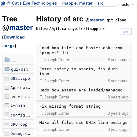
git @ Cat's Eye Technologies
linapple
/
master
src
master
Tree
History of src
@
master
git clone
@
master
https://git.catseye.tc/linapple/
»»
(
Download
.tar.gz
)
Load bmp files and Master.dsk from 
"proper" dir
T. Joseph Carter
8 years ago
..
Extra safety to assets, fix dumb 
gui-osx
typo
6821.cpp
T. Joseph Carter
8 years ago
Applewin.cpp
Redo how assets are loaded/managed
asset.cpp
T. Joseph Carter
8 years ago
AY8910.cpp
Fix missing format string
T. Joseph Carter
8 years ago
config.cpp
Make all files use UNIX line-endings
CPU.cpp
T. Joseph Carter
8 years ago
Debug.cpp