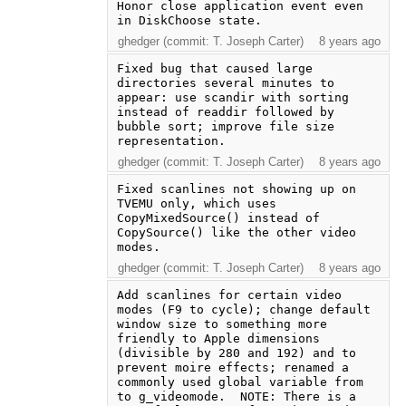
Honor close application event even 
in DiskChoose state.
ghedger (commit: T. Joseph Carter)
8 years ago
Fixed bug that caused large 
directories several minutes to 
appear: use scandir with sorting 
instead of readdir followed by 
bubble sort; improve file size 
representation.
ghedger (commit: T. Joseph Carter)
8 years ago
Fixed scanlines not showing up on 
TVEMU only, which uses 
CopyMixedSource() instead of 
CopySource() like the other video 
modes.
ghedger (commit: T. Joseph Carter)
8 years ago
Add scanlines for certain video 
modes (F9 to cycle); change default 
window size to something more 
friendly to Apple dimensions 
(divisible by 280 and 192) and to 
prevent moire effects; renamed a 
commonly used global variable from 
to g_videomode.  NOTE: There is a 