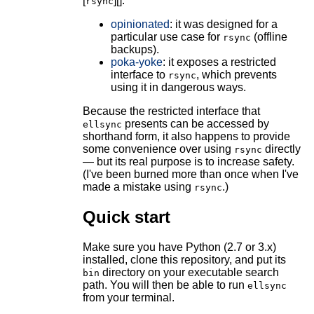
[
][].
rsync
opinionated
: it was designed for a
particular use case for
(offline
rsync
backups).
poka-yoke
: it exposes a restricted
interface to
, which prevents
rsync
using it in dangerous ways.
Because the restricted interface that
presents can be accessed by
ellsync
shorthand form, it also happens to provide
some convenience over using
directly
rsync
— but its real purpose is to increase safety.
(I've been burned more than once when I've
made a mistake using
.)
rsync
Quick start
Make sure you have Python (2.7 or 3.x)
installed, clone this repository, and put its
directory on your executable search
bin
path. You will then be able to run
ellsync
from your terminal.