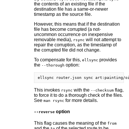
the contents of an existing file if the
destination file has a same-or-newer
timestamp as the source file.
However, this means that if the destination
file has become corrupted (a not-
uncommon occurrence on inexpensive
removable media),
will not attempt to
rsync
repair the corruption, as the timestamp of
the corrupted file did not change.
To compensate for this,
provides
ellsync
the
option:
--thorough
This invokes
with the
flag,
rsync
--checksum
to force it to do a thorough check of the files.
See
for more details.
man rsync
option
--reverse
This flag causes the meaning of the
from
and the
of the selected route to be
to