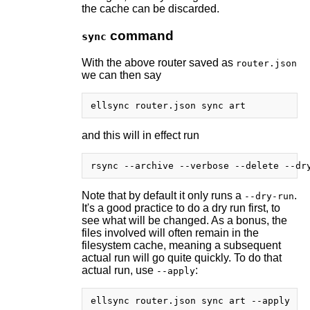
the cache can be discarded.
command
sync
With the above router saved as
router.json
we can then say
and this will in effect run
Note that by default it only runs a
.
--dry-run
It's a good practice to do a dry run first, to
see what will be changed. As a bonus, the
files involved will often remain in the
filesystem cache, meaning a subsequent
actual run will go quite quickly. To do that
actual run, use
:
--apply