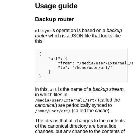
Usage guide
Backup router
's operation is based on a
backup
ellsync
router
which is a JSON file that looks like
this:
{

    "art": {

        "from": "/media/user/External1/a
        "to": "/home/user/art/"

    }

In this,
is the name of a
backup stream
,
art
in which files in
(called the
/media/user/External1/art/
canonical
) are periodically synced to
(called the
cache
).
/home/user/art/
The idea is that all changes to the contents
of the canonical directory are bona fide
changes, but any change to the contents of