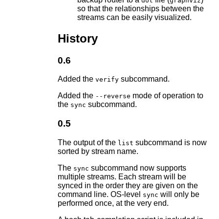
dot
graphviz
so that the relationships between the
streams can be easily visualized.
History
0.6
Added the
subcommand.
verify
Added the
mode of operation to
--reverse
the
subcommand.
sync
0.5
The output of the
subcommand is now
list
sorted by stream name.
The
subcommand now supports
sync
multiple streams. Each stream will be
synced in the order they are given on the
command line. OS-level
will only be
sync
performed once, at the very end.