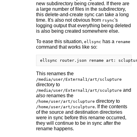
new subdirectory being created. If there are
a large number of files in the subdirectory,
this delete-and-create sync can take a long
time. It's also not obvious from
's
rsync
logging output that everything being deleted
is also being created somewhere else.
To ease this situation,
has a
ellsync
rename
command that works like so:
This renames the
/media/user/External1/art/sclupture
directory to
and
/media/user/External1/art/sculpture
also
renames the
directory to
/home/user/art/sclupture
. If the contents
/home/user/art/sculpture
of the source and destination directories
were in sync before this rename occurred,
they will continue to be in sync after the
rename happens.