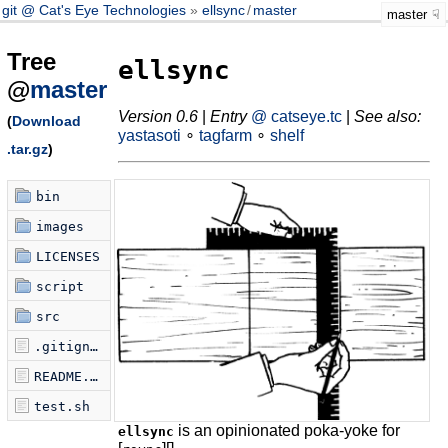
git @ Cat's Eye Technologies
ellsync
/
master
master
Tree
ellsync
@
master
Version 0.6
|
Entry
@ catseye.tc
|
See also:
(
Download
yastasoti
∘
tagfarm
∘
shelf
.tar.gz
)
bin
images
LICENSES
script
src
.gitignore
README.md
test.sh
is an opinionated poka-yoke for
ellsync