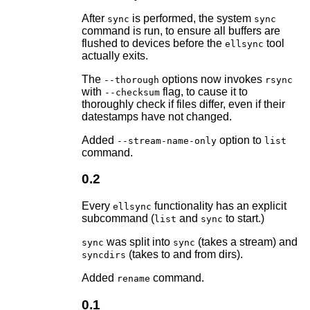
After
is performed, the system
sync
sync
command is run, to ensure all buffers are
flushed to devices before the
tool
ellsync
actually exits.
The
options now invokes
--thorough
rsync
with
flag, to cause it to
--checksum
thoroughly check if files differ, even if their
datestamps have not changed.
Added
option to
--stream-name-only
list
command.
0.2
Every
functionality has an explicit
ellsync
subcommand (
and
to start.)
list
sync
was split into
(takes a stream) and
sync
sync
(takes to and from dirs).
syncdirs
Added
command.
rename
0.1