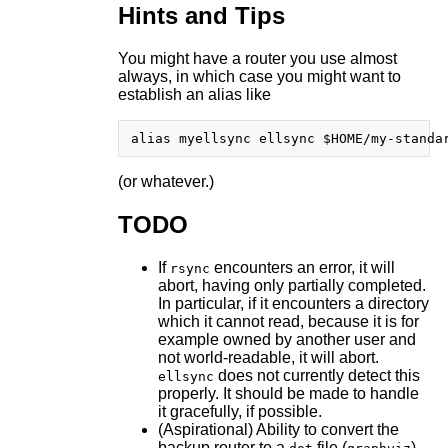
Hints and Tips
You might have a router you use almost
always, in which case you might want to
establish an alias like
(or whatever.)
TODO
If
encounters an error, it will
rsync
abort, having only partially completed.
In particular, if it encounters a directory
which it cannot read, because it is for
example owned by another user and
not world-readable, it will abort.
does not currently detect this
ellsync
properly. It should be made to handle
it gracefully, if possible.
(Aspirational) Ability to convert the
backup router to a
file (
)