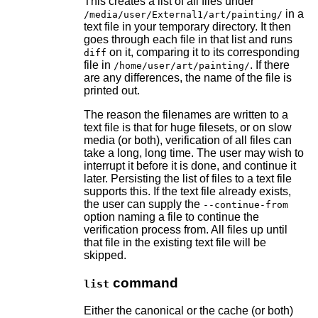
This creates a list of all files under
in a
/media/user/External1/art/painting/
text file in your temporary directory. It then
goes through each file in that list and runs
on it, comparing it to its corresponding
diff
file in
. If there
/home/user/art/painting/
are any differences, the name of the file is
printed out.
The reason the filenames are written to a
text file is that for huge filesets, or on slow
media (or both), verification of all files can
take a long, long time. The user may wish to
interrupt it before it is done, and continue it
later. Persisting the list of files to a text file
supports this. If the text file already exists,
the user can supply the
--continue-from
option naming a file to continue the
verification process from. All files up until
that file in the existing text file will be
skipped.
command
list
Either the canonical or the cache (or both)