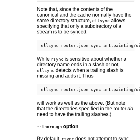
Note that, since the contents of the
canonical and the cache normally have the
same directory structure,
allows
ellsync
specifying that only a subdirectory of a
stream is to be synced:
While
is sensitive about whether a
rsync
directory name ends in a slash or not,
detects when a trailing slash is
ellsync
missing and adds it. Thus
will work as well as the above. (But note
that the directories specified in the router
do
need to have the trailing slashes.)
option
--thorough
By default,
does not attempt to sync
rsync