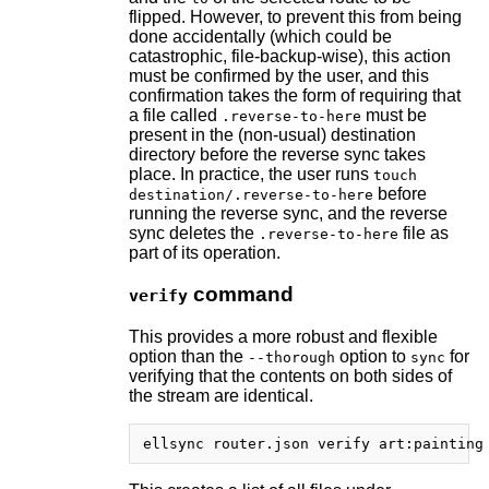
flipped. However, to prevent this from being
done accidentally (which could be
catastrophic, file-backup-wise), this action
must be confirmed by the user, and this
confirmation takes the form of requiring that
a file called
must be
.reverse-to-here
present in the (non-usual) destination
directory before the reverse sync takes
place. In practice, the user runs
touch
before
destination/.reverse-to-here
running the reverse sync, and the reverse
sync deletes the
file as
.reverse-to-here
part of its operation.
command
verify
This provides a more robust and flexible
option than the
option to
for
--thorough
sync
verifying that the contents on both sides of
the stream are identical.