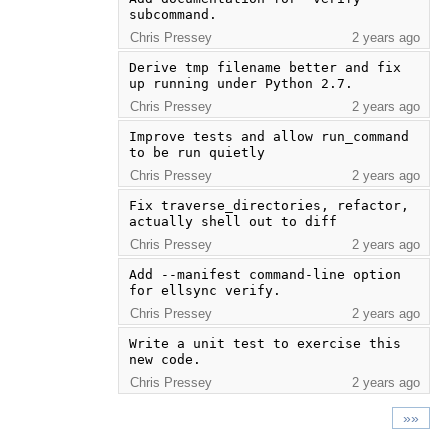
subcommand.
Chris Pressey
2 years ago
Derive tmp filename better and fix 
up running under Python 2.7.
Chris Pressey
2 years ago
Improve tests and allow run_command 
to be run quietly
Chris Pressey
2 years ago
Fix traverse_directories, refactor, 
actually shell out to diff
Chris Pressey
2 years ago
Add --manifest command-line option 
for ellsync verify.
Chris Pressey
2 years ago
Write a unit test to exercise this 
new code.
Chris Pressey
2 years ago
»»