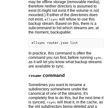
may be offline storage (removable media),
therefore neither directory is assumed to
exist (it might not exist if the volume is not
mounted.) If either of the directories does
not exist,
will refuse to use this
ellsync
backup stream. Based on this, there is a
subcommand to list which streams are, at
the moment, backupable:
In practice, this command is often the
command you run first, before running
,
sync
as it will let you know what backup streams
are available to sync.
command
rename
Sometimes you want to rename a
subdirectory somewhere under the
canonical of one of the streams. It's
completely fine to do this, but the next time it
is synced,
will treat it, in the cache, as
rsync
the old subdirectory being deleted and a