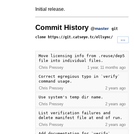
Initial release.
Commit History
@
master
git
clone https://git.catseye.tc/ellsync/
»»
Move licensing info from .reuse/dep5 
file into individual files.
Chris Pressey
1 year, 11 months ago
Correct egregious typo in `verify` 
command usage.
Chris Pressey
2 years ago
Use system's temp dir name.
Chris Pressey
2 years ago
List verification failures and 
delete manifest file at end of run.
Chris Pressey
2 years ago
Add documentation for `verify` 