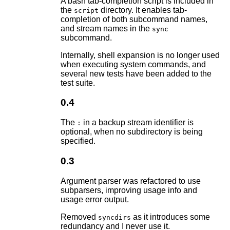
A bash tab-completion script is included in
the
directory. It enables tab-
script
completion of both subcommand names,
and stream names in the
sync
subcommand.
Internally, shell expansion is no longer used
when executing system commands, and
several new tests have been added to the
test suite.
0.4
The
in a backup stream identifier is
:
optional, when no subdirectory is being
specified.
0.3
Argument parser was refactored to use
subparsers, improving usage info and
usage error output.
Removed
as it introduces some
syncdirs
redundancy and I never use it.