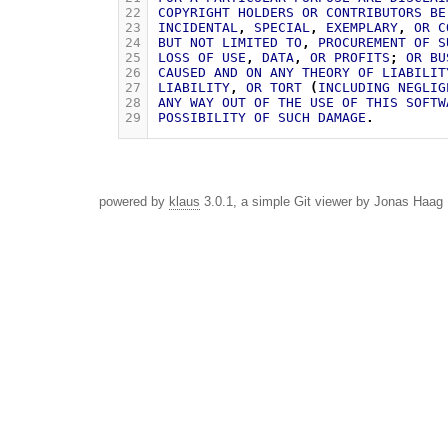
22
COPYRIGHT
HOLDERS
OR
CONTRIBUTORS
BE
23
INCIDENTAL
,
SPECIAL
,
EXEMPLARY
,
OR
C
24
BUT
NOT
LIMITED
TO
,
PROCUREMENT
OF
S
25
LOSS
OF
USE
,
DATA
,
OR
PROFITS
;
OR
BU
26
CAUSED
AND
ON
ANY
THEORY
OF
LIABILIT
27
LIABILITY
,
OR
TORT
(
INCLUDING
NEGLIG
28
ANY
WAY
OUT
OF
THE
USE
OF
THIS
SOFTW
29
POSSIBILITY
OF
SUCH
DAMAGE
.
powered by
klaus
3.0.1, a simple Git viewer by Jonas Haag