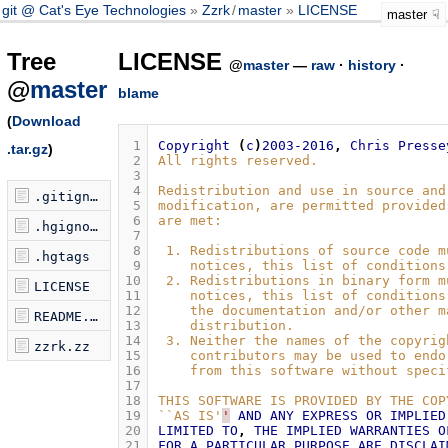
git @ Cat's Eye Technologies
Zzrk
/
master
LICENSE
master
Tree
LICENSE
@
master
—
raw
·
history
·
@
master
blame
(
Download
 1
Copyright
(
c
)
2003-2016
,
Chris
Presse
.tar.gz
)
 2
All rights reserved.
 3
 4
Redistribution and use in source and
.gitignore
 5
modification, are permitted provided
 6
are met:
.hgignore
 7
 8
 1. Redistributions of source code m
.hgtags
 9
    notices, this list of conditions
10
 2. Redistributions in binary form m
LICENSE
11
    notices, this list of conditions
12
    the documentation and/or other m
README.markdown
13
    distribution.
14
 3. Neither the names of the copyrig
zzrk.zz
15
    contributors may be used to endo
16
    from this software without speci
17
18
THIS SOFTWARE IS PROVIDED BY THE COP
19
``AS IS'
'
AND
ANY
EXPRESS
OR
IMPLIED
20
LIMITED
TO
,
THE
IMPLIED
WARRANTIES
O
21
FOR
A
PARTICULAR
PURPOSE
ARE
DISCLAI