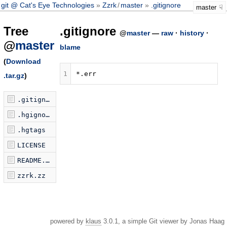
git @ Cat's Eye Technologies
Zzrk
/
master
.gitignore
master
Tree
.gitignore
@
master
—
raw
·
history
·
@
master
blame
(
Download
1
.tar.gz
)
.gitignore
.hgignore
.hgtags
LICENSE
README.markdown
zzrk.zz
powered by
klaus
3.0.1, a simple Git viewer by Jonas Haag