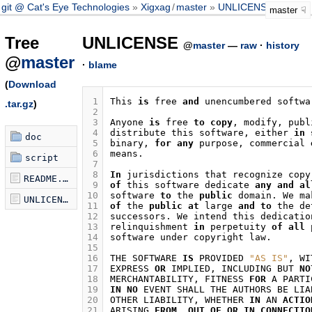
git @ Cat's Eye Technologies
Xigxag
/
master
UNLICENSE
master
Tree
UNLICENSE
@
master
—
raw
·
history
@
master
·
blame
(
Download
 1
This
is
free
and
unencumbered
softwa
.tar.gz
)
 2
 3
Anyone
is
free
to
copy
,
modify
,
publ
 4
distribute
this
software
,
either
in
doc
 5
binary
,
for
any
purpose
,
commercial
 6
means
.
script
 7
 8
In
jurisdictions
that
recognize
copy
README.md
 9
of
this
software
dedicate
any
and
al
10
software
to
the
public
domain
.
We
ma
UNLICENSE
11
of
the
public
at
large
and
to
the
de
12
successors
.
We
intend
this
dedicatio
13
relinquishment
in
perpetuity
of
all
14
software
under
copyright
law
.
15
16
THE
SOFTWARE
IS
PROVIDED
"AS IS"
,
WI
17
EXPRESS
OR
IMPLIED
,
INCLUDING
BUT
NO
18
MERCHANTABILITY
,
FITNESS
FOR
A
PARTI
19
IN
NO
EVENT
SHALL
THE
AUTHORS
BE
LIA
20
OTHER
LIABILITY
,
WHETHER
IN
AN
ACTIO
21
ARISING
FROM
,
OUT
OF
OR
IN
CONNECTIO