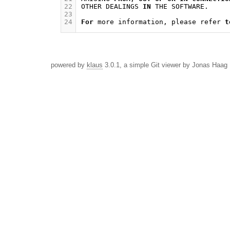
22
OTHER
DEALINGS
IN
THE
SOFTWARE
.
23
24
For
more
information
,
please
refer
t
powered by
klaus
3.0.1, a simple Git viewer by Jonas Haag