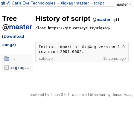
git @ Cat's Eye Technologies
Xigxag
/
master
script
master
Tree
History of script
@
master
git
@
master
clone https://git.catseye.tc/Xigxag/
(
Download
.tar.gz
)
Initial import of XigXag version 1.0 
revision 2007.0602.
catseye
13 years ago
..
xigxag.pl
powered by
klaus
3.0.1, a simple Git viewer by Jonas Haag