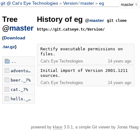
git @ Cat's Eye Technologies
Version
/
master
eg
master
Tree
History of eg
@
master
git clone
@
master
https://git.catseye.tc/Version/
(
Download
.tar.gz
)
Rectify executable permissions on 
files.
Cat's Eye Technologies
14 years ago
..
Initial import of Version 2001.1211 
adventure._7%
sources.
beer._7%
Cat's Eye Technologies
14 years ago
cat._7%
hello._7%
powered by
klaus
3.0.1, a simple Git viewer by Jonas Haag