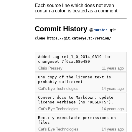
Each source line which does not even
contain a colon is treated as a comment.
Commit History
@
master
git
clone https://git.catseye.tc/Version/
Added tag rel_1_0_2014_0819 for 
changeset 7f6cac68e480
Chris Pressey
11 years ago
One copy of the license text is 
probably sufficient.
Cat's Eye Technologies
14 years ago
Convert docs to Markdown; update 
license verbiage (no "REGENTS").
Cat's Eye Technologies
14 years ago
Rectify executable permissions on 
files.
Cat's Eye Technologies
14 years ago