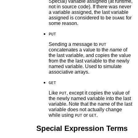
Special) variable assigned (at runtime,
not in source code). If there was never
a variable assigned, the last variable
assigned is considered to be
for
DUANE
some reason.
PUT
Sending a message to
PUT
concatenates a value to the
name
of
the last variable, and copies the value
from the the last variable to the newly
named variable. Used to simulate
associative arrays.
GET
Like
, except it copies the value of
PUT
the newly named variable into the last
variable. Note that the name of the last
variable does not actually change
while using
or
.
PUT
GET
Special Expression Terms