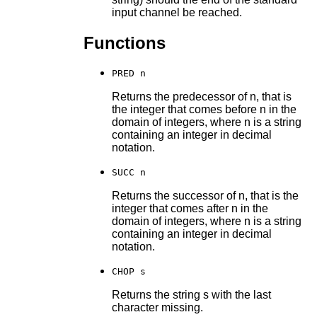
input channel be reached.
Functions
PRED n
Returns the predecessor of n, that is
the integer that comes before n in the
domain of integers, where n is a string
containing an integer in decimal
notation.
SUCC n
Returns the successor of n, that is the
integer that comes after n in the
domain of integers, where n is a string
containing an integer in decimal
notation.
CHOP s
Returns the string s with the last
character missing.