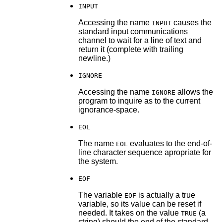
INPUT
Accessing the name
causes the
INPUT
standard input communications
channel to wait for a line of text and
return it (complete with trailing
newline.)
IGNORE
Accessing the name
allows the
IGNORE
program to inquire as to the current
ignorance-space.
EOL
The name
evaluates to the end-of-
EOL
line character sequence apropriate for
the system.
EOF
The variable
is actually a true
EOF
variable, so its value can be reset if
needed. It takes on the value
(a
TRUE
string) should the end of the standard