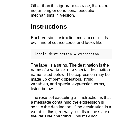
Other than this ignorance-space, there are
no jumping or conditional execution
mechanisms in Version.
Instructions
Each Version instruction must occur on its
own line of source code, and looks like:
The label is a string. The destination is the
name of a variable, or a special destination
name listed below. The expression may be
made up of prefix operators, string
variables, and special expression terms,
listed below.
The result of executing an instruction is that
a message containing the expression is
sent to the destination. If the destination is a
variable, this generally results in the state of
the variable changing. This may not