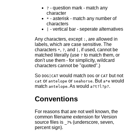
- question mark - match any
?
character
- asterisk - match any number of
*
characters
- vertical bar - seperate alternatives
|
Any characters, except
, are allowed in
:
labels, which are case sensitive. The
characters
,
, and
, if used, cannot be
*
?
|
matched literally (use
to match them, or
?
don't use them - for simplicity, wildcard
characters cannot be "quoted".)
So
would match
or
but not
DOG|CAT
DOG
CAT
or
or
. But
would
cat
antelope
seahorse
a*e
match
. As would
.
antelope
a?t?l?p?
Conventions
For reasons that are not well known, the
common filename extension for Version
source files is
(underscore, seven,
_7%
percent sign).