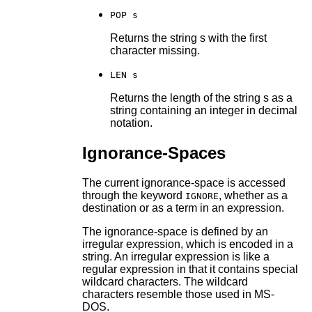
POP s
Returns the string s with the first
character missing.
LEN s
Returns the length of the string s as a
string containing an integer in decimal
notation.
Ignorance-Spaces
The current ignorance-space is accessed
through the keyword
, whether as a
IGNORE
destination or as a term in an expression.
The ignorance-space is defined by an
irregular expression, which is encoded in a
string. An irregular expression is like a
regular expression in that it contains special
wildcard characters. The wildcard
characters resemble those used in MS-
DOS.