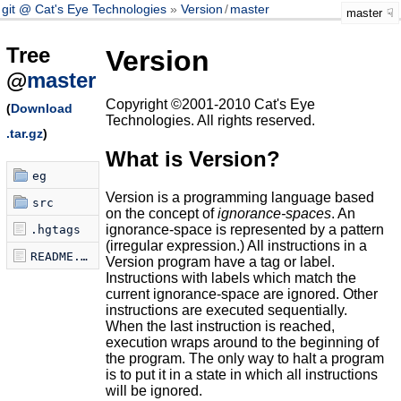
git @ Cat's Eye Technologies
Version
/
master
master
Tree
Version
@
master
Copyright ©2001-2010 Cat's Eye
(
Download
Technologies. All rights reserved.
.tar.gz
)
What is Version?
eg
Version is a programming language based
src
on the concept of
ignorance-spaces
. An
ignorance-space is represented by a pattern
.hgtags
(irregular expression.) All instructions in a
README.markdown
Version program have a tag or label.
Instructions with labels which match the
current ignorance-space are ignored. Other
instructions are executed sequentially.
When the last instruction is reached,
execution wraps around to the beginning of
the program. The only way to halt a program
is to put it in a state in which all instructions
will be ignored.