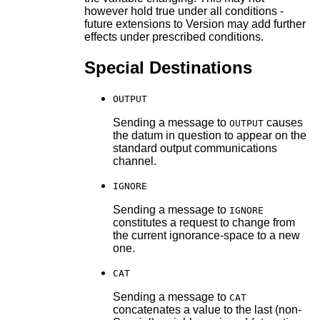
however hold true under all conditions -
future extensions to Version may add further
effects under prescribed conditions.
Special Destinations
OUTPUT
Sending a message to
causes
OUTPUT
the datum in question to appear on the
standard output communications
channel.
IGNORE
Sending a message to
IGNORE
constitutes a request to change from
the current ignorance-space to a new
one.
CAT
Sending a message to
CAT
concatenates a value to the last (non-