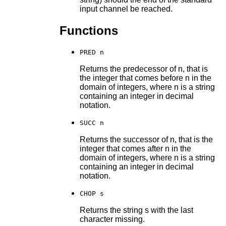
input channel be reached.
Functions
PRED n
Returns the predecessor of n, that is
the integer that comes before n in the
domain of integers, where n is a string
containing an integer in decimal
notation.
SUCC n
Returns the successor of n, that is the
integer that comes after n in the
domain of integers, where n is a string
containing an integer in decimal
notation.
CHOP s
Returns the string s with the last
character missing.