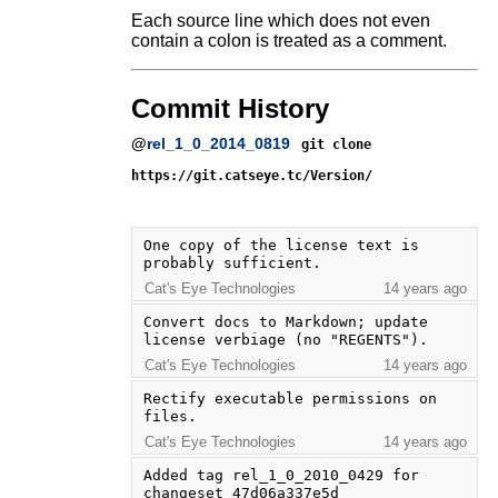
Each source line which does not even
contain a colon is treated as a comment.
Commit History
@
rel_1_0_2014_0819
git clone
https://git.catseye.tc/Version/
One copy of the license text is 
probably sufficient.
Cat's Eye Technologies
14 years ago
Convert docs to Markdown; update 
license verbiage (no "REGENTS").
Cat's Eye Technologies
14 years ago
Rectify executable permissions on 
files.
Cat's Eye Technologies
14 years ago
Added tag rel_1_0_2010_0429 for 
changeset 47d06a337e5d