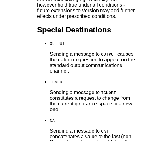
however hold true under all conditions -
future extensions to Version may add further
effects under prescribed conditions.
Special Destinations
OUTPUT
Sending a message to
causes
OUTPUT
the datum in question to appear on the
standard output communications
channel.
IGNORE
Sending a message to
IGNORE
constitutes a request to change from
the current ignorance-space to a new
one.
CAT
Sending a message to
CAT
concatenates a value to the last (non-