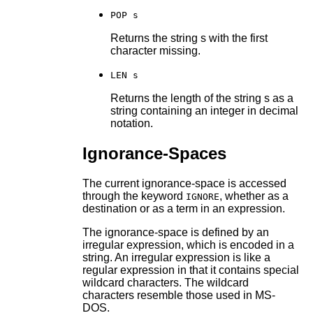
POP s
Returns the string s with the first
character missing.
LEN s
Returns the length of the string s as a
string containing an integer in decimal
notation.
Ignorance-Spaces
The current ignorance-space is accessed
through the keyword
, whether as a
IGNORE
destination or as a term in an expression.
The ignorance-space is defined by an
irregular expression, which is encoded in a
string. An irregular expression is like a
regular expression in that it contains special
wildcard characters. The wildcard
characters resemble those used in MS-
DOS.