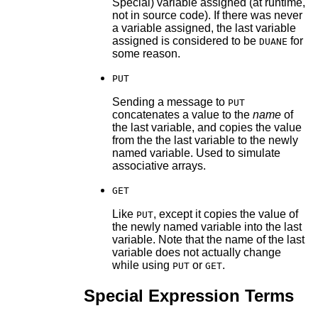
Special) variable assigned (at runtime,
not in source code). If there was never
a variable assigned, the last variable
assigned is considered to be
for
DUANE
some reason.
PUT
Sending a message to
PUT
concatenates a value to the
name
of
the last variable, and copies the value
from the the last variable to the newly
named variable. Used to simulate
associative arrays.
GET
Like
, except it copies the value of
PUT
the newly named variable into the last
variable. Note that the name of the last
variable does not actually change
while using
or
.
PUT
GET
Special Expression Terms