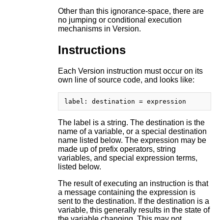
Other than this ignorance-space, there are
no jumping or conditional execution
mechanisms in Version.
Instructions
Each Version instruction must occur on its
own line of source code, and looks like:
The label is a string. The destination is the
name of a variable, or a special destination
name listed below. The expression may be
made up of prefix operators, string
variables, and special expression terms,
listed below.
The result of executing an instruction is that
a message containing the expression is
sent to the destination. If the destination is a
variable, this generally results in the state of
the variable changing. This may not