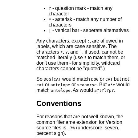
- question mark - match any
?
character
- asterisk - match any number of
*
characters
- vertical bar - seperate alternatives
|
Any characters, except
, are allowed in
:
labels, which are case sensitive. The
characters
,
, and
, if used, cannot be
*
?
|
matched literally (use
to match them, or
?
don't use them - for simplicity, wildcard
characters cannot be "quoted".)
So
would match
or
but not
DOG|CAT
DOG
CAT
or
or
. But
would
cat
antelope
seahorse
a*e
match
. As would
.
antelope
a?t?l?p?
Conventions
For reasons that are not well known, the
common filename extension for Version
source files is
(underscore, seven,
_7%
percent sign).