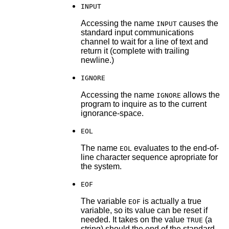
INPUT
Accessing the name
causes the
INPUT
standard input communications
channel to wait for a line of text and
return it (complete with trailing
newline.)
IGNORE
Accessing the name
allows the
IGNORE
program to inquire as to the current
ignorance-space.
EOL
The name
evaluates to the end-of-
EOL
line character sequence apropriate for
the system.
EOF
The variable
is actually a true
EOF
variable, so its value can be reset if
needed. It takes on the value
(a
TRUE
string) should the end of the standard