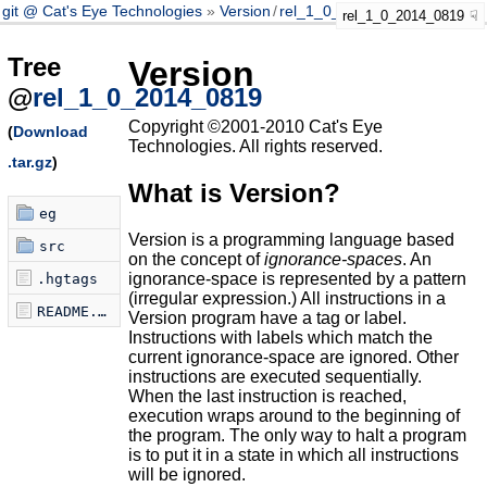
git @ Cat's Eye Technologies
Version
/
rel_1_0_2014_0819
rel_1_0_2014_0819
Tree
Version
@
rel_1_0_2014_0819
Copyright ©2001-2010 Cat's Eye
(
Download
Technologies. All rights reserved.
.tar.gz
)
What is Version?
eg
Version is a programming language based
src
on the concept of
ignorance-spaces
. An
ignorance-space is represented by a pattern
.hgtags
(irregular expression.) All instructions in a
README.markdown
Version program have a tag or label.
Instructions with labels which match the
current ignorance-space are ignored. Other
instructions are executed sequentially.
When the last instruction is reached,
execution wraps around to the beginning of
the program. The only way to halt a program
is to put it in a state in which all instructions
will be ignored.