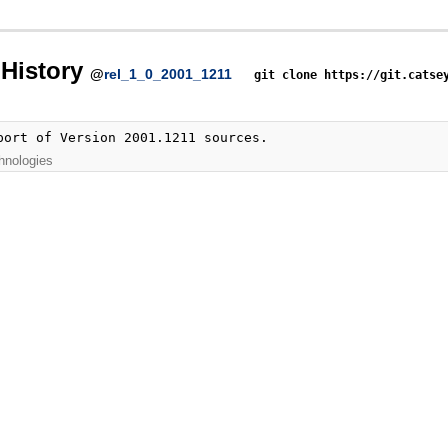
History
@
rel_1_0_2001_1211
git clone https://git.catse
port of Version 2001.1211 sources.
hnologies