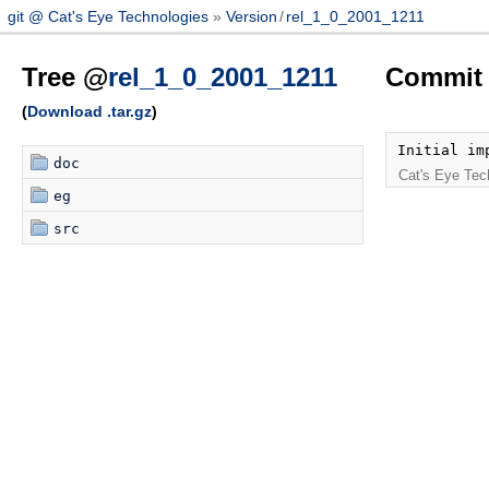
git @ Cat's Eye Technologies
Version
/
rel_1_0_2001_1211
Tree @
rel_1_0_2001_1211
Commit 
(
Download .tar.gz
)
Initial im
doc
Cat's Eye Tec
eg
src