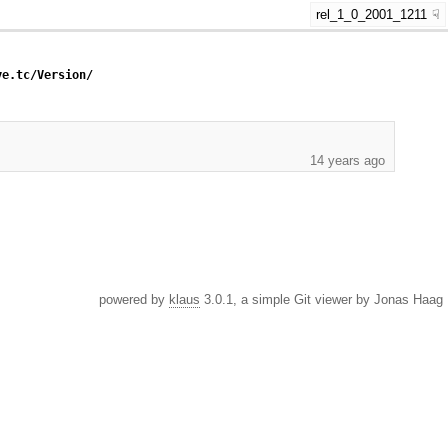
rel_1_0_2001_1211
ye.tc/Version/
14 years ago
powered by
klaus
3.0.1, a simple Git viewer by Jonas Haag