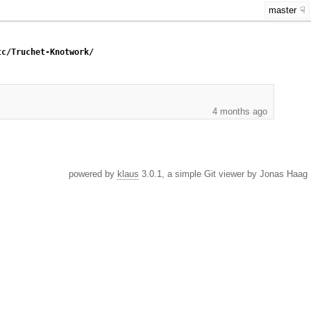
master
tc/Truchet-Knotwork/
4 months ago
powered by
klaus
3.0.1, a simple Git viewer by Jonas Haag