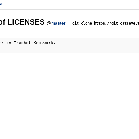
S
 of LICENSES
@
master
git clone https://git.catseye.
rk on Truchet Knotwork.