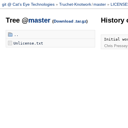
git @ Cat's Eye Technologies
Truchet-Knotwork
/
master
LICENSE
Tree @
master
History
(
Download .tar.gz
)
..
Initial wo
Unlicense.txt
Chris Pressey