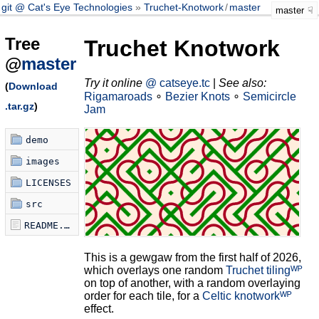
git @ Cat's Eye Technologies
Truchet-Knotwork
/
master
master
Tree
Truchet Knotwork
@
master
Try it online
@ catseye.tc
|
See also:
(
Download
Rigamaroads
∘
Bezier Knots
∘
Semicircle
.tar.gz
)
Jam
demo
images
LICENSES
src
README.md
This is a gewgaw from the first half of 2026,
which overlays one random
Truchet tilingᵂᴾ
on top of another, with a random overlaying
order for each tile, for a
Celtic knotworkᵂᴾ
effect.