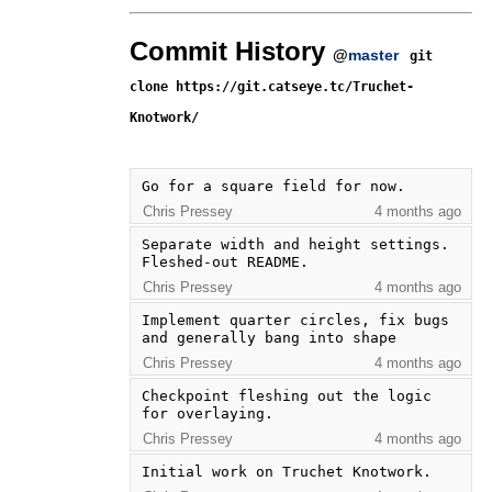
Commit History
@
master
git
clone https://git.catseye.tc/Truchet-
Knotwork/
Go for a square field for now.
Chris Pressey
4 months ago
Separate width and height settings. 
Fleshed-out README.
Chris Pressey
4 months ago
Implement quarter circles, fix bugs 
and generally bang into shape
Chris Pressey
4 months ago
Checkpoint fleshing out the logic 
for overlaying.
Chris Pressey
4 months ago
Initial work on Truchet Knotwork.