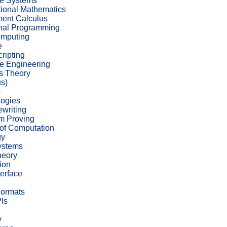
ve Systems
ional Mathematics
ent Calculus
nal Programming
omputing
e
cripting
e Engineering
s Theory
s)
0
ogies
writing
m Proving
of Computation
gy
ystems
heory
ion
terface
Formats
Is
y