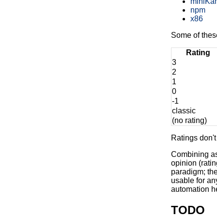
miniKa
npm
x86
Some of these 
Rating
3
2
1
0
-1
classic
(no rating)
Ratings don't 
Combining as 
opinion (rati
paradigm; the
usable for an
automation he
TODO