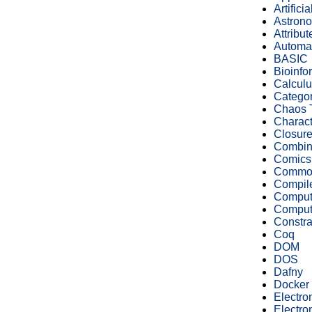
Artifici
Astron
Attribu
Automa
BASIC
Bioinfo
Calculu
Catego
Chaos 
Charact
Closur
Combin
Comics
Commod
Compile
Computa
Compute
Constra
Coq
DOM
DOS
Dafny
Docker
Electro
Electro