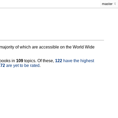
master
at majority of which are accessible on the World Wide
books in
109
topics. Of these,
122
have the highest
e
72
are yet to be rated
.