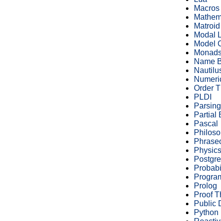
Macros
Mathem
Matroid
Modal L
Model 
Monad
Name B
Nautilu
Numeric
Order T
PLDI
Parsing
Partial
Pascal
Philos
Phrase
Physic
Postgr
Probabi
Progra
Prolog
Proof T
Public
Python