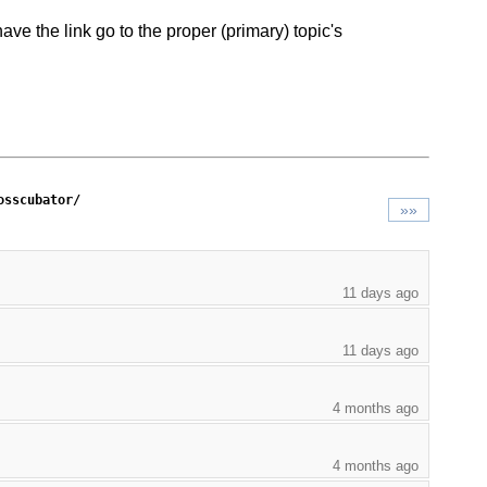
ve the link go to the proper (primary) topic's
osscubator/
»»
11 days ago
11 days ago
4 months ago
4 months ago