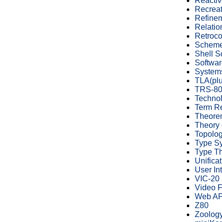
Reacti
Recreat
Refinem
Relatio
Retroc
Schem
Shell S
Softwar
System
TLA(plu
TRS-8
Technol
Term Re
Theore
Theory 
Topolo
Type S
Type T
Unificat
User In
VIC-20
Video 
Web AP
Z80
Zoolog