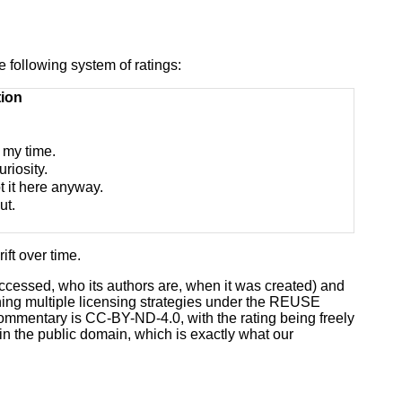
e following system of ratings:
tion
f my time.
uriosity.
t it here anyway.
ut.
ift over time.
 accessed, who its authors are, when it was created) and
ining multiple licensing strategies under the REUSE
commentary is CC-BY-ND-4.0, with the rating being freely
in the public domain, which is exactly what our