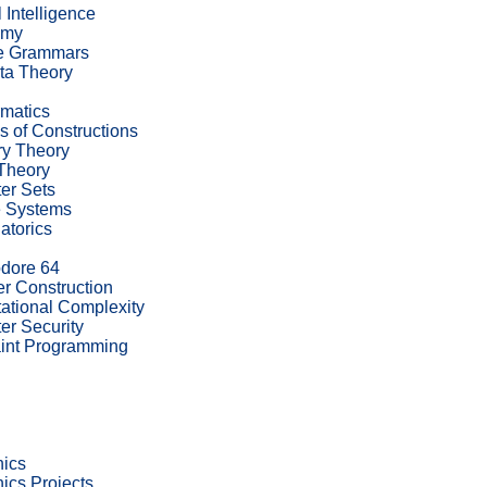
al Intelligence
omy
te Grammars
ta Theory
rmatics
s of Constructions
ry Theory
Theory
er Sets
e Systems
atorics
ore 64
r Construction
tional Complexity
r Security
int Programming
nics
nics Projects