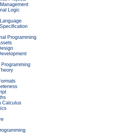
 Management
nal Logic
 Language
Specification
onal Programming
ssets
esign
evelopment
c Programming
Theory
Formats
leteness
ipt
ths
 Calculus
ics
re
Programming