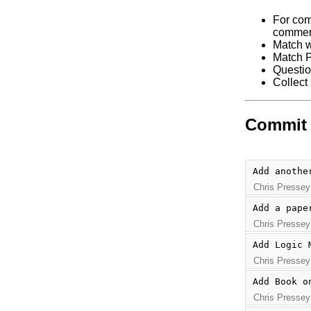
For com
commen
Match w
Match P
Questio
Collect
Commit 
Add anothe
Chris Pressey
Add a pape
Chris Pressey
Add Logic 
Chris Pressey
Add Book o
Chris Pressey