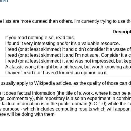
nren
lists are more curated than others. I'm currently trying to use th
Descrip
If you read nothing else, read this.
I found it very interesting and/or it's a valuable resource.
I read (or at least skimmed) it and didn't consider it a waste o
I read (or at least skimmed) it and I'm not sure. Consider it a c
I read (or at least skimmed) it and was not impressed, but kep
A classic work; it might be a bit heavy, but worth knowing abo
I haven't read it or haven't formed an opinion on it.
usually apply to Wikipedia articles, as the quality of those can dr
it does factual information (the title of a work, where it can be
ngs, commentary), this repository is also an experiment in comb
 factual information is in the public domain (CC-1.0) while the 
y purpose - which includes computing results which will appear 
re will be doing with them.