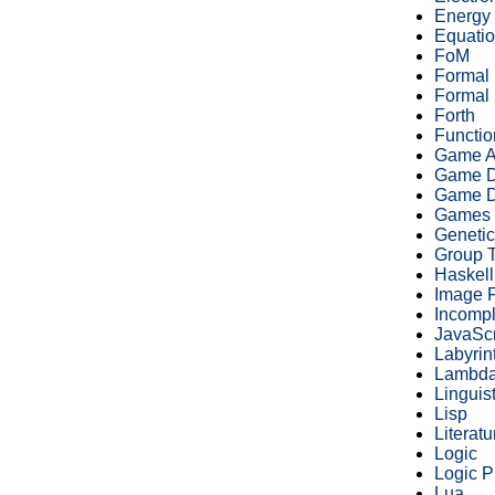
Energy
Equatio
FoM
Formal
Formal 
Forth
Functi
Game A
Game D
Game D
Games
Geneti
Group 
Haskell
Image 
Incomp
JavaScr
Labyrin
Lambda
Linguist
Lisp
Literatu
Logic
Logic 
Lua