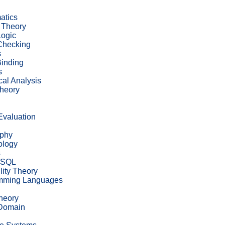
atics
 Theory
ogic
Checking
s
inding
s
al Analysis
heory
 Evaluation
ophy
ology
s
eSQL
lity Theory
mming Languages
heory
 Domain