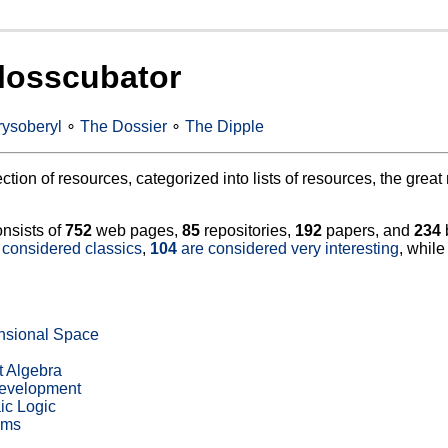
losscubator
ysoberyl
∘
The Dossier
∘
The Dipple
lection of resources, categorized into lists of resources, the gre
onsists of
752
web pages,
85
repositories,
192
papers, and
234
 considered classics
,
104
are considered very interesting
, whil
nsional Space
t Algebra
Development
ic Logic
hms