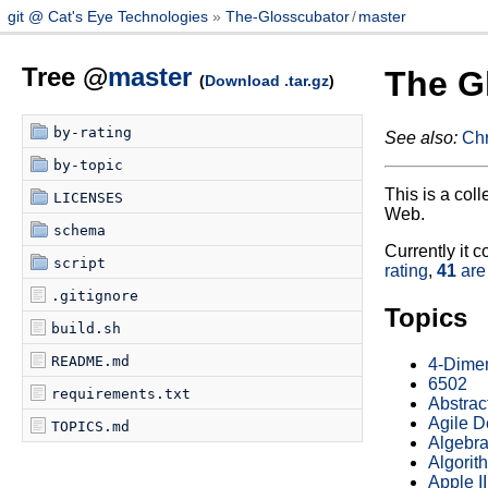
git @ Cat's Eye Technologies
The-Glosscubator
/
master
Tree @
master
The G
(
Download .tar.gz
)
by-rating
See also:
Chr
by-topic
This is a col
LICENSES
Web.
schema
Currently it c
script
rating
,
41
are
.gitignore
Topics
build.sh
README.md
4-Dime
6502
requirements.txt
Abstrac
Agile 
TOPICS.md
Algebra
Algorit
Apple II