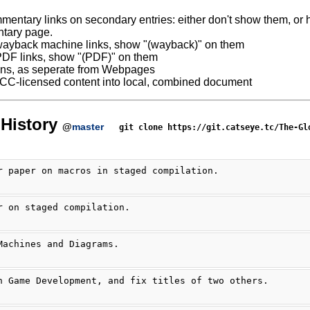
mentary links on secondary entries: either don't show them, or ha
tary page.
ayback machine links, show "(wayback)" on them
DF links, show "(PDF)" on them
ns, as seperate from Webpages
 CC-licensed content into local, combined document
History
@
master
git clone https://git.catseye.tc/The-Gl
r paper on macros in staged compilation.
r on staged compilation.
Machines and Diagrams.
n Game Development, and fix titles of two others.