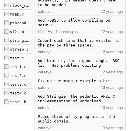
Actually, this header doesn't seem 
to be needed.
mlock_munlock.c
catseye
12 years ago
mmap.c
Add -DBSD to allow compiling on 
pthread_test.c
NetBSD.
sf2tab.c
Cat's Eye Technologies
12 years ago
stringie.c
Indent each line that is written to 
the pty by three spaces.
strsep.c
catseye
12 years ago
test.c
Add brace.c, for a good laugh.  BSD 
lic.  Has problems quitting.
test1.c
catseye
12 years ago
test2.c
Fix up the mmap() example a bit.
test3.c
catseye
13 years ago
test4.c
Add Stringie, the pedantic ANSI C 
implementation of Underload.
test9.h
catseye
13 years ago
Place three of my programs in the 
public domain.
catseye
13 years ago