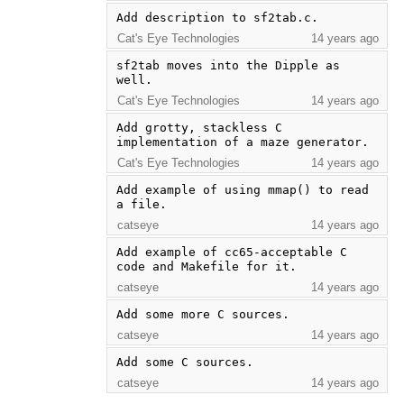
Add description to sf2tab.c.
Cat's Eye Technologies
14 years ago
sf2tab moves into the Dipple as 
well.
Cat's Eye Technologies
14 years ago
Add grotty, stackless C 
implementation of a maze generator.
Cat's Eye Technologies
14 years ago
Add example of using mmap() to read 
a file.
catseye
14 years ago
Add example of cc65-acceptable C 
code and Makefile for it.
catseye
14 years ago
Add some more C sources.
catseye
14 years ago
Add some C sources.
catseye
14 years ago