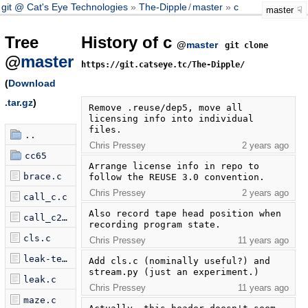
git @ Cat's Eye Technologies
The-Dipple
/
master
c
master
Tree
History of c
@
master
git clone
@
master
https://git.catseye.tc/The-Dipple/
(
Download
.tar.gz
)
Remove .reuse/dep5, move all 
licensing info into individual 
files.
..
Chris Pressey
2 years ago
cc65
Arrange license info in repo to 
brace.c
follow the REUSE 3.0 convention.
Chris Pressey
2 years ago
call_c.c
Also record tape head position when 
call_c2.c
recording program state.
cls.c
Chris Pressey
11 years ago
leak-test.c
Add cls.c (nominally useful?) and 
stream.py (just an experiment.)
leak.c
Chris Pressey
11 years ago
maze.c