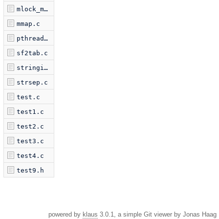
mlock_munlock.c
mmap.c
pthread_test.c
sf2tab.c
stringie.c
strsep.c
test.c
test1.c
test2.c
test3.c
test4.c
test9.h
powered by
klaus
3.0.1, a simple Git viewer by Jonas Haag