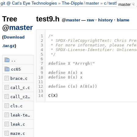
git @ Cat's Eye Technologies
The-Dipple
/
master
c
/
test9.h
master
Tree
test9.h
@
master
—
raw
·
history
·
blame
@
master
 1
/*
(
Download
 2
 * SPDX-FileCopyrightText: Chris Pre
 3
 * For more information, please refe
.tar.gz
)
 4
 * SPDX-License-Identifier: Unlicens
 5
 */
 6
..
 7
#define X "Arrrgh!"
 8
cc65
 9
#define A(x) x
10
#define B(x) x
brace.c
11
12
#define C(x) A(B(x))
call_c.c
13
14
C
(
X
)
call_c2.c
cls.c
leak-test.c
leak.c
maze.c