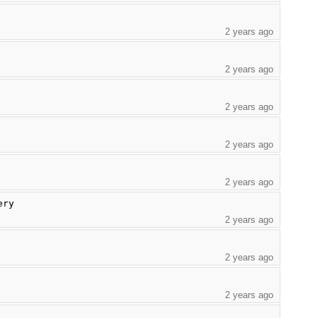
2 years ago
2 years ago
2 years ago
2 years ago
2 years ago
ery
2 years ago
2 years ago
2 years ago