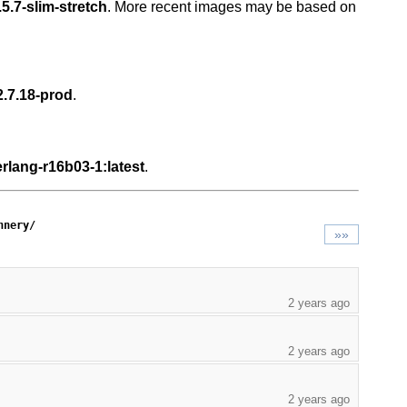
5.7-slim-stretch
. More recent images may be based on
2.7.18-prod
.
rlang-r16b03-1:latest
.
nnery/
»»
2 years ago
2 years ago
2 years ago