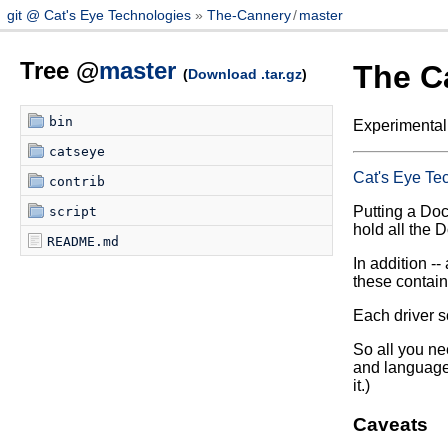
git @ Cat's Eye Technologies
The-Cannery
/
master
Tree @
master
The C
(
Download .tar.gz
)
bin
Experimental
catseye
Cat's Eye Te
contrib
Putting a Dock
script
hold all the 
README.md
In addition -- 
these contain
Each driver sc
So all you ne
and language 
it.)
Caveats