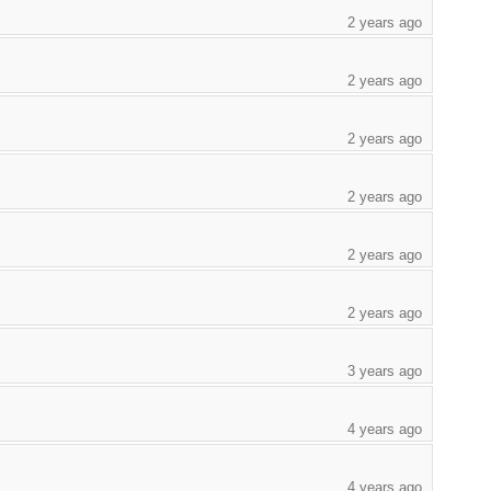
2 years ago
2 years ago
2 years ago
2 years ago
2 years ago
2 years ago
3 years ago
4 years ago
4 years ago