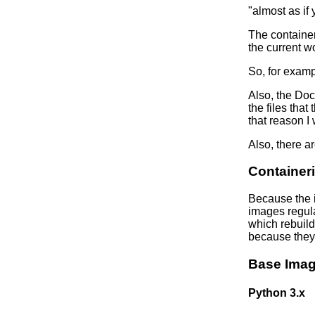
"almost as if 
The container
the current wo
So, for examp
Also, the Doc
the files that
that reason I
Also, there a
Containeri
Because the i
images regula
which rebuild
because they 
Base Ima
Python 3.x