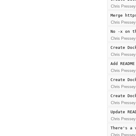
Chris Pressey
Merge http
Chris Pressey
No -x on t
Chris Pressey
Create Doc
Chris Pressey
Add README
Chris Pressey
Create Doc
Chris Pressey
Create Doc
Chris Pressey
Update REA
Chris Pressey
There's a 
Chris Pressey