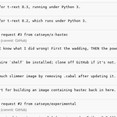
for t-rext 0.3, running under Python 3.
for t-rext 0.2, which runs under Python 3.
 request #3 from catseye/x-hastec
 (commit: GitHub)
I know what I did wrong! First the wadding, THEN the pow
uire `shelf` be installed; clone off GitHub if it's not.
much slimmer image by removing .cabal after updating it.
rt for building an image containing hastec back in here.
 request #2 from catseye/experimental
 (commit: GitHub)