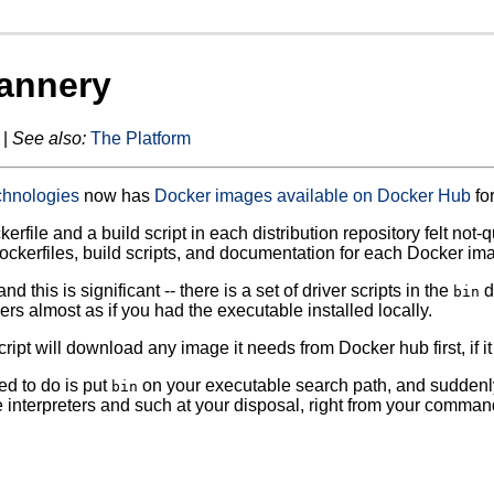
annery
 |
See also:
The Platform
chnologies
now has
Docker images available on Docker Hub
for
erfile and a build script in each distribution repository felt not
Dockerfiles, build scripts, and documentation for each Docker im
and this is significant -- there is a set of driver scripts in the
d
bin
ers almost as if you had the executable installed locally.
ript will download any image it needs from Docker hub first, if it
ed to do is put
on your executable search path, and suddenly
bin
interpreters and such at your disposal, right from your command l