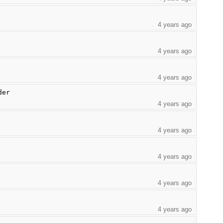
4 years ago
4 years ago
4 years ago
der
4 years ago
4 years ago
4 years ago
4 years ago
4 years ago