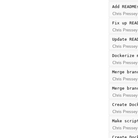
Add README
Chris Pressey
Fix up REA
Chris Pressey
Update REA
Chris Pressey
Dockerize 
Chris Pressey
Merge bran
Chris Pressey
Merge bran
Chris Pressey
Create Doc
Chris Pressey
Make scrip
Chris Pressey
Create Doc