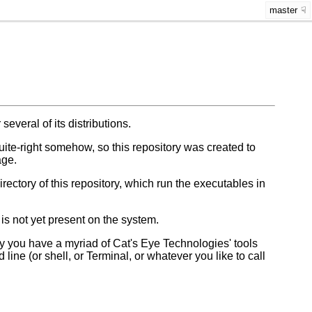
master
 several of its distributions.
-quite-right somehow, so this repository was created to
age.
irectory of this repository, which run the executables in
 is not yet present on the system.
 you have a myriad of Cat's Eye Technologies' tools
ine (or shell, or Terminal, or whatever you like to call