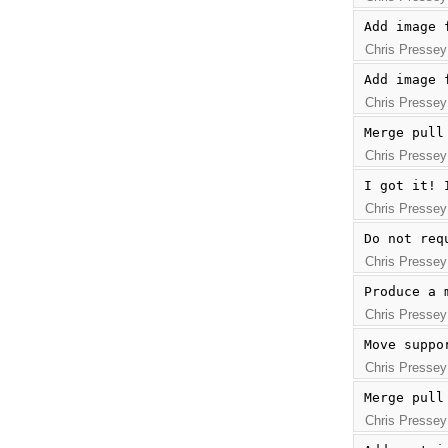
Add image 
Chris Pressey
Add image 
Chris Pressey
Merge pull
Chris Pressey
I got it! 
Chris Pressey
Do not req
Chris Pressey
Produce a 
Chris Pressey
Move suppo
Chris Pressey
Merge pull
Chris Pressey