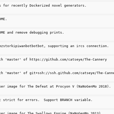
s for recently Dockerized novel generators.
DME.
DME and remove debugging prints.
mzstorkipiwanbotbotbot, supporting an ircs connection.
ch 'master' of https://github.com/catseye/The-Cannery
ch 'master' of git+ssh://ssh.github.com/catseye/The-Cann
ker image for The Defeat at Procyon V (NaNoGenMo 2018).
t strict for errors.  Support BRANCH variable.
ker image for The Swallows Engine (NaNoGenMo 2013).