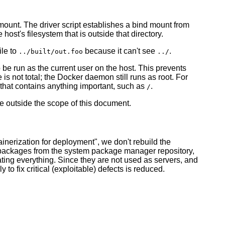
mount. The driver script establishes a bind mount from
host's filesystem that is outside that directory.
ile to
because it can't see
.
../built/out.foo
../
 be run as the current user on the host. This prevents
 is not total; the Docker daemon still runs as root. For
 that contains anything important, such as
.
/
e outside the scope of this document.
ainerization for deployment", we don't rebuild the
est packages from the system package manager repository,
oating everything. Since they are not used as servers, and
o fix critical (exploitable) defects is reduced.