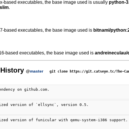
.x-based executables, the base image used is usually
python-3.
slim
.
.7-based executables, the base image used is
bitnami/python:
16-based executables, the base image used is
andreineculau/e
History
@
master
git clone https://git.catseye.tc/The-Ca
endency on github.com.
ized version of `ellsync`, version 0.5.
ized version of funicular with qemu-system-i386 support.