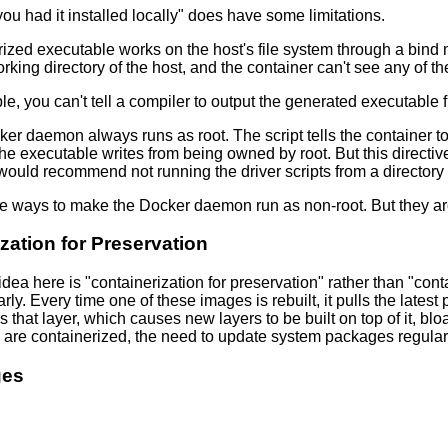
you had it installed locally" does have some limitations.
ized executable works on the host's file system through a bind 
rking directory of the host, and the container can't see any of the 
le, you can't tell a compiler to output the generated executable f
ker daemon always runs as root. The script tells the container to
 the executable writes from being owned by root. But this directive
 would recommend not running the driver scripts from a directory
re ways to make the Docker daemon run as non-root. But they ar
zation for Preservation
dea here is "containerization for preservation" rather than "cont
rly. Every time one of these images is rebuilt, it pulls the lat
s that layer, which causes new layers to be built on top of it, bl
are containerized, the need to update system packages regularly t
ges