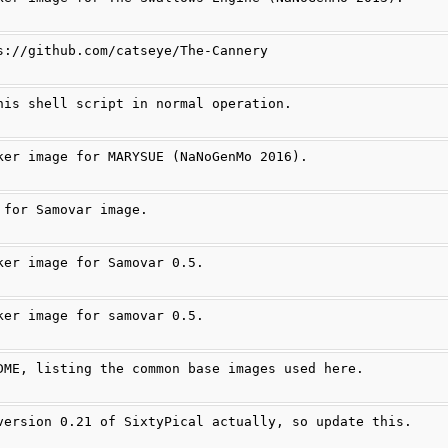
s://github.com/catseye/The-Cannery
his shell script in normal operation.
ker image for MARYSUE (NaNoGenMo 2016).
 for Samovar image.
ker image for Samovar 0.5.
ker image for samovar 0.5.
DME, listing the common base images used here.
version 0.21 of SixtyPical actually, so update this.