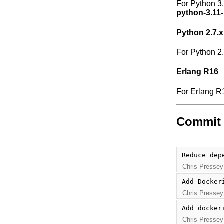
For Python 3
python-3.11-
Python 2.7.x
For Python 2
Erlang R16
For Erlang R
Commit 
Reduce dep
Chris Pressey
Add Docker
Chris Pressey
Add docker
Chris Pressey