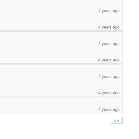
4 years ago
.
4 years ago
4 years ago
4 years ago
4 years ago
4 years ago
4 years ago
»»