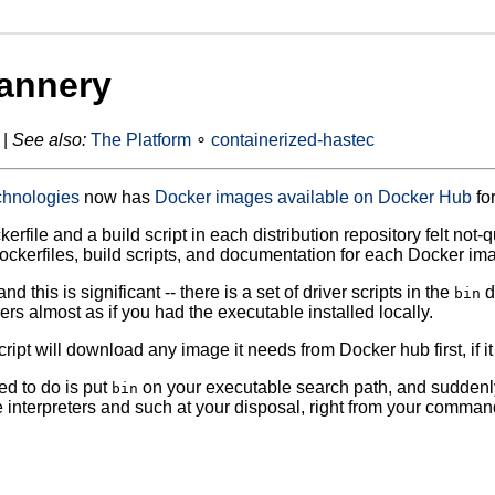
annery
 |
See also:
The Platform
∘
containerized-hastec
chnologies
now has
Docker images available on Docker Hub
for
erfile and a build script in each distribution repository felt not
Dockerfiles, build scripts, and documentation for each Docker im
and this is significant -- there is a set of driver scripts in the
d
bin
ers almost as if you had the executable installed locally.
ript will download any image it needs from Docker hub first, if it
ed to do is put
on your executable search path, and suddenly
bin
interpreters and such at your disposal, right from your command l