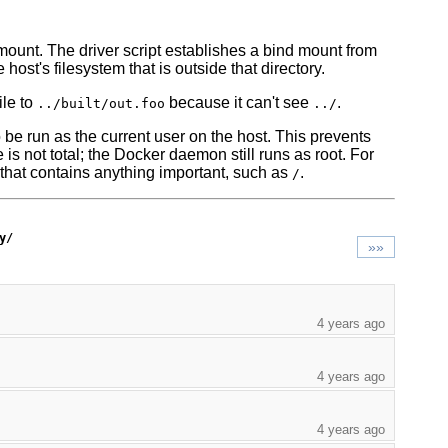
mount. The driver script establishes a bind mount from
host's filesystem that is outside that directory.
ile to
because it can't see
.
../built/out.foo
../
 be run as the current user on the host. This prevents
 is not total; the Docker daemon still runs as root. For
 that contains anything important, such as
.
/
y/
»»
4 years ago
4 years ago
4 years ago