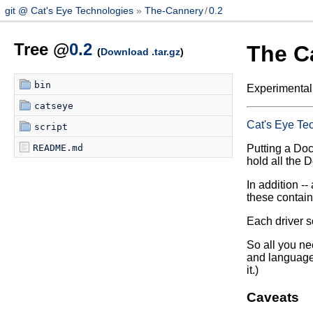
git @ Cat's Eye Technologies
The-Cannery
/
0.2
Tree @
0.2
The C
(
Download .tar.gz
)
bin
Experimental
catseye
Cat's Eye Te
script
README.md
Putting a Dock
hold all the 
In addition -- 
these contain
Each driver sc
So all you ne
and language 
it.)
Caveats