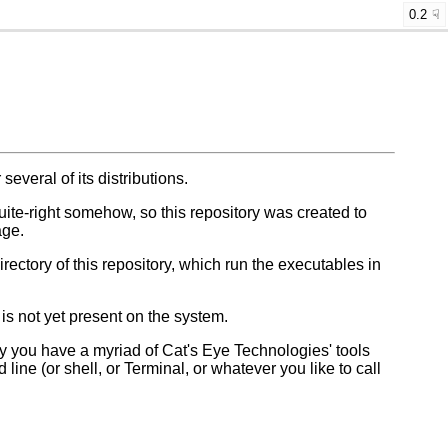
0.2
 several of its distributions.
-quite-right somehow, so this repository was created to
age.
irectory of this repository, which run the executables in
 is not yet present on the system.
 you have a myriad of Cat's Eye Technologies' tools
ine (or shell, or Terminal, or whatever you like to call