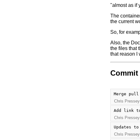
"almost as if 
The container
the current wo
So, for examp
Also, the Doc
the files that
that reason I
Commit 
Merge pull
Chris Pressey
Add link t
Chris Pressey
Updates to
Chris Pressey