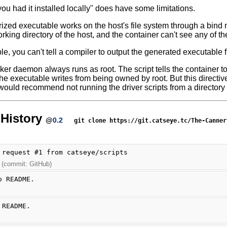
you had it installed locally" does have some limitations.
ized executable works on the host's file system through a bind 
rking directory of the host, and the container can't see any of the 
le, you can't tell a compiler to output the generated executable f
ker daemon always runs as root. The script tells the container to
 the executable writes from being owned by root. But this directive
 would recommend not running the driver scripts from a directory
History
@
0.2
git clone https://git.catseye.tc/The-Canner
 request #1 from catseye/scripts
 (commit: GitHub)
o README.
 README.