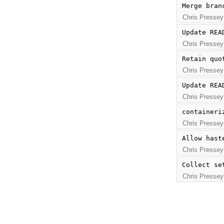
Merge bran
Chris Pressey
Update REA
Chris Pressey
Retain quo
Chris Pressey
Update REA
Chris Pressey
containeri
Chris Pressey
Allow hast
Chris Pressey
Collect se
Chris Pressey