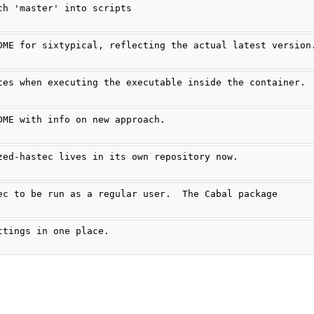
ch 'master' into scripts
DME for sixtypical, reflecting the actual latest version
tes when executing the executable inside the container.
DME with info on new approach.
zed-hastec lives in its own repository now.
ec to be run as a regular user.  The Cabal package
ttings in one place.