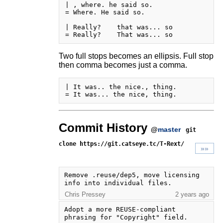
| , where. he said so.

= Where. He said so.

| Really?    that was... so

Two full stops becomes an ellipsis. Full stop
then comma becomes just a comma.
| It was.. the nice., thing.

Commit History
@
master
git
clone https://git.catseye.tc/T-Rext/
»»
Remove .reuse/dep5, move licensing 
info into individual files.
Chris Pressey
2 years ago
Adopt a more REUSE-compliant 
phrasing for "Copyright" field.