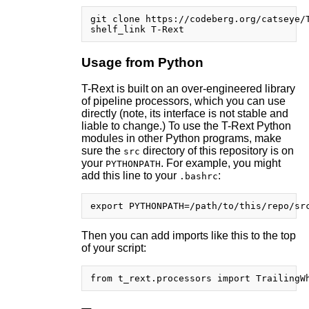
git clone https://codeberg.org/catseye/T
Usage from Python
T-Rext is built on an over-engineered library
of pipeline processors, which you can use
directly (note, its interface is not stable and
liable to change.) To use the T-Rext Python
modules in other Python programs, make
sure the
directory of this repository is on
src
your
. For example, you might
PYTHONPATH
add this line to your
:
.bashrc
Then you can add imports like this to the top
of your script: