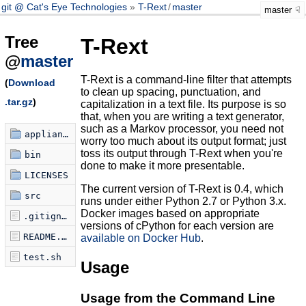
git @ Cat's Eye Technologies
T-Rext
/
master
master
Tree
T-Rext
@
master
T-Rext is a command-line filter that attempts
(
Download
to clean up spacing, punctuation, and
.tar.gz
)
capitalization in a text file. Its purpose is so
that, when you are writing a text generator,
such as a Markov processor, you need not
appliances
worry too much about its output format; just
toss its output through T-Rext when you're
bin
done to make it more presentable.
LICENSES
The current version of T-Rext is 0.4, which
src
runs under either Python 2.7 or Python 3.x.
Docker images based on appropriate
.gitignore
versions of cPython for each version are
README.md
available on Docker Hub
.
test.sh
Usage
Usage from the Command Line