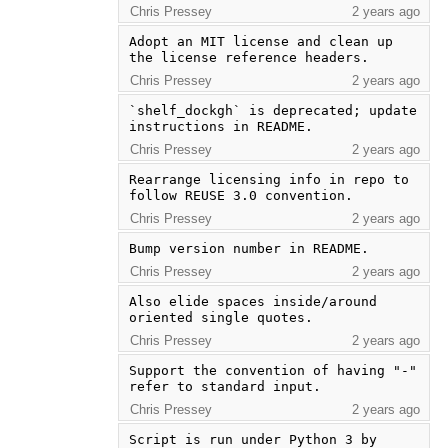
Chris Pressey
2 years ago
Adopt an MIT license and clean up 
the license reference headers.
Chris Pressey
2 years ago
`shelf_dockgh` is deprecated; update 
instructions in README.
Chris Pressey
2 years ago
Rearrange licensing info in repo to 
follow REUSE 3.0 convention.
Chris Pressey
2 years ago
Bump version number in README.
Chris Pressey
2 years ago
Also elide spaces inside/around 
oriented single quotes.
Chris Pressey
2 years ago
Support the convention of having "-" 
refer to standard input.
Chris Pressey
2 years ago
Script is run under Python 3 by 