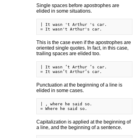
Single spaces before apostrophes are
elided in some situations.
| It wasn 't Arthur 's car.

This is the case even if the apostrophes are
oriented single quotes. In fact, in this case,
trailing spaces are elided too.
| It wasn ’t Arthur ’s car.

Punctuation at the beginning of a line is
elided in some cases.
| , where he said so.

Capitalization is applied at the beginning of
a line, and the beginning of a sentence.