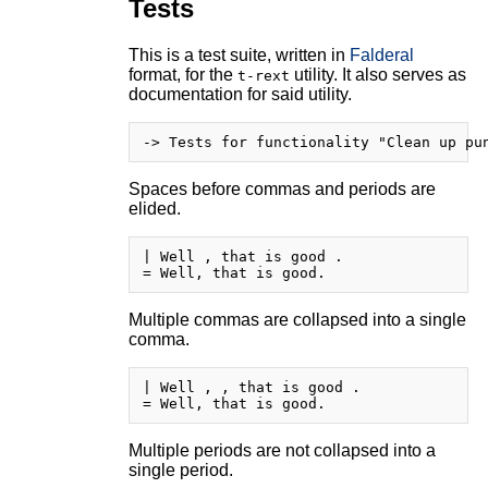
Tests
This is a test suite, written in
Falderal
format, for the
utility. It also serves as
t-rext
documentation for said utility.
Spaces before commas and periods are
elided.
| Well , that is good .

Multiple commas are collapsed into a single
comma.
| Well , , that is good .

Multiple periods are not collapsed into a
single period.