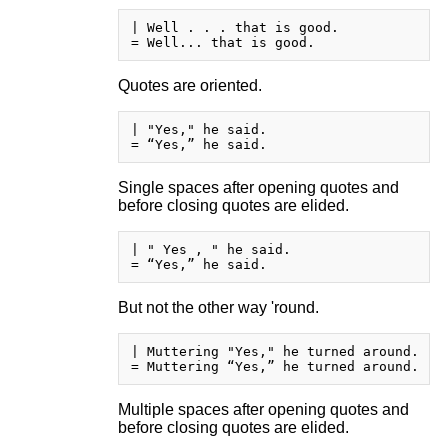
| Well . . . that is good.

Quotes are oriented.
| "Yes," he said.

Single spaces after opening quotes and
before closing quotes are elided.
| " Yes , " he said.

But not the other way 'round.
| Muttering "Yes," he turned around.

Multiple spaces after opening quotes and
before closing quotes are elided.