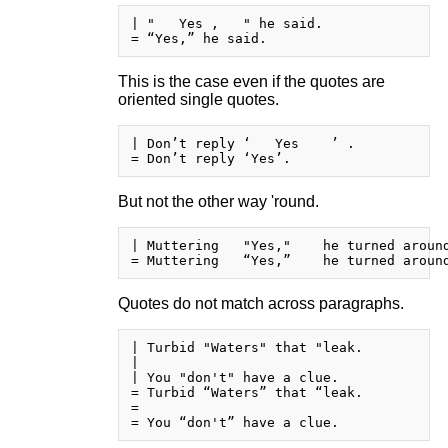
| "   Yes ,   " he said.

This is the case even if the quotes are
oriented single quotes.
| Don’t reply ‘   Yes    ’ .

But not the other way 'round.
| Muttering   "Yes,"    he turned around
Quotes do not match across paragraphs.
| Turbid "Waters" that "leak.

| 

| You "don't" have a clue.

= Turbid “Waters” that “leak.

= 
