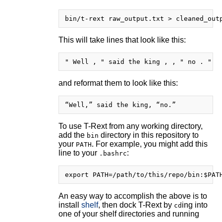
This will take lines that look like this:
and reformat them to look like this:
To use T-Rext from any working directory,
add the
directory in this repository to
bin
your
. For example, you might add this
PATH
line to your
:
.bashrc
An easy way to accomplish the above is to
install
shelf
, then dock T-Rext by
ing into
cd
one of your shelf directories and running