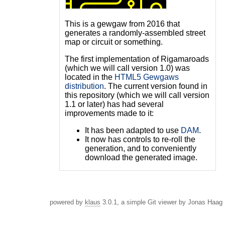
This is a gewgaw from 2016 that
generates a randomly-assembled street
map or circuit or something.
The first implementation of Rigamaroads
(which we will call version 1.0) was
located in the
HTML5 Gewgaws
distribution
. The current version found in
this repository (which we will call version
1.1 or later) has had several
improvements made to it:
It has been adapted to use
DAM
.
It now has controls to re-roll the
generation, and to conveniently
download the generated image.
powered by
klaus
3.0.1, a simple Git viewer by Jonas Haag