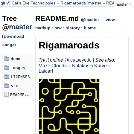
git @ Cat's Eye Technologies
Rigamaroads
/
master
README.md
master
Tree
README.md
@
master
—
view
@
master
markup
·
raw
·
history
·
blame
(
Download
Rigamaroads
.tar.gz
)
demo
Try it online
@ catseye.tc
|
See also:
Maze Clouds
∘
Kolakoski Kurve
∘
images
Latcarf
LICENSES
src
README.md