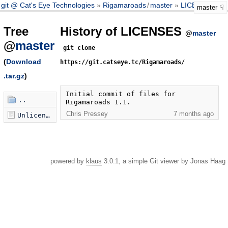
git @ Cat's Eye Technologies
Rigamaroads
/
master
LICENSES
master
Tree
History of LICENSES
@
master
@
master
git clone
(
Download
https://git.catseye.tc/Rigamaroads/
.tar.gz
)
Initial commit of files for 
..
Rigamaroads 1.1.
Chris Pressey
7 months ago
Unlicense.txt
powered by
klaus
3.0.1, a simple Git viewer by Jonas Haag