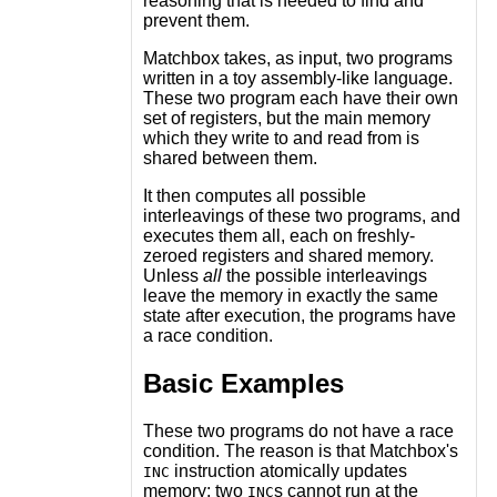
reasoning that is needed to find and
prevent them.
Matchbox takes, as input, two programs
written in a toy assembly-like language.
These two program each have their own
set of registers, but the main memory
which they write to and read from is
shared between them.
It then computes all possible
interleavings of these two programs, and
executes them all, each on freshly-
zeroed registers and shared memory.
Unless
all
the possible interleavings
leave the memory in exactly the same
state after execution, the programs have
a race condition.
Basic Examples
These two programs do not have a race
condition. The reason is that Matchbox's
instruction atomically updates
INC
memory; two
s cannot run at the
INC