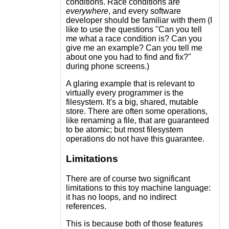
conditions. Race conditions are
everywhere
, and every software
developer should be familiar with them (I
like to use the questions "Can you tell
me what a race condition is? Can you
give me an example? Can you tell me
about one you had to find and fix?"
during phone screens.)
A glaring example that is relevant to
virtually every programmer is the
filesystem. It's a big, shared, mutable
store. There are often some operations,
like renaming a file, that are guaranteed
to be atomic; but most filesystem
operations do not have this guarantee.
Limitations
There are of course two significant
limitations to this toy machine language:
it has no loops, and no indirect
references.
This is because both of those features