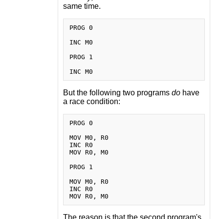
same time.
PROG 0

INC M0

PROG 1

But the following two programs
do
have
a race condition:
PROG 0

MOV M0, R0

INC R0

MOV R0, M0

PROG 1

MOV M0, R0

INC R0

The reason is that the second program's