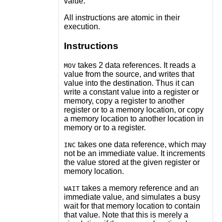
value.
All instructions are atomic in their
execution.
Instructions
takes 2 data references. It reads a
MOV
value from the source, and writes that
value into the destination. Thus it can
write a constant value into a register or
memory, copy a register to another
register or to a memory location, or copy
a memory location to another location in
memory or to a register.
takes one data reference, which may
INC
not be an immediate value. It increments
the value stored at the given register or
memory location.
takes a memory reference and an
WAIT
immediate value, and simulates a busy
wait for that memory location to contain
that value. Note that this is merely a