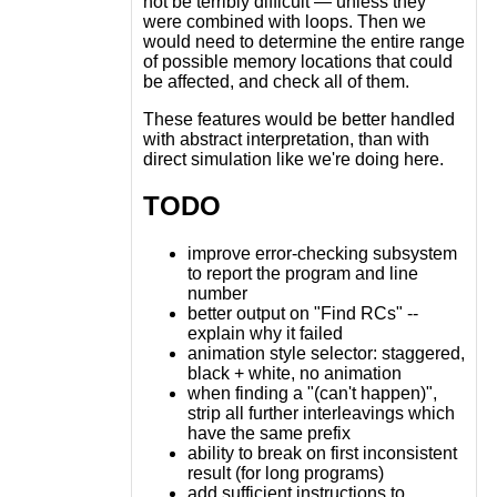
not be terribly difficult — unless they
were combined with loops. Then we
would need to determine the entire range
of possible memory locations that could
be affected, and check all of them.
These features would be better handled
with abstract interpretation, than with
direct simulation like we're doing here.
TODO
improve error-checking subsystem
to report the program and line
number
better output on "Find RCs" --
explain why it failed
animation style selector: staggered,
black + white, no animation
when finding a "(can't happen)",
strip all further interleavings which
have the same prefix
ability to break on first inconsistent
result (for long programs)
add sufficient instructions to