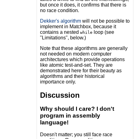
but once it does, it confirms that there is
no race condition.
Dekker's algorithm
will not be possible to
implement in Matchbox, because it
contains a nested
loop (see
while
"Limitations", below.)
Note that these algorithms are generally
not needed on modern computer
architectures which provide operations
like atomic test-and-set. They are
demonstrated here for their beauty as
algorithms and their historical
importance only.
Discussion
Why should I care? I don't
program in assembly
language!
Doesn't matter; you still face race