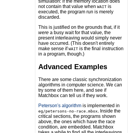
simulation: if the memory location does
not contain that value when
is
WAIT
executed, the program run is merely
discarded.
This is justified on the grounds that, if it
were
a busy wait for that value, the
present interleaving would simply never
have occurred. (This doesn't entirely
make sense if
is the final instruction
WAIT
in a program, though.)
Advanced Examples
There are some classic synchronization
algorithms in computer science. We can
try some of them here, and see if
Matchbox can tell us if they work.
Peterson's algorithm
is implemented in
. Inside the
eg/petersons-no-race.mbox
critical sections, the programs shown
above, the ones which have the race
condition, are embedded. Matchbox
takes a while to find all the interleavings,