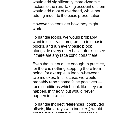
would add significantly more dynamic
factors to the run. Taking account of them
would add a lot of overhead, while not
adding much to the basic presentation.
However, to consider how they might
work:
To handle loops, we would probably
want to split each program up into basic
blocks, and run every basic block
alongside every other basic block, to see
if there are any race conditions there.
Even that is not quite enough in practice,
for there is nothing stopping there from
being, for example, a loop in-between
two mutexes. In this case, we would
probably report some false positives —
race conditions which look like they can
happen, in theory, but would never
happen in practice.
To handle indirect references (computed
offsets, like arrays with indexes,) would