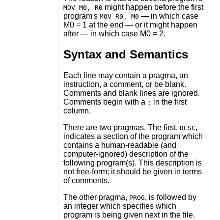
might happen before the first
MOV M0, R0
program's
— in which case
MOV R0, M0
M0 = 1 at the end — or it might happen
after — in which case M0 = 2.
Syntax and Semantics
Each line may contain a pragma, an
instruction, a comment, or be blank.
Comments and blank lines are ignored.
Comments begin with a
in the first
;
column.
There are two pragmas. The first,
,
DESC
indicates a section of the program which
contains a human-readable (and
computer-ignored) description of the
following program(s). This description is
not free-form; it should be given in terms
of comments.
The other pragma,
, is followed by
PROG
an integer which specifies which
program is being given next in the file.