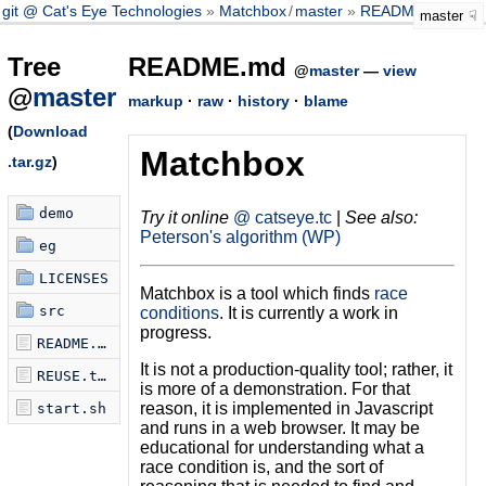
git @ Cat's Eye Technologies
Matchbox
/
master
README.md
master
Tree
README.md
@
master
—
view
@
master
markup
·
raw
·
history
·
blame
(
Download
Matchbox
.tar.gz
)
demo
Try it online
@ catseye.tc
|
See also:
Peterson's algorithm (WP)
eg
LICENSES
Matchbox is a tool which finds
race
src
conditions
. It is currently a work in
progress.
README.md
It is not a production-quality tool; rather, it
REUSE.toml
is more of a demonstration. For that
reason, it is implemented in Javascript
start.sh
and runs in a web browser. It may be
educational for understanding what a
race condition is, and the sort of