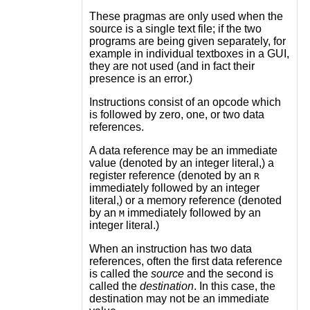
These pragmas are only used when the
source is a single text file; if the two
programs are being given separately, for
example in individual textboxes in a GUI,
they are not used (and in fact their
presence is an error.)
Instructions consist of an opcode which
is followed by zero, one, or two data
references.
A data reference may be an immediate
value (denoted by an integer literal,) a
register reference (denoted by an
R
immediately followed by an integer
literal,) or a memory reference (denoted
by an
immediately followed by an
M
integer literal.)
When an instruction has two data
references, often the first data reference
is called the
source
and the second is
called the
destination
. In this case, the
destination may not be an immediate