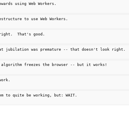
owards using Web Workers.
estructure to use Web Workers.
right.  That's good.
at jubilation was premature -- that doesn't look right.
 algorithm freezes the browser -- but it works!
work.
em to quite be working, but: WAIT.