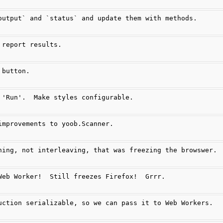
output` and `status` and update them with methods.
 report results.
 button.
 'Run'.  Make styles configurable.
improvements to yoob.Scanner.
ning, not interleaving, that was freezing the browswer.
Web Worker!  Still freezes Firefox!  Grrr.
uction serializable, so we can pass it to Web Workers.