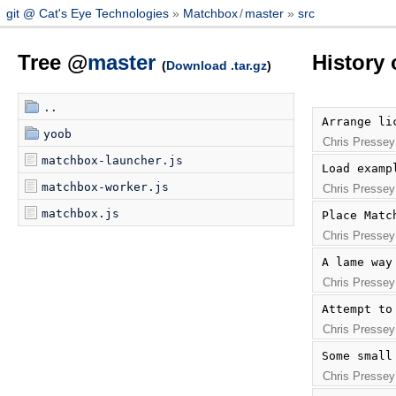
git @ Cat's Eye Technologies
Matchbox
/
master
src
Tree @
master
History 
(
Download .tar.gz
)
..
Arrange li
yoob
Chris Pressey
matchbox-launcher.js
Load examp
matchbox-worker.js
Chris Pressey
matchbox.js
Place Matc
Chris Pressey
A lame way
Chris Pressey
Attempt to
Chris Pressey
Some small
Chris Pressey