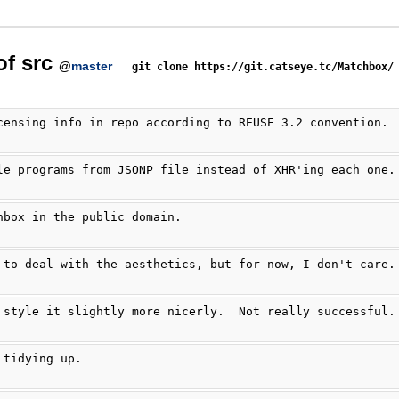
of src
@
master
git clone https://git.catseye.tc/Matchbox/
censing info in repo according to REUSE 3.2 convention.
le programs from JSONP file instead of XHR'ing each one.
hbox in the public domain.
 to deal with the aesthetics, but for now, I don't care.
 style it slightly more nicerly.  Not really successful.
 tidying up.