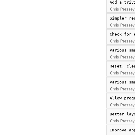
Add a triv
Chris Pressey
Simpler re
Chris Pressey
Check for 
Chris Pressey
Various sm
Chris Pressey
Reset, cle
Chris Pressey
Various sm
Chris Pressey
Allow prog
Chris Pressey
Better lay
Chris Pressey
Improve ap