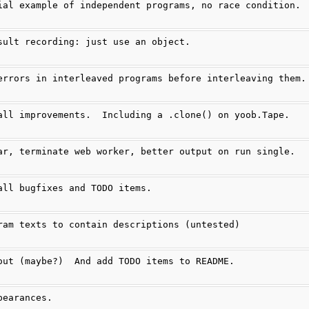
ial example of independent programs, no race condition.
sult recording: just use an object.
errors in interleaved programs before interleaving them.
all improvements.  Including a .clone() on yoob.Tape.
ar, terminate web worker, better output on run single.
all bugfixes and TODO items.
ram texts to contain descriptions (untested)
out (maybe?)  And add TODO items to README.
pearances.