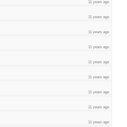
11 years ago
11 years ago
11 years ago
11 years ago
11 years ago
11 years ago
11 years ago
11 years ago
11 years ago