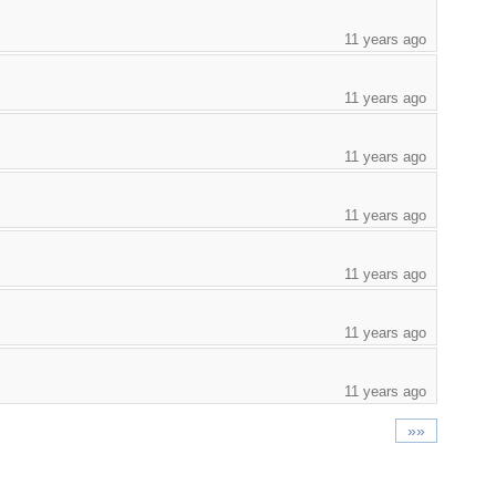
11 years ago
11 years ago
11 years ago
11 years ago
11 years ago
11 years ago
11 years ago
»»