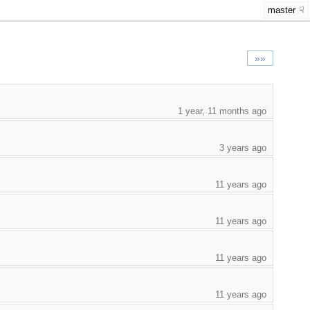
master
»»
1 year, 11 months ago
3 years ago
11 years ago
11 years ago
11 years ago
11 years ago