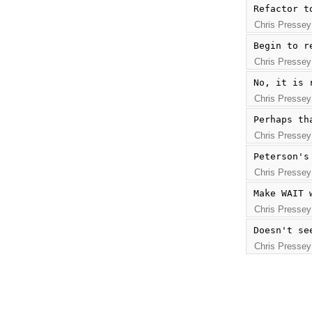
Refactor t
Chris Pressey
Begin to r
Chris Pressey
No, it is 
Chris Pressey
Perhaps th
Chris Pressey
Peterson's
Chris Pressey
Make WAIT 
Chris Pressey
Doesn't se
Chris Pressey