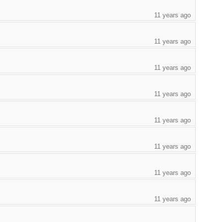
11 years ago
11 years ago
11 years ago
11 years ago
11 years ago
11 years ago
11 years ago
11 years ago