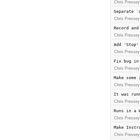
Chris Pressey
Separate `
Chris Pressey
Record and
Chris Pressey
Add 'Stop'
Chris Pressey
Fix bug in
Chris Pressey
Make some 
Chris Pressey
It was run
Chris Pressey
Runs in a 
Chris Pressey
Make Instr
Chris Pressey