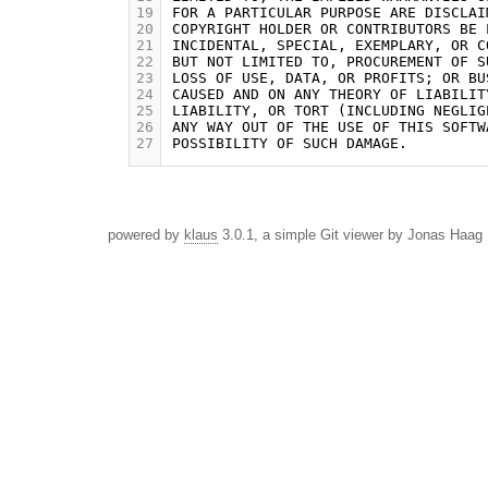
19
20
21
22
23
24
25
26
27
powered by
klaus
3.0.1, a simple Git viewer by Jonas Haag