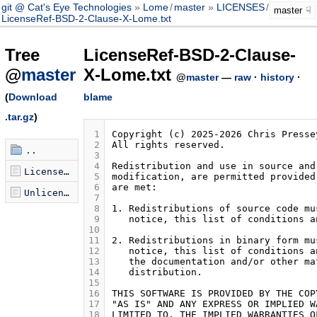
git @ Cat's Eye Technologies
Lome
/
master
LICENSES
/
master
LicenseRef-BSD-2-Clause-X-Lome.txt
Tree
LicenseRef-BSD-2-Clause-
@
master
X-Lome.txt
@
master
—
raw
·
history
·
(
Download
blame
.tar.gz
)
 1
 2
..
 3
 4
LicenseRef-BSD-2-Clause-X-Lome.txt
 5
 6
Unlicense.txt
 7
 8
 9
10
11
12
13
14
15
16
17
18