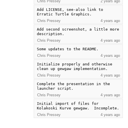
Chris Pressey
2 years ago
Add LICENSE, see-also link to 
Erratic Turtle Graphics.
Chris Pressey
4 years ago
Add second screenshot, a little more 
description.
Chris Pressey
4 years ago
Some updates to the README.
Chris Pressey
4 years ago
Initialize properly and otherwise 
clean up gewgaw implementation.
Chris Pressey
4 years ago
Complete the presentation in the 
launcher script.
Chris Pressey
4 years ago
Initial import of files for 
Kolakoski Kurve gewgaw.  Incomplete.
Chris Pressey
4 years ago