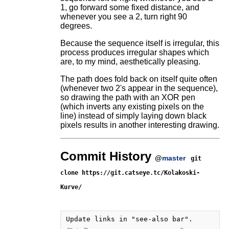
1, go forward some fixed distance, and
whenever you see a 2, turn right 90
degrees.
Because the sequence itself is irregular, this
process produces irregular shapes which
are, to my mind, aesthetically pleasing.
The path does fold back on itself quite often
(whenever two 2's appear in the sequence),
so drawing the path with an XOR pen
(which inverts any existing pixels on the
line) instead of simply laying down black
pixels results in another interesting drawing.
Commit History
@
master
git
clone https://git.catseye.tc/Kolakoski-
Kurve/
Update links in "see-also bar".