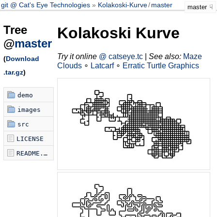
git @ Cat's Eye Technologies
Kolakoski-Kurve
/
master
master
Tree
Kolakoski Kurve
@
master
Try it online
@ catseye.tc
|
See also:
Maze
(
Download
Clouds
∘
Latcarf
∘
Erratic Turtle Graphics
.tar.gz
)
demo
images
src
LICENSE
README.md