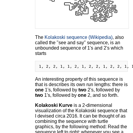
The
Kolakoski sequence (Wikipedia)
, also
called the "see and say" sequence, is an
unbounded sequence of 1's and 2's which
starts
An interesting property of this sequence is
that is describes its own run lengths: there is
one
1's, followed by
two
2's, followed by
two
1's, followed by
one
2, and so forth.
Kolakoski Kurve
is a 2-dimensional
visualization of the Kolakoski sequence that
I devised circa 2016. It can be thought of as
combining the sequence with turtle
graphics, by the following method: Read the
sequence left to right; whenever you see a