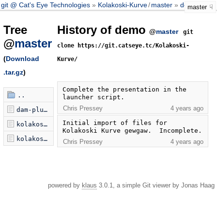
git @ Cat's Eye Technologies
Kolakoski-Kurve
/
master
demo
master
Tree
History of demo
@
master
git
@
master
clone https://git.catseye.tc/Kolakoski-
(
Download
Kurve/
.tar.gz
)
Complete the presentation in the 
..
launcher script.
Chris Pressey
4 years ago
dam-plus-widgets-0.2.min.js
Initial import of files for 
kolakoski-kurve-launcher.js
Kolakoski Kurve gewgaw.  Incomplete.
kolakoski-kurve.html
Chris Pressey
4 years ago
powered by
klaus
3.0.1, a simple Git viewer by Jonas Haag