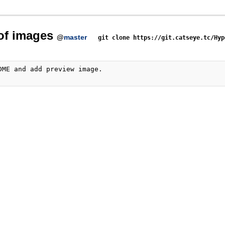
 of images
@
master
git clone https://git.catseye.tc/Hyp
DME and add preview image.