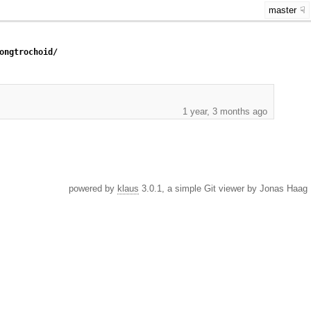
master
ongtrochoid/
1 year, 3 months ago
powered by
klaus
3.0.1, a simple Git viewer by Jonas Haag