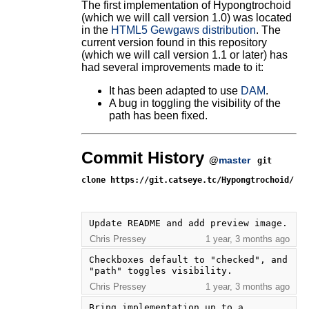
The first implementation of Hypongtrochoid
(which we will call version 1.0) was located
in the
HTML5 Gewgaws distribution
. The
current version found in this repository
(which we will call version 1.1 or later) has
had several improvements made to it:
It has been adapted to use
DAM
.
A bug in toggling the visibility of the
path has been fixed.
Commit History
@
master
git
clone https://git.catseye.tc/Hypongtrochoid/
Update README and add preview image.
Chris Pressey
1 year, 3 months ago
Checkboxes default to "checked", and 
"path" toggles visibility.
Chris Pressey
1 year, 3 months ago
Bring implementation up to a 