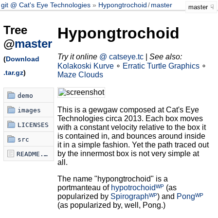
git @ Cat's Eye Technologies
Hypongtrochoid
/
master
master
Tree
Hypongtrochoid
@
master
Try it online
@ catseye.tc
|
See also:
(
Download
Kolakoski Kurve
∘
Erratic Turtle Graphics
∘
.tar.gz
)
Maze Clouds
demo
This is a gewgaw composed at Cat's Eye
images
Technologies circa 2013. Each box moves
LICENSES
with a constant velocity relative to the box it
is contained in, and bounces around inside
src
it in a simple fashion. Yet the path traced out
by the innermost box is not very simple at
README.md
all.
The name "hypongtrochoid" is a
portmanteau of
hypotrochoidᵂᴾ
(as
popularized by
Spirographᵂᴾ
) and
Pongᵂᴾ
(as popularized by, well, Pong.)