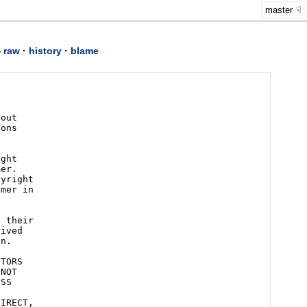
master
—
raw
·
history
·
blame