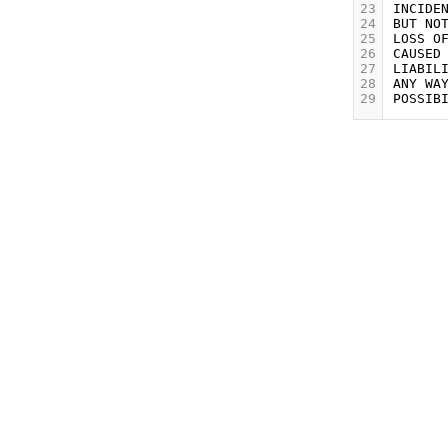
23
24
25
26
27
28
29