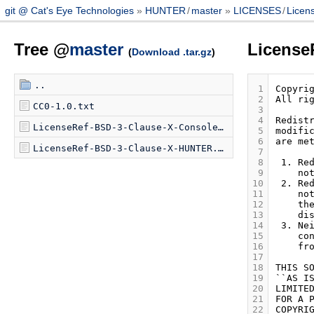
git @ Cat's Eye Technologies
HUNTER
/
master
LICENSES
/
Licen
Tree @
master
License
(
Download .tar.gz
)
..
 1
 2
CC0-1.0.txt
 3
 4
LicenseRef-BSD-3-Clause-X-Console-Virtual.txt
 5
 6
LicenseRef-BSD-3-Clause-X-HUNTER.txt
 7
 8
 9
10
11
12
13
14
15
16
17
18
19
20
21
22