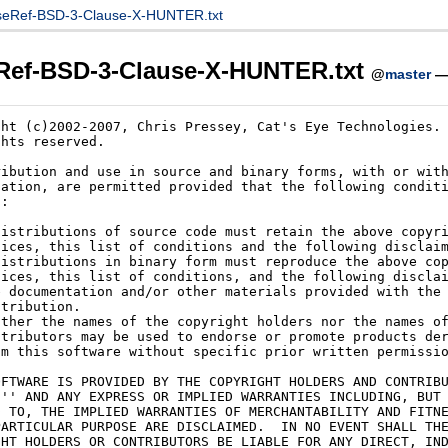
seRef-BSD-3-Clause-X-HUNTER.txt
Ref-BSD-3-Clause-X-HUNTER.txt
@
master