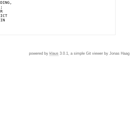
powered by
klaus
3.0.1, a simple Git viewer by Jonas Haag