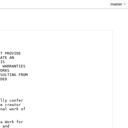
master