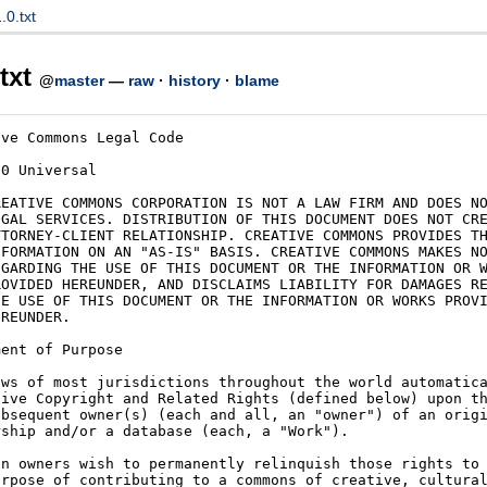
0.txt
txt
@
master
—
raw
·
history
·
blame