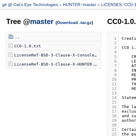
git @ Cat's Eye Technologies
HUNTER
/
master
LICENSES
/
CC0-1.
Tree @
master
CC0-1.0.
(
Download .tar.gz
)
..
  1
  2
CC0-1.0.txt
  3
  4
LicenseRef-BSD-3-Clause-X-Console-Virtual.txt
  5
  6
LicenseRef-BSD-3-Clause-X-HUNTER.txt
  7
  8
  9
 10
 11
 12
 13
 14
 15
 16
 17
 18
 19
 20
 21
 22