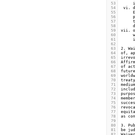
 53
 54
 55
 56
 57
 58
 59
 60
 61
 62
 63
 64
 65
 66
 67
 68
 69
 70
 71
 72
 73
 74
 75
 76
 77
 78
 79
 80
 81
 82