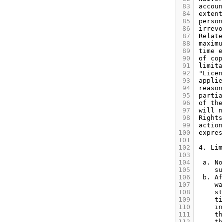
 83
 84
 85
 86
 87
 88
 89
 90
 91
 92
 93
 94
 95
 96
 97
 98
 99
100
101
102
103
104
105
106
107
108
109
110
111
112