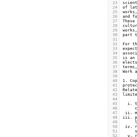
 23
 24
 25
 26
 27
 28
 29
 30
 31
 32
 33
 34
 35
 36
 37
 38
 39
 40
 41
 42
 43
 44
 45
 46
 47
 48
 49
 50
 51
 52