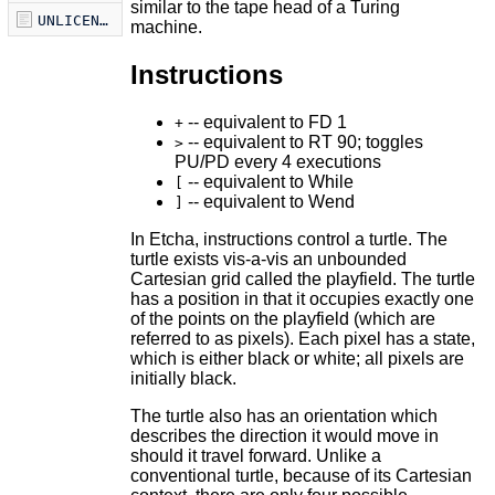
similar to the tape head of a Turing
UNLICENSE
machine.
Instructions
-- equivalent to FD 1
+
-- equivalent to RT 90; toggles
>
PU/PD every 4 executions
-- equivalent to While
[
-- equivalent to Wend
]
In Etcha, instructions control a turtle. The
turtle exists vis-a-vis an unbounded
Cartesian grid called the playfield. The turtle
has a position in that it occupies exactly one
of the points on the playfield (which are
referred to as pixels). Each pixel has a state,
which is either black or white; all pixels are
initially black.
The turtle also has an orientation which
describes the direction it would move in
should it travel forward. Unlike a
conventional turtle, because of its Cartesian