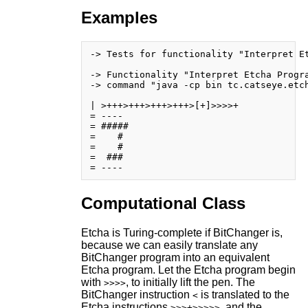
Examples
-> Tests for functionality "Interpret Et
-> Functionality "Interpret Etcha Progra
-> command "java -cp bin tc.catseye.etch
| >+++>+++>+++>+++>[+]>>>>+

= ----

= #####

=    # 

=    # 

=  ### 

Computational Class
Etcha is Turing-complete if BitChanger is,
because we can easily translate any
BitChanger program into an equivalent
Etcha program. Let the Etcha program begin
with
, to initially lift the pen. The
>>>>
BitChanger instruction
is translated to the
<
Etcha instructions
, and the
>>>+>>>>>