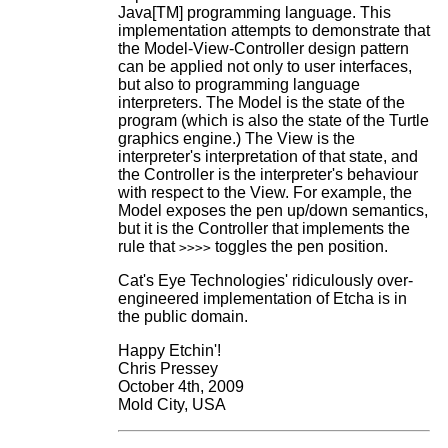
Java[TM] programming language. This
implementation attempts to demonstrate that
the Model-View-Controller design pattern
can be applied not only to user interfaces,
but also to programming language
interpreters. The Model is the state of the
program (which is also the state of the Turtle
graphics engine.) The View is the
interpreter's interpretation of that state, and
the Controller is the interpreter's behaviour
with respect to the View. For example, the
Model exposes the pen up/down semantics,
but it is the Controller that implements the
rule that
toggles the pen position.
>>>>
Cat's Eye Technologies' ridiculously over-
engineered implementation of Etcha is in
the public domain.
Happy Etchin'!
Chris Pressey
October 4th, 2009
Mold City, USA