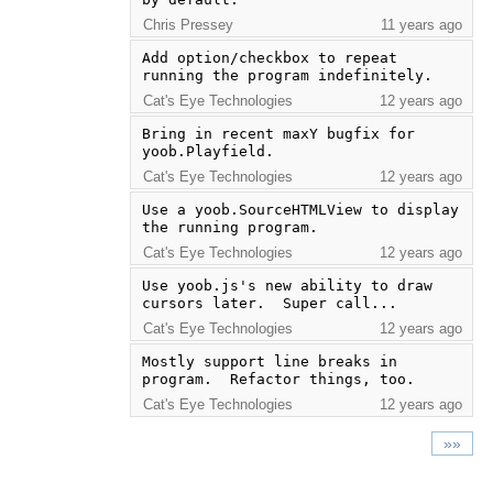
Chris Pressey
11 years ago
Add option/checkbox to repeat 
running the program indefinitely.
Cat's Eye Technologies
12 years ago
Bring in recent maxY bugfix for 
yoob.Playfield.
Cat's Eye Technologies
12 years ago
Use a yoob.SourceHTMLView to display 
the running program.
Cat's Eye Technologies
12 years ago
Use yoob.js's new ability to draw 
cursors later.  Super call...
Cat's Eye Technologies
12 years ago
Mostly support line breaks in 
program.  Refactor things, too.
Cat's Eye Technologies
12 years ago
»»