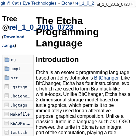
git @ Cat's Eye Technologies
Etcha
/
rel_1_0_2015_0723
rel_1_0_2015_0723
Tree
The Etcha
@
rel_1_0_2015_0723
Programming
(
Download
Language
.tar.gz
)
Introduction
eg
impl
Etcha is an esoteric programming language
based on Jeffry Johnston's
BitChanger
. Like
src
BitChanger, Etcha has four instructions, two
.gitignore
of which are used to form Brainfuck-like
while-loops. Unlike BitChanger, Etcha has a
.hgignore
2-dimensional storage model based on
turtle graphics, which permits it to be
.hgtags
immediately used for an alternative
Makefile
purpose: graphical composition. Unlike a
classical turtle in a language such as LOGO
README.markdown
however, the turtle in Etcha is an integral
part of the computation, playing a role
test.sh