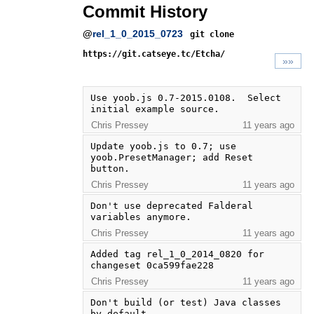
Commit History
@
rel_1_0_2015_0723
git clone
https://git.catseye.tc/Etcha/
»»
Use yoob.js 0.7-2015.0108.  Select 
initial example source.
Chris Pressey
11 years ago
Update yoob.js to 0.7; use 
yoob.PresetManager; add Reset 
button.
Chris Pressey
11 years ago
Don't use deprecated Falderal 
variables anymore.
Chris Pressey
11 years ago
Added tag rel_1_0_2014_0820 for 
changeset 0ca599fae228
Chris Pressey
11 years ago
Don't build (or test) Java classes 
by default.