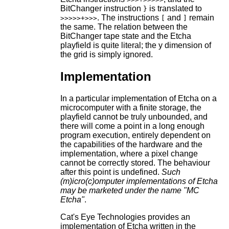
BitChanger instruction
is translated to
}
. The instructions
and
remain
>>>>>+>>>
[
]
the same. The relation between the
BitChanger tape state and the Etcha
playfield is quite literal; the y dimension of
the grid is simply ignored.
Implementation
In a particular implementation of Etcha on a
microcomputer with a finite storage, the
playfield cannot be truly unbounded, and
there will come a point in a long enough
program execution, entirely dependent on
the capabilities of the hardware and the
implementation, where a pixel change
cannot be correctly stored. The behaviour
after this point is undefined.
Such
(m)icro(c)omputer implementations of Etcha
may be marketed under the name "MC
Etcha"
.
Cat's Eye Technologies provides an
implementation of Etcha written in the