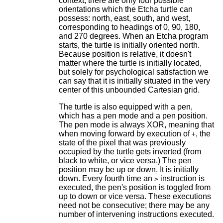
context, there are only four possible
orientations which the Etcha turtle can
possess: north, east, south, and west,
corresponding to headings of 0, 90, 180,
and 270 degrees. When an Etcha program
starts, the turtle is initially oriented north.
Because position is relative, it doesn't
matter where the turtle is initially located,
but solely for psychological satisfaction we
can say that it is initially situated in the very
center of this unbounded Cartesian grid.
The turtle is also equipped with a pen,
which has a pen mode and a pen position.
The pen mode is always XOR, meaning that
when moving forward by execution of
, the
+
state of the pixel that was previously
occupied by the turtle gets inverted (from
black to white, or vice versa.) The pen
position may be up or down. It is initially
down. Every fourth time an
instruction is
>
executed, the pen's position is toggled from
up to down or vice versa. These executions
need not be consecutive; there may be any
number of intervening instructions executed.