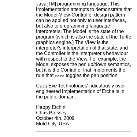
Java[TM] programming language. This
implementation attempts to demonstrate that
the Model-View-Controller design pattern
can be applied not only to user interfaces,
but also to programming language
interpreters. The Model is the state of the
program (which is also the state of the Turtle
graphics engine.) The View is the
interpreter's interpretation of that state, and
the Controller is the interpreter's behaviour
with respect to the View. For example, the
Model exposes the pen up/down semantics,
but it is the Controller that implements the
rule that
toggles the pen position.
>>>>
Cat's Eye Technologies' ridiculously over-
engineered implementation of Etcha is in
the public domain.
Happy Etchin'!
Chris Pressey
October 4th, 2009
Mold City, USA