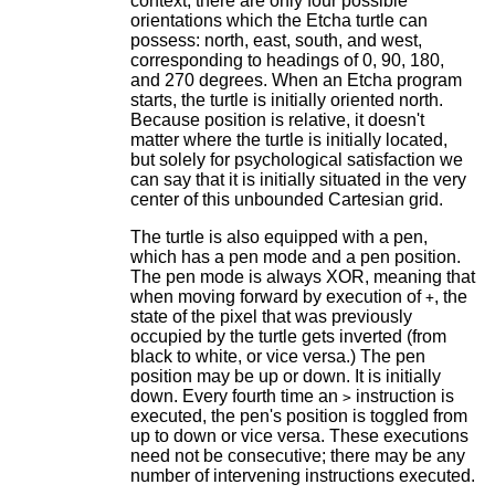
context, there are only four possible
orientations which the Etcha turtle can
possess: north, east, south, and west,
corresponding to headings of 0, 90, 180,
and 270 degrees. When an Etcha program
starts, the turtle is initially oriented north.
Because position is relative, it doesn't
matter where the turtle is initially located,
but solely for psychological satisfaction we
can say that it is initially situated in the very
center of this unbounded Cartesian grid.
The turtle is also equipped with a pen,
which has a pen mode and a pen position.
The pen mode is always XOR, meaning that
when moving forward by execution of
, the
+
state of the pixel that was previously
occupied by the turtle gets inverted (from
black to white, or vice versa.) The pen
position may be up or down. It is initially
down. Every fourth time an
instruction is
>
executed, the pen's position is toggled from
up to down or vice versa. These executions
need not be consecutive; there may be any
number of intervening instructions executed.