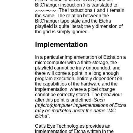
BitChanger instruction
is translated to
}
. The instructions
and
remain
>>>>>+>>>
[
]
the same. The relation between the
BitChanger tape state and the Etcha
playfield is quite literal; the y dimension of
the grid is simply ignored.
Implementation
In a particular implementation of Etcha on a
microcomputer with a finite storage, the
playfield cannot be truly unbounded, and
there will come a point in a long enough
program execution, entirely dependent on
the capabilities of the hardware and the
implementation, where a pixel change
cannot be correctly stored. The behaviour
after this point is undefined.
Such
(m)icro(c)omputer implementations of Etcha
may be marketed under the name "MC
Etcha"
.
Cat's Eye Technologies provides an
implementation of Etcha written in the