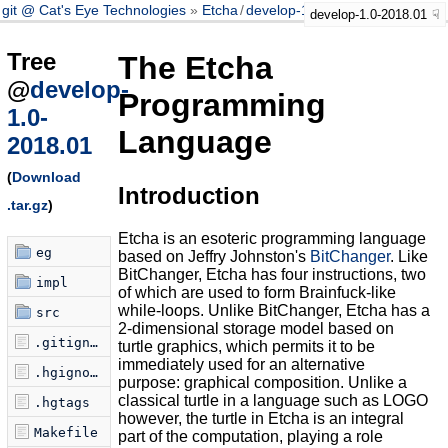
git @ Cat's Eye Technologies
Etcha
/
develop-1.0-2018.01
develop-1.0-2018.01
Tree
The Etcha
@
develop-
Programming
1.0-
Language
2018.01
(
Download
Introduction
.tar.gz
)
Etcha is an esoteric programming language
eg
based on Jeffry Johnston's
BitChanger
. Like
BitChanger, Etcha has four instructions, two
impl
of which are used to form Brainfuck-like
while-loops. Unlike BitChanger, Etcha has a
src
2-dimensional storage model based on
.gitignore
turtle graphics, which permits it to be
immediately used for an alternative
.hgignore
purpose: graphical composition. Unlike a
classical turtle in a language such as LOGO
.hgtags
however, the turtle in Etcha is an integral
Makefile
part of the computation, playing a role