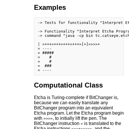
Examples
-> Tests for functionality "Interpret Et
-> Functionality "Interpret Etcha Progra
-> command "java -cp bin tc.catseye.etch
| >+++>+++>+++>+++>[+]>>>>+

= ----

= #####

=    # 

=    # 

=  ### 

Computational Class
Etcha is Turing-complete if BitChanger is,
because we can easily translate any
BitChanger program into an equivalent
Etcha program. Let the Etcha program begin
with
, to initially lift the pen. The
>>>>
BitChanger instruction
is translated to the
<
Etcha instructions
, and the
>>>+>>>>>