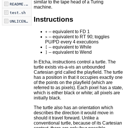
similar to the tape head of a Turing
README.markdown
machine.
test.sh
Instructions
UNLICENSE
-- equivalent to FD 1
+
-- equivalent to RT 90; toggles
>
PU/PD every 4 executions
-- equivalent to While
[
-- equivalent to Wend
]
In Etcha, instructions control a turtle. The
turtle exists vis-a-vis an unbounded
Cartesian grid called the playfield. The turtle
has a position in that it occupies exactly one
of the points on the playfield (which are
referred to as pixels). Each pixel has a state,
which is either black or white; all pixels are
initially black.
The turtle also has an orientation which
describes the direction it would move in
should it travel forward. Unlike a
conventional turtle, because of its Cartesian