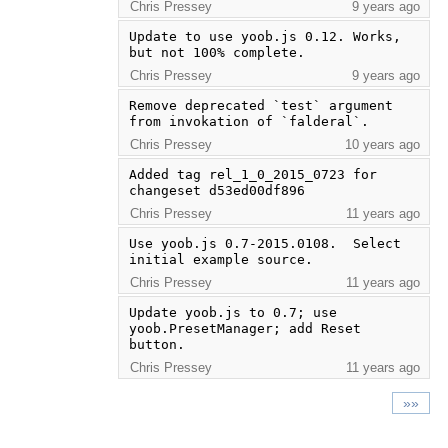
Chris Pressey
9 years ago
Update to use yoob.js 0.12. Works, 
but not 100% complete.
Chris Pressey
9 years ago
Remove deprecated `test` argument 
from invokation of `falderal`.
Chris Pressey
10 years ago
Added tag rel_1_0_2015_0723 for 
changeset d53ed00df896
Chris Pressey
11 years ago
Use yoob.js 0.7-2015.0108.  Select 
initial example source.
Chris Pressey
11 years ago
Update yoob.js to 0.7; use 
yoob.PresetManager; add Reset 
button.
Chris Pressey
11 years ago
»»