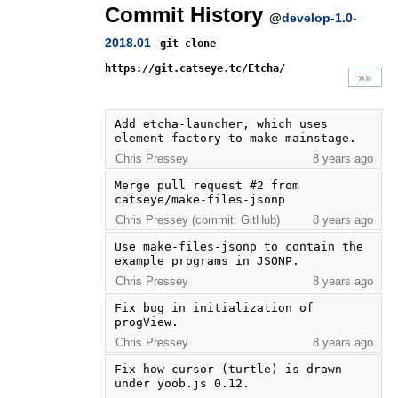
Commit History
@
develop-1.0-
2018.01
git clone
https://git.catseye.tc/Etcha/
»»
Add etcha-launcher, which uses 
element-factory to make mainstage.
Chris Pressey
8 years ago
Merge pull request #2 from 
catseye/make-files-jsonp
Chris Pressey (commit: GitHub)
8 years ago
Use make-files-jsonp to contain the 
example programs in JSONP.
Chris Pressey
8 years ago
Fix bug in initialization of 
progView.
Chris Pressey
8 years ago
Fix how cursor (turtle) is drawn 
under yoob.js 0.12.