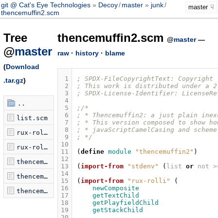
git @ Cat's Eye Technologies
Decoy
/
master
junk
/
master
thencemuffin2.scm
Tree
thencemuffin2.scm
@
master
—
@
master
raw
·
history
·
blame
(
Download
 1
; SPDX-FileCopyrightText: Copyright 
.tar.gz
)
 2
; This work is distributed under a 2
 3
; SPDX-License-Identifier: LicenseRe
 4
..
 5
;/*
 6
; * Thencemuffin2: a just plain inex
list.scm
 7
; * This version composed to show ho
 8
; * javaScriptCamelCasing and scheme
rux-rolli.mjs
 9
; */
10
rux-rolli.scm
11
(
define
module
"thencemuffin2"
)
12
thencemuffin.lua
13
(
import-from
"stdenv"
(
list
or
not
>
14
thencemuffin.scm
15
(
import-from
"rux-rolli"
(
16
newComposite
thencemuffin2.scm
17
getTextChild
18
getPlayfieldChild
19
getStackChild
20