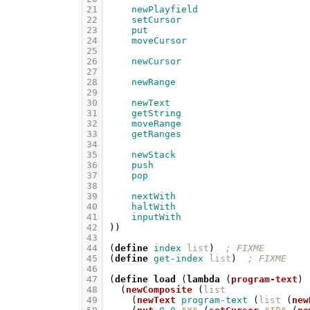
21
newPlayfield
22
setCursor
23
put
24
moveCursor
25
26
newCursor
27
28
newRange
29
30
newText
31
getString
32
moveRange
33
getRanges
34
35
newStack
36
push
37
pop
38
39
nextWith
40
haltWith
41
inputWith
42
))
43
44
(
define
index
list
)
; FIXME
45
(
define
get-index
list
)
; FIXME
46
47
(
define
load
(
lambda
(
program-text
)
48
(
newComposite
(
list
49
(
newText
program-text
(
list
(
new