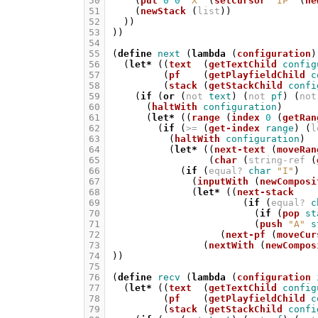
50
(
put
0
0
"X"
(
setCursor
"IP"
(
ne
51
(
newStack
(
list
))
52
))
53
))
54
55
(
define
next
(
lambda
(
configuration
)
56
(
let*
((
text
(
getTextChild
config
57
(
pf
(
getPlayfieldChild
c
58
(
stack
(
getStackChild
confi
59
(
if
(
or
(
not
text
)
(
not
pf
)
(
not
60
(
haltWith
configuration
)
61
(
let*
((
range
(
index
0
(
getRan
62
(
if
(
>=
(
get-index
range
)
(
l
63
(
haltWith
configuration
)
64
(
let*
((
next-text
(
moveRan
65
(
char
(
string-ref
(
66
(
if
(
equal?
char
"I"
)
67
(
inputWith
(
newComposi
68
(
let*
((
next-stack
69
(
if
(
equal?
c
70
(
if
(
pop
st
71
(
push
"A"
s
72
(
next-pf
(
moveCur
73
(
nextWith
(
newCompos
74
))
75
76
(
define
recv
(
lambda
(
configuration
77
(
let*
((
text
(
getTextChild
config
78
(
pf
(
getPlayfieldChild
c
79
(
stack
(
getStackChild
confi