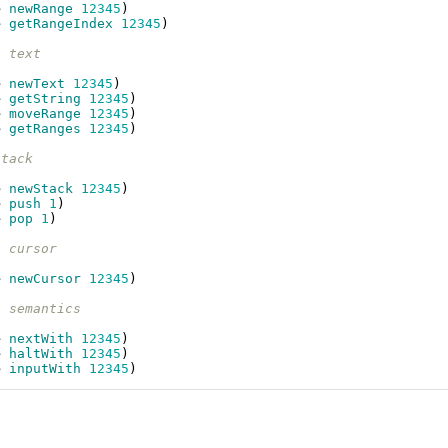
e
newRange
12345
)
e
getRangeIndex
12345
)
- text
e
newText
12345
)
e
getString
12345
)
e
moveRange
12345
)
e
getRanges
12345
)
stack
e
newStack
12345
)
e
push
1
)
e
pop
1
)
- cursor
e
newCursor
12345
)
- semantics
e
nextWith
12345
)
e
haltWith
12345
)
e
inputWith
12345
)