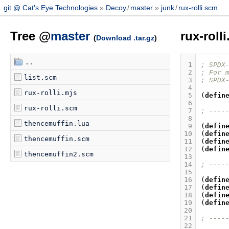
git @ Cat's Eye Technologies
Decoy
/
master
junk
/
rux-rolli.scm
Tree @
master
rux-roll
(
Download .tar.gz
)
..
 1
; SPDX
 2
; For 
list.scm
 3
; SPDX
 4
rux-rolli.mjs
 5
(
defin
 6
rux-rolli.scm
 7
; ----
 8
thencemuffin.lua
 9
(
defin
10
(
defin
thencemuffin.scm
11
(
defin
12
(
defin
thencemuffin2.scm
13
14
; ----
15
16
(
defin
17
(
defin
18
(
defin
19
(
defin
20
21
; ----
22