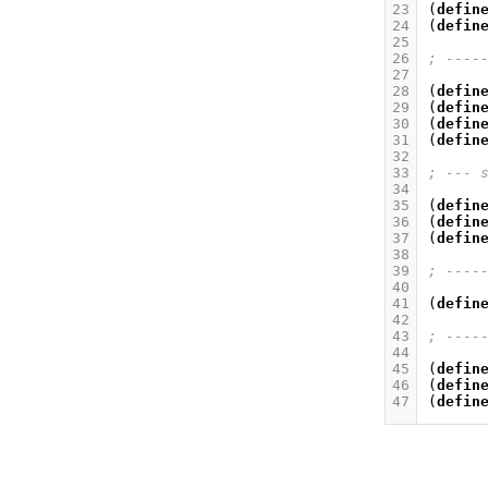
23
(
defin
24
(
defin
25
26
; ----
27
28
(
defin
29
(
defin
30
(
defin
31
(
defin
32
33
; --- 
34
35
(
defin
36
(
defin
37
(
defin
38
39
; ----
40
41
(
defin
42
43
; ----
44
45
(
defin
46
(
defin
47
(
defin