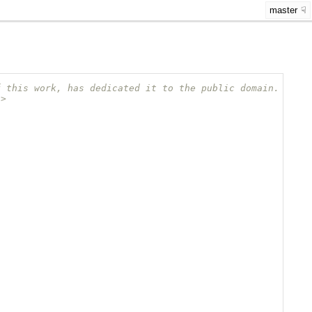
master
f this work, has dedicated it to the public domain.
/>