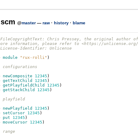
i.scm
@
master
—
raw
·
history
·
blame
-FileCopyrightText: Chris Pressey, the original author o
more information, please refer to <https://unlicense.org
-License-Identifier: Unlicense
e
module
"rux-rolli"
)
- configurations
e
newComposite
12345
)
e
getTextChild
12345
)
e
getPlayfieldChild
12345
)
e
getStackChild
12345
)
- playfield
e
newPlayfield
12345
)
e
setCursor
12345
)
e
put
12345
)
e
moveCursor
12345
)
- range