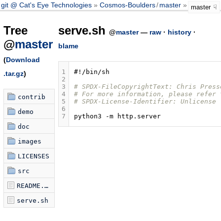
git @ Cat's Eye Technologies
Cosmos-Boulders
/
master
serve.sh
master
Tree
serve.sh
@
master
—
raw
·
history
·
@
master
blame
(
Download
1
#!/bin/sh
.tar.gz
)
2
3
# SPDX-FileCopyrightText: Chris Press
4
# For more information, please refer 
contrib
5
# SPDX-License-Identifier: Unlicense
6
demo
7
python3
-m
doc
images
LICENSES
src
README.md
serve.sh