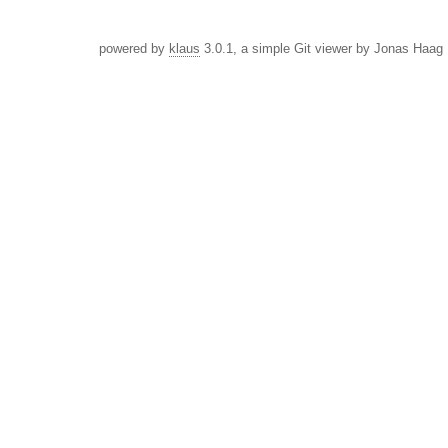
powered by
klaus
3.0.1, a simple Git viewer by Jonas Haag