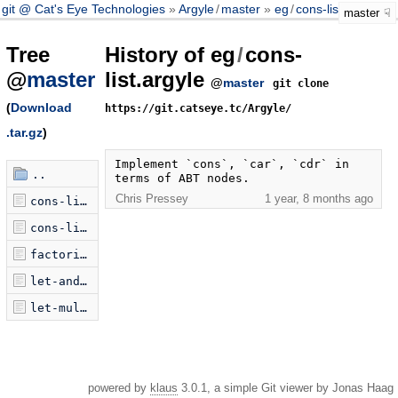
git @ Cat's Eye Technologies
Argyle
/
master
eg
/
cons-list.argyle
master
Tree
History of eg
/
cons-
@
master
list.argyle
@
master
git clone
(
Download
https://git.catseye.tc/Argyle/
.tar.gz
)
Implement `cons`, `car`, `cdr` in 
..
terms of ABT nodes.
Chris Pressey
1 year, 8 months ago
cons-list-attempt.argyle
cons-list.argyle
factorial.argyle
let-and-let.argyle
let-multi.argyle
powered by
klaus
3.0.1, a simple Git viewer by Jonas Haag