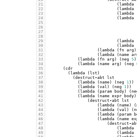
21
(
lambda
22
(
lambda
23
(
lambda
24
(
lambda
25
26
27
28
29
(
lambda
30
(
lambda
31
(
lambda
(
fn
arg
)
32
(
lambda
(
name
ar
33
(
lambda
(
fn
arg
)
(
neg
5
)
34
(
lambda
(
name
arg
)
(
neg
35
(
cdr
36
(
lambda
(
lst
)
37
(
destruct
-
abt
lst
38
(
lambda
(
name
)
(
neg
1
))
39
(
lambda
(
val
)
(
neg
1
))
40
(
lambda
(
param
body
)
(
ne
41
(
lambda
(
name
expr
body
)
42
(
destruct
-
abt
lst
43
(
lambda
(
name
)
(
44
(
lambda
(
val
)
(
n
45
(
lambda
(
param
b
46
(
lambda
(
name
ex
47
(
destruct
-
ab
48
(
lambda
49
(
lambda