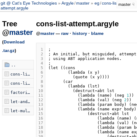
git @ Cat's Eye Technologies
Argyle
/
master
eg
/
cons-list-
master
attempt.argyle
Tree
cons-list-attempt.argyle
@
master
@
master
—
raw
·
history
·
blame
(
Download
 1
;
.tar.gz
)
 2
;
An
initial
,
but
misguided
,
attempt
 3
;
using
ABT
application
nodes
.
 4
;
..
 5
(
let
((
cons
 6
(
lambda
(
x
y
)
cons-list-attempt.argyle
 7
(
quote
(
x
y
))))
 8
(
car
cons-list.argyle
 9
(
lambda
(
lst
)
10
(
destruct
-
abt
lst
factorial.argyle
11
(
lambda
(
name
)
(
neg
1
))
12
(
lambda
(
val
)
(
neg
2
))
let-and-let.argyle
13
(
lambda
(
param
body
)
(
ne
14
(
lambda
(
name
expr
body
)
let-multi.argyle
15
(
destruct
-
abt
lst
16
(
lambda
(
name
)
(
17
(
lambda
(
val
)
(
n
18
(
lambda
(
param
b
19
(
lambda
(
name
ex
20
(
destruct
-
ab