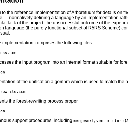
ntation
you to the reference implementation of Arboretuum for details on t
ice — normatively defining a language by an implementation rather
tal tack of the project, the unsuccessful outcome of the experime
on language (the purely functional subset of R5RS Scheme) con
usual.
 implementation comprises the following files:
cess.scm
esses the input program into an internal format suitable for fores
scm
tation of the unification algorithm which is used to match the patt
-rewrite.scm
nts the forest-rewriting process proper.
scm
anous support procedures, including
,
(a
mergesort
vector-store