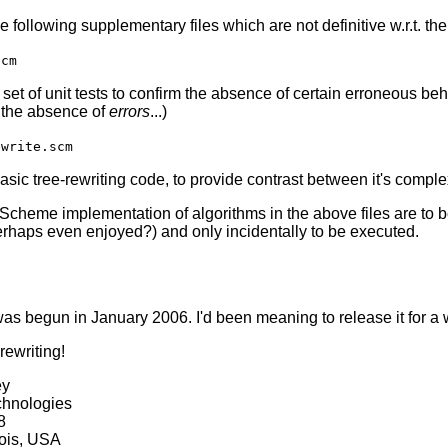
he following supplementary files which are not definitive w.r.t. 
scm
set of unit tests to confirm the absence of certain erroneous be
 the absence of
errors
...)
ewrite.scm
ic tree-rewriting code, to provide contrast between it's complexi
 Scheme implementation of algorithms in the above files are to 
erhaps even enjoyed?) and only incidentally to be executed.
was begun in January 2006. I'd been meaning to release it for a 
rewriting!
ey
chnologies
8
nois, USA