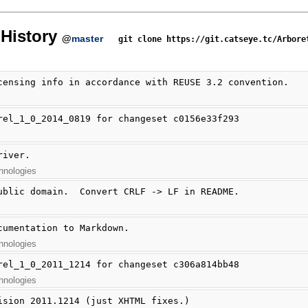
History
@
master
git clone https://git.catseye.tc/Arbore
censing info in accordance with REUSE 3.2 convention.
rel_1_0_2014_0819 for changeset c0156e33f293
river.
hnologies
ublic domain.  Convert CRLF -> LF in README.
cumentation to Markdown.
hnologies
rel_1_0_2011_1214 for changeset c306a814bb48
hnologies
ision 2011.1214 (just XHTML fixes.)