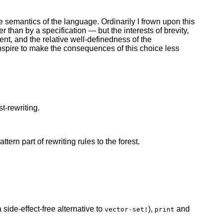
he semantics of the language. Ordinarily I frown upon this
 than by a specification — but the interests of brevity,
nt, and the relative well-definedness of the
spire to make the consequences of this choice less
t-rewriting.
ern part of rewriting rules to the forest.
 side-effect-free alternative to
),
and
vector-set!
print