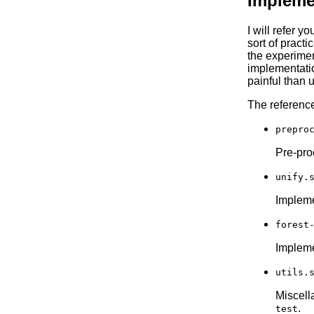
Impleme
I will refer 
sort of pract
the experimen
implementati
painful than 
The reference
prepro
Pre-proc
unify.
Implemen
forest
Impleme
utils.
Miscell
.
test