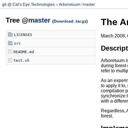
git @ Cat's Eye Technologies
Arboretuum
/
master
Tree @
master
The A
(
Download .tar.gz
)
LICENSES
March 2008, 
src
Descrip
README.md
Arboretuum is
test.sh
during forest-
refer to mult
As an experim
to apply it t
compilation pr
synchronize t
with a differe
Regardless, A
forest.