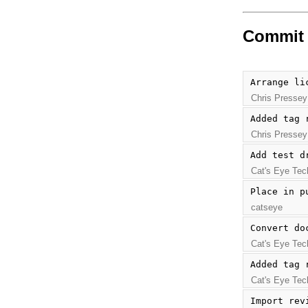
Commit 
Arrange li
Chris Pressey
Added tag 
Chris Pressey
Add test d
Cat's Eye Tec
Place in p
catseye
Convert do
Cat's Eye Tec
Added tag 
Cat's Eye Tec
Import rev