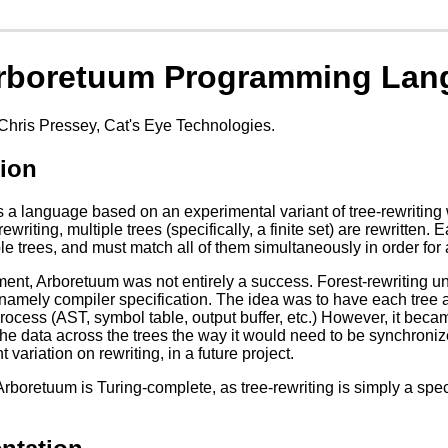
rboretuum Programming Lan
Chris Pressey, Cat's Eye Technologies.
tion
 a language based on an experimental variant of tree-rewriting w
rewriting, multiple trees (specifically, a finite set) are rewritten.
iple trees, and must match all of them simultaneously in order for
ent, Arboretuum was not entirely a success. Forest-rewriting unfo
o, namely compiler specification. The idea was to have each tree
ocess (AST, symbol table, output buffer, etc.) However, it became
he data across the trees the way it would need to be synchronized
nt variation on rewriting, in a future project.
rboretuum is Turing-complete, as tree-rewriting is simply a specia