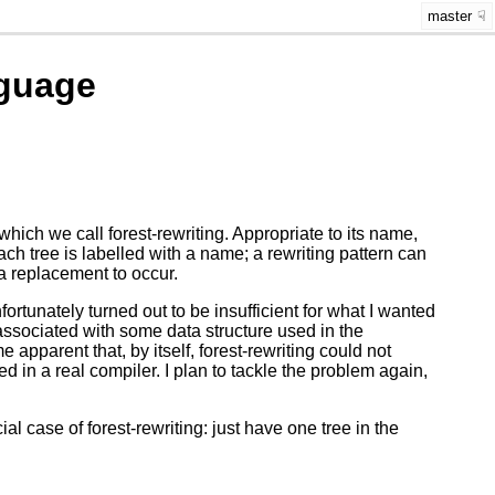
master
guage
hich we call forest-rewriting. Appropriate to its name,
 Each tree is labelled with a name; a rewriting pattern can
 a replacement to occur.
rtunately turned out to be insufficient for what I wanted
 associated with some data structure used in the
 apparent that, by itself, forest-rewriting could not
 in a real compiler. I plan to tackle the problem again,
l case of forest-rewriting: just have one tree in the