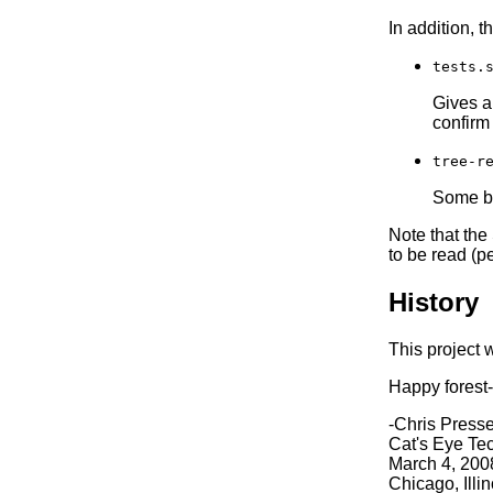
In addition, t
tests.
Gives a 
confirm
tree-r
Some bas
Note that the
to be read (p
History
This project 
Happy forest-
-Chris Press
Cat's Eye Te
March 4, 200
Chicago, Illi