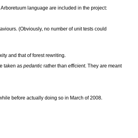
the Arboretuum language are included in the project:
haviours. (Obviously, no number of unit tests could
ty and that of forest rewriting.
be taken as
pedantic
rather than
efficient
. They are meant
while before actually doing so in March of 2008.