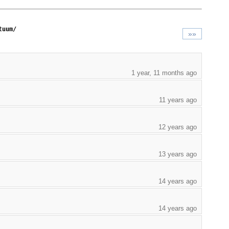
tuum/
»»
1 year, 11 months ago
11 years ago
12 years ago
13 years ago
14 years ago
14 years ago