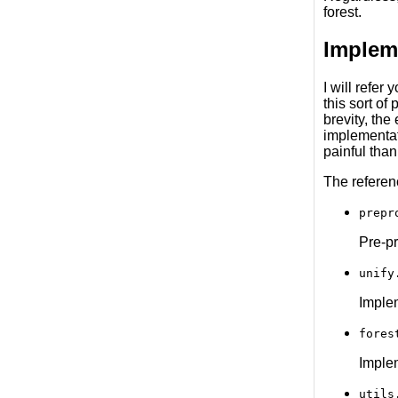
forest.
Implem
I will refer
this sort of
brevity, the
implementat
painful than
The referen
prepr
Pre-pr
unify
Implem
fores
Implem
utils