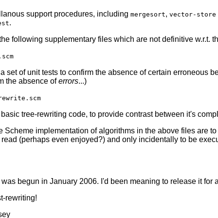
llanous support procedures, including
,
mergesort
vector-store
.
est
 the following supplementary files which are not definitive w.r.t.
.scm
a set of unit tests to confirm the absence of certain erroneous b
rm the absence of
errors
...)
rewrite.scm
asic tree-rewriting code, to provide contrast between it's complex
he Scheme implementation of algorithms in the above files are t
 read (perhaps even enjoyed?) and only incidentally to be exec
 was begun in January 2006. I'd been meaning to release it for a
-rewriting!
sey