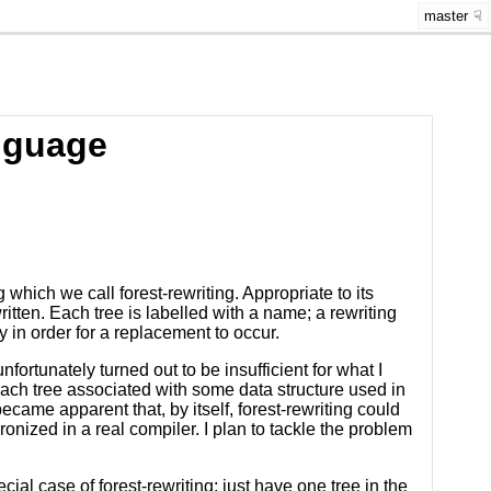
master
nguage
which we call forest-rewriting. Appropriate to its
ewritten. Each tree is labelled with a name; a rewriting
y in order for a replacement to occur.
ortunately turned out to be insufficient for what I
each tree associated with some data structure used in
ecame apparent that, by itself, forest-rewriting could
onized in a real compiler. I plan to tackle the problem
ial case of forest-rewriting: just have one tree in the