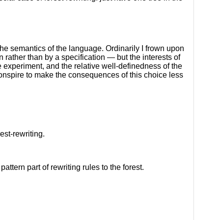
 the semantics of the language. Ordinarily I frown upon
 rather than by a specification — but the interests of
e experiment, and the relative well-definedness of the
nspire to make the consequences of this choice less
est-rewriting.
ttern part of rewriting rules to the forest.