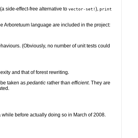
(a side-effect-free alternative to
),
vector-set!
print
 the Arboretuum language are included in the project:
ehaviours. (Obviously, no number of unit tests could
ity and that of forest rewriting.
o be taken as
pedantic
rather than
efficient
. They are
uted.
 while before actually doing so in March of 2008.