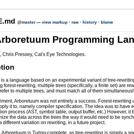
E.md
@
master
—
view markup
·
raw
·
history
·
blame
Arboretuum Programming La
 Chris Pressey, Cat's Eye Technologies.
tion
s a language based on an experimental variant of tree-rewriting 
 forest-rewriting, multiple trees (specifically, a finite set) are r
refer to multiple trees, and must match all of them simultaneousl
ment, Arboretuum was not entirely a success. Forest-rewriting unf
pply it to, namely compiler specification. The idea was to have 
ion process (AST, symbol table, output buffer, etc.) However, it b
ize the data across the trees the way it would need to be synchr
 different variation on rewriting, in a future project.
Arboretuum is Turing-complete, as tree-rewriting is simply a spec