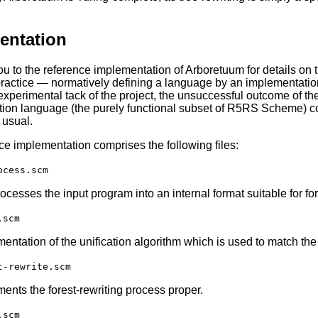
entation
 you to the reference implementation of Arboretuum for details on
 practice — normatively defining a language by an implementation
 experimental tack of the project, the unsuccessful outcome of th
ion language (the purely functional subset of R5RS Scheme) co
 usual.
ce implementation comprises the following files:
ocess.scm
ocesses the input program into an internal format suitable for for
.scm
entation of the unification algorithm which is used to match the pa
t-rewrite.scm
ents the forest-rewriting process proper.
.scm