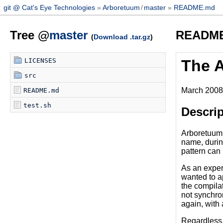
git @ Cat's Eye Technologies
Arboretuum
/
master
README.md
Tree @
master
READM
(
Download .tar.gz
)
LICENSES
The 
src
March 2008,
README.md
test.sh
Descrip
Arboretuum i
name, during
pattern can 
As an experi
wanted to a
the compilat
not synchron
again, with a
Regardless, 