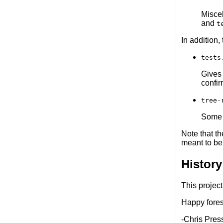
Misce
and
t
In addition,
tests
Gives 
confi
tree-
Some b
Note that t
meant to be
History
This project
Happy forest
-Chris Pres