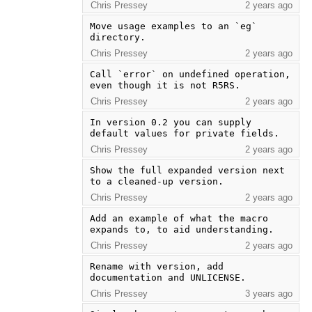
Chris Pressey
2 years ago
Move usage examples to an `eg` 
directory.
Chris Pressey
2 years ago
Call `error` on undefined operation, 
even though it is not R5RS.
Chris Pressey
2 years ago
In version 0.2 you can supply 
default values for private fields.
Chris Pressey
2 years ago
Show the full expanded version next 
to a cleaned-up version.
Chris Pressey
2 years ago
Add an example of what the macro 
expands to, to aid understanding.
Chris Pressey
2 years ago
Rename with version, add 
documentation and UNLICENSE.
Chris Pressey
3 years ago