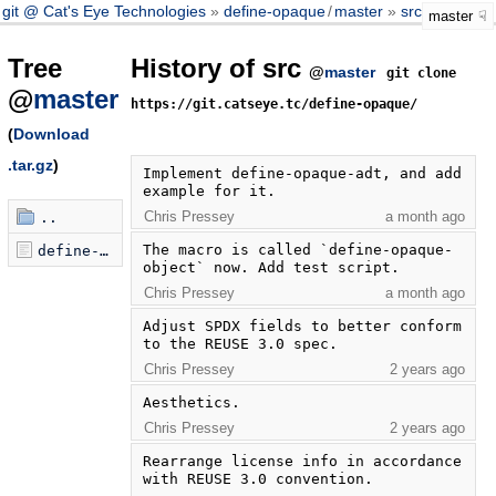
git @ Cat's Eye Technologies
define-opaque
/
master
src
master
Tree
History of src
@
master
git clone
@
master
https://git.catseye.tc/define-opaque/
(
Download
.tar.gz
)
Implement define-opaque-adt, and add 
example for it.
Chris Pressey
a month ago
..
The macro is called `define-opaque-
define-opaque-0.3.scm
object` now. Add test script.
Chris Pressey
a month ago
Adjust SPDX fields to better conform 
to the REUSE 3.0 spec.
Chris Pressey
2 years ago
Aesthetics.
Chris Pressey
2 years ago
Rearrange license info in accordance 
with REUSE 3.0 convention.