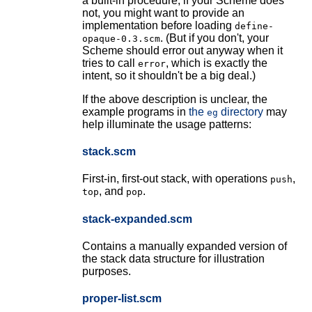
a built-in procedure; if your Scheme does
not, you might want to provide an
implementation before loading
define-
. (But if you don't, your
opaque-0.3.scm
Scheme should error out anyway when it
tries to call
, which is exactly the
error
intent, so it shouldn't be a big deal.)
If the above description is unclear, the
example programs in
the
directory
may
eg
help illuminate the usage patterns:
stack.scm
First-in, first-out stack, with operations
,
push
, and
.
top
pop
stack-expanded.scm
Contains a manually expanded version of
the stack data structure for illustration
purposes.
proper-list.scm