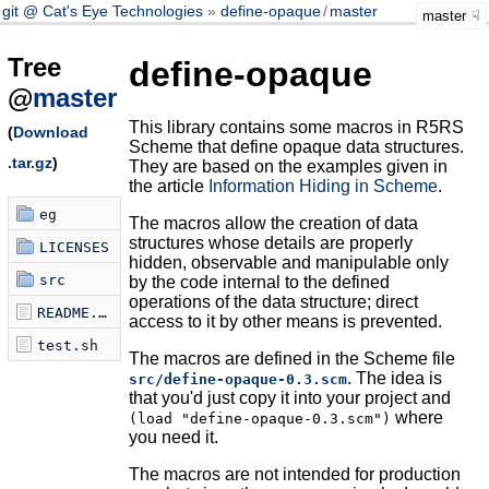
git @ Cat's Eye Technologies
define-opaque
/
master
master
Tree
define-opaque
@
master
This library contains some macros in R5RS
(
Download
Scheme that define opaque data structures.
.tar.gz
)
They are based on the examples given in
the article
Information Hiding in Scheme
.
eg
The macros allow the creation of data
structures whose details are properly
LICENSES
hidden, observable and manipulable only
src
by the code internal to the defined
operations of the data structure; direct
README.md
access to it by other means is prevented.
test.sh
The macros are defined in the Scheme file
. The idea is
src/define-opaque-0.3.scm
that you'd just copy it into your project and
where
(load "define-opaque-0.3.scm")
you need it.
The macros are not intended for production