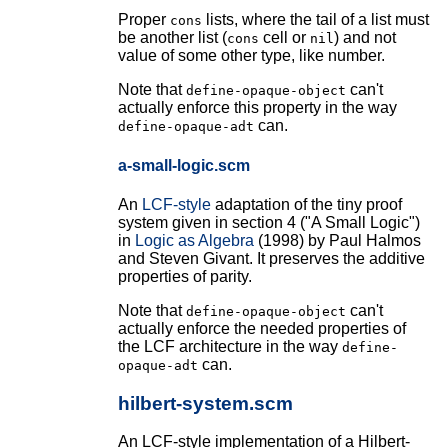
Proper
lists, where the tail of a list must
cons
be another list (
cell or
) and not
cons
nil
value of some other type, like number.
Note that
can't
define-opaque-object
actually enforce this property in the way
can.
define-opaque-adt
a-small-logic.scm
An
LCF-style
adaptation of the tiny proof
system given in section 4 ("A Small Logic")
in
Logic as Algebra
(1998) by Paul Halmos
and Steven Givant. It preserves the additive
properties of parity.
Note that
can't
define-opaque-object
actually enforce the needed properties of
the LCF architecture in the way
define-
can.
opaque-adt
hilbert-system.scm
An LCF-style implementation of a Hilbert-