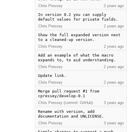
Chris Pressey
2 years ago
In version 0.2 you can supply 
default values for private fields.
Chris Pressey
2 years ago
Show the full expanded version next 
to a cleaned-up version.
Chris Pressey
2 years ago
Add an example of what the macro 
expands to, to aid understanding.
Chris Pressey
2 years ago
Update link.
Chris Pressey
2 years ago
Merge pull request #1 from 
cpressey/develop-0.1
Chris Pressey (commit: GitHub)
3 years ago
Rename with version, add 
documentation and UNLICENSE.
Chris Pressey
3 years ago
Simple changes to support a much 