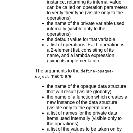
instance, returning its internal value;
can be called on operation parameters
to verify their type (visible only to the
operations)
the name of the private variable used
internally (visible only to the
operations)
the default value for that variable
a list of operations. Each operation is
a 2-element list, consisting of its
name, and a lambda expression
giving its implementation.
The arguments to the
define-opaque-
macro are
object
the name of the opaque data structure
that will result (visible globally)
the name of a function which creates a
new instance of the data structure
(visible only to the operations)
a list of names for the private data
items used internally (visible only to
the operations)
a list of the values to be taken on by