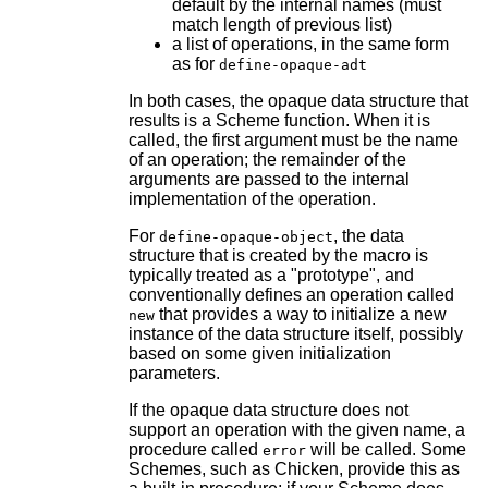
default by the internal names (must
match length of previous list)
a list of operations, in the same form
as for
define-opaque-adt
In both cases, the opaque data structure that
results is a Scheme function. When it is
called, the first argument must be the name
of an operation; the remainder of the
arguments are passed to the internal
implementation of the operation.
For
, the data
define-opaque-object
structure that is created by the macro is
typically treated as a "prototype", and
conventionally defines an operation called
that provides a way to initialize a new
new
instance of the data structure itself, possibly
based on some given initialization
parameters.
If the opaque data structure does not
support an operation with the given name, a
procedure called
will be called. Some
error
Schemes, such as Chicken, provide this as