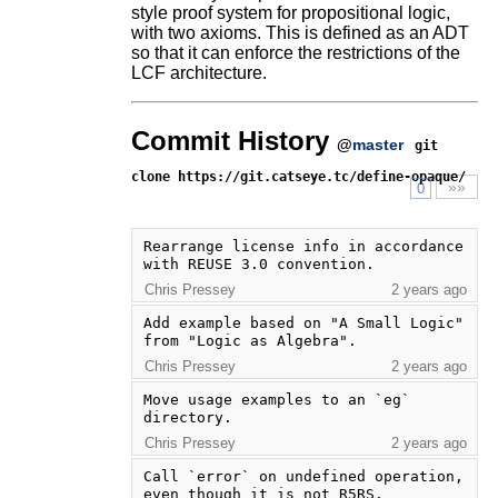
style proof system for propositional logic,
with two axioms. This is defined as an ADT
so that it can enforce the restrictions of the
LCF architecture.
Commit History
@
master
git
clone https://git.catseye.tc/define-opaque/
»»
0
Rearrange license info in accordance 
with REUSE 3.0 convention.
Chris Pressey
2 years ago
Add example based on "A Small Logic" 
from "Logic as Algebra".
Chris Pressey
2 years ago
Move usage examples to an `eg` 
directory.
Chris Pressey
2 years ago
Call `error` on undefined operation, 
even though it is not R5RS.