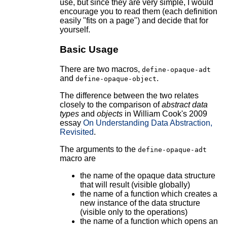
use, but since they are very simple, I would
encourage you to read them (each definition
easily "fits on a page") and decide that for
yourself.
Basic Usage
There are two macros,
define-opaque-adt
and
.
define-opaque-object
The difference between the two relates
closely to the comparison of
abstract data
types
and
objects
in William Cook's 2009
essay
On Understanding Data Abstraction,
Revisited
.
The arguments to the
define-opaque-adt
macro are
the name of the opaque data structure
that will result (visible globally)
the name of a function which creates a
new instance of the data structure
(visible only to the operations)
the name of a function which opens an