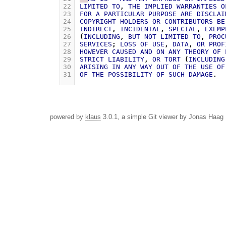
22
LIMITED
TO
,
THE
IMPLIED
WARRANTIES
O
23
FOR
A
PARTICULAR
PURPOSE
ARE
DISCLAI
24
COPYRIGHT
HOLDERS
OR
CONTRIBUTORS
BE
25
INDIRECT
,
INCIDENTAL
,
SPECIAL
,
EXEMP
26
(
INCLUDING
,
BUT
NOT
LIMITED
TO
,
PROC
27
SERVICES
;
LOSS
OF
USE
,
DATA
,
OR
PROF
28
HOWEVER
CAUSED
AND
ON
ANY
THEORY
OF
29
STRICT
LIABILITY
,
OR
TORT
(
INCLUDING
30
ARISING
IN
ANY
WAY
OUT
OF
THE
USE
OF
31
OF
THE
POSSIBILITY
OF
SUCH
DAMAGE
.
powered by
klaus
3.0.1, a simple Git viewer by Jonas Haag