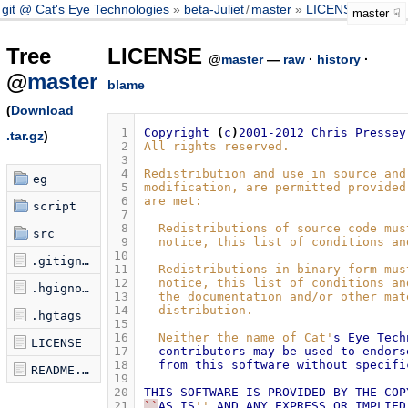
git @ Cat's Eye Technologies
beta-Juliet
/
master
LICENSE
master
Tree
LICENSE
@
master
—
raw
·
history
·
@
master
blame
(
Download
 1
Copyright
(
c
)
2001-2012
Chris
Pressey
.tar.gz
)
 2
All rights reserved.
 3
 4
Redistribution and use in source and
eg
 5
modification, are permitted provided
 6
are met:
script
 7
 8
  Redistributions of source code mus
src
 9
  notice, this list of conditions an
10
.gitignore
11
  Redistributions in binary form mus
12
  notice, this list of conditions an
.hgignore
13
  the documentation and/or other mat
14
  distribution.
.hgtags
15
16
  Neither the name of Cat'
s
Eye
Tech
LICENSE
17
contributors
may
be
used
to
endors
18
from
this
software
without
specifi
README.md
19
20
THIS
SOFTWARE
IS
PROVIDED
BY
THE
COP
21
``
AS
IS
''
AND
ANY
EXPRESS
OR
IMPLIED