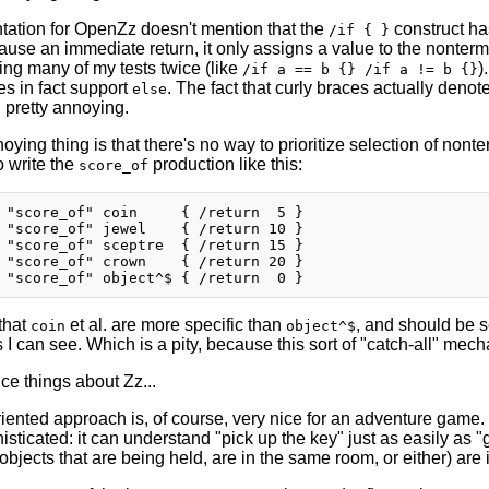
ation for OpenZz doesn't mention that the
construct ha
/if { }
cause an immediate return, it only assigns a value to the nonter
ting many of my tests twice (like
)
/if a == b {} /if a != b {}
es in fact support
. The fact that curly braces actually denot
else
ll pretty annoying.
ying thing is that there's no way to prioritize selection of nonter
o write the
production like this:
score_of
 "score_of" coin     { /return  5 }

 "score_of" jewel    { /return 10 }

 "score_of" sceptre  { /return 15 }

 "score_of" crown    { /return 20 }

that
et al. are more specific than
, and should be se
coin
object^$
as I can see. Which is a pity, because this sort of "catch-all" m
ce things about Zz...
iented approach is, of course, very nice for an adventure game. 
sticated: it can understand "pick up the key" just as easily as "g
 objects that are being held, are in the same room, or either) ar