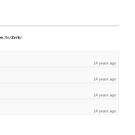
ye.tc/Zzrk/
14 years ago
14 years ago
14 years ago
14 years ago