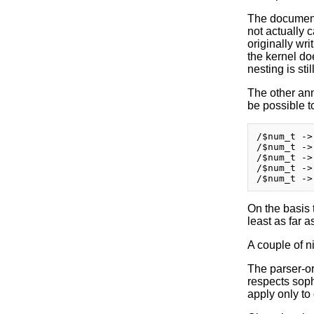
The document
not actually 
originally wri
the kernel do
nesting is sti
The other anno
be possible t
/$num_t ->
/$num_t ->
/$num_t ->
/$num_t ->
On the basis 
least as far 
A couple of ni
The parser-or
respects sophi
apply only to