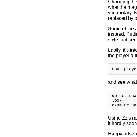
Changing the
what the magic
vocabulary. N
replaced by o
Some of the a
instead. Putti
style that perm
Lastly, it's i
the player du
and see what 
object sna
look

Using Zz's not
it hardly see
Happy advent