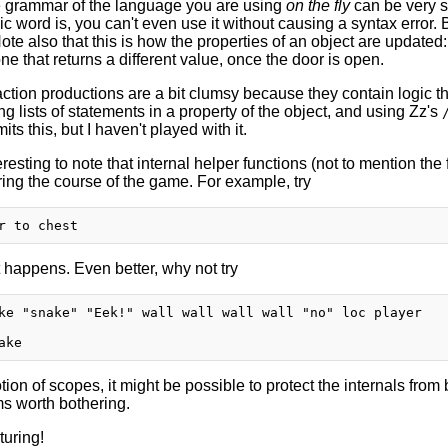
 grammar of the language you are using
on the fly
can be very sc
 word is, you can't even use it without causing a syntax error. But
ote also that this is how the properties of an object are update
ne that returns a different value, once the door is open.
ction productions are a bit clumsy because they contain logic t
ng lists of statements in a property of the object, and using Zz's
its this, but I haven't played with it.
nteresting to note that internal helper functions (not to mention th
ring the course of the game. For example, try
happens. Even better, why not try
ke "snake" "Eek!" wall wall wall wall "no" loc player

ion of scopes, it might be possible to protect the internals from b
ms worth bothering.
uring!