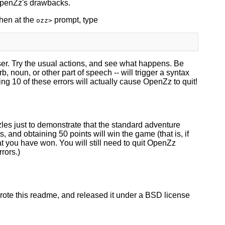
OpenZz's drawbacks.
then at the
prompt, type
ozz>
er. Try the usual actions, and see what happens. Be
noun, or other part of speech -- will trigger a syntax
ng 10 of these errors will actually cause OpenZz to quit!
zles just to demonstrate that the standard adventure
, and obtaining 50 points will win the game (that is, if
at you have won. You will still need to quit OpenZz
rors.)
rote this readme, and released it under a BSD license