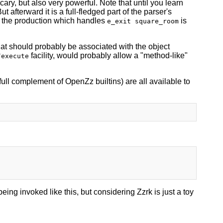
ary, but also very powerful. Note that until you learn
 afterward it is a full-fledged part of the parser's
d: the production which handles
is
e_exit square_room
hat should probably be associated with the object
facility, would probably allow a "method-like"
/execute
e full complement of OpenZz builtins) are all available to
eing invoked like this, but considering Zzrk is just a toy