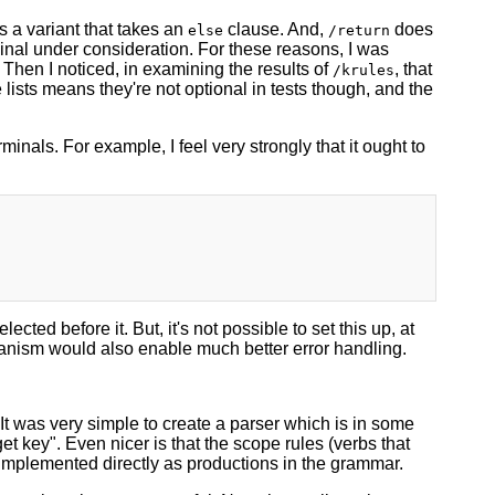
s a variant that takes an
clause. And,
does
else
/return
minal under consideration. For these reasons, I was
. Then I noticed, in examining the results of
, that
/krules
e lists means they're not optional in tests though, and the
minals. For example, I feel very strongly that it ought to
lected before it. But, it's not possible to set this up, at
echanism would also enable much better error handling.
It was very simple to create a parser which is in some
et key". Even nicer is that the scope rules (verbs that
e implemented directly as productions in the grammar.