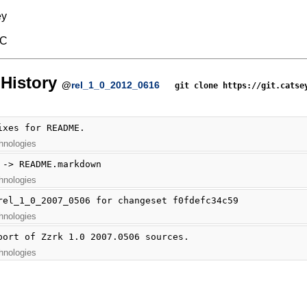
ey
BC
History
@
rel_1_0_2012_0616
git clone https://git.catse
ixes for README.
hnologies
 -> README.markdown
hnologies
rel_1_0_2007_0506 for changeset f0fdefc34c59
hnologies
port of Zzrk 1.0 2007.0506 sources.
hnologies