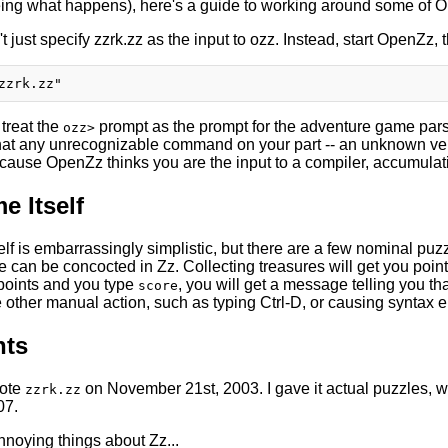
eing what happens), here's a guide to working around some of 
't just specify zzrk.zz as the input to ozz. Instead, start OpenZz, 
treat the
prompt as the prompt for the adventure game pars
ozz>
at any unrecognizable command on your part -- an unknown verb, 
ecause OpenZz thinks you are the input to a compiler, accumulati
e Itself
lf is embarrassingly simplistic, but there are a few nominal puz
 can be concocted in Zz. Collecting treasures will get you points
points and you type
, you will get a message telling you th
score
other manual action, such as typing Ctrl-D, or causing syntax er
ts
rote
on November 21st, 2003. I gave it actual puzzles, w
zzrk.zz
07.
nnoying things about Zz...