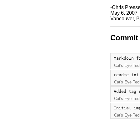
-Chris Press
May 6, 2007
Vancouver, 
Commit 
Markdown f
Cat's Eye Tec
readme.txt
Cat's Eye Tec
Added tag 
Cat's Eye Tec
Initial im
Cat's Eye Tec