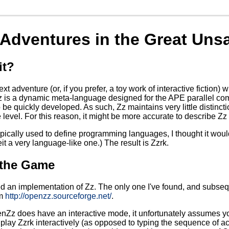
- Adventures in the Great Un
it?
text adventure (or, if you prefer, a toy work of interactive fictio
 is a dynamic meta-language designed for the APE parallel com
 quickly developed. As such, Zz maintains very little distincti
level. For this reason, it might be more accurate to describe Zz
ypically used to define programming languages, I thought it would 
it a very language-like one.) The result is Zzrk.
 the Game
ed an implementation of Zz. The only one I've found, and subsequ
om
http://openzz.sourceforge.net/
.
Zz does have an interactive mode, it unfortunately assumes yo
 play Zzrk interactively (as opposed to typing the sequence of acti