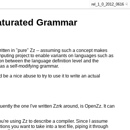
rel_1_0_2012_0616
saturated Grammar
n) written in "pure" Zz -- assuming such a concept makes
puting project to enable variants on languages such as
on between the language definition level and the
 as a self-modifying grammar.
be a nice abuse to try to use it to write an actual
ently the one I've written Zzrk around, is OpenZz. It can
u're using Zz to describe a compiler. Since I assume
ons you want to take into a text file, piping it through