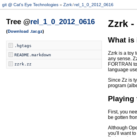
git @ Cat's Eye Technologies
Zzrk
/
rel_1_0_2012_0616
Tree @
rel_1_0_2012_0616
Zzrk 
(
Download .tar.gz
)
What is 
.hgtags
Zzrk is a toy 
README.markdown
any sense. Zz
FORTRAN to be
zzrk.zz
language use 
Since Zz is t
program (albe
Playing
First, you ne
be gotten fr
Although Open
you'll want to