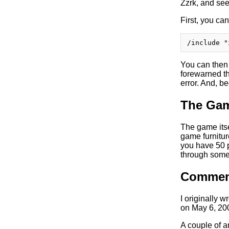
Zzrk, and se
First, you can
You can then 
forewarned th
error. And, b
The Gam
The game itse
game furniture
you have 50 
through some 
Commen
I originally w
on May 6, 20
A couple of a