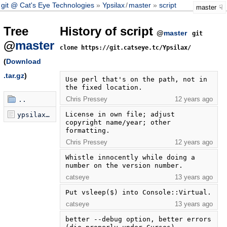
git @ Cat's Eye Technologies
Ypsilax
/
master
script
master
Tree
History of script
@
master
git
@
master
clone https://git.catseye.tc/Ypsilax/
(
Download
.tar.gz
)
Use perl that's on the path, not in 
the fixed location.
Chris Pressey
12 years ago
..
License in own file; adjust 
ypsilax.pl
copyright name/year; other 
formatting.
Chris Pressey
12 years ago
Whistle innocently while doing a 
number on the version number.
catseye
13 years ago
Put vsleep($) into Console::Virtual.
catseye
13 years ago
better --debug option, better errors 