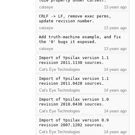
(die properly under Curses).
catseye
13 years ago
CRLF -> LF, remove exec perms, 
update revision number.
catseye
13 years ago
Add truth-machine example, and fix 
the '0' bugs it exposed.
catseye
13 years ago
Import of Ypsilax version 1.1 
revision 2011.1130 sources.
Cat's Eye Technologies
14 years ago
Import of Ypsilax version 1.1 
revision 2011.0428 sources.
Cat's Eye Technologies
14 years ago
Import of Ypsilax version 1.0 
revision 2010.0430 sources.
Cat's Eye Technologies
14 years ago
Import of Ypsilax version 0.9 
revision 2007.1202 sources.
Cat's Eye Technologies
14 years ago