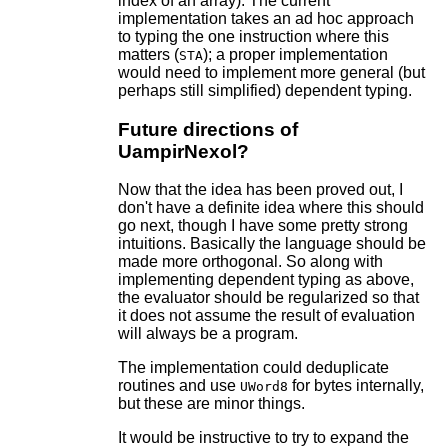
index of an array). The current
implementation takes an ad hoc approach
to typing the one instruction where this
matters (
); a proper implementation
STA
would need to implement more general (but
perhaps still simplified) dependent typing.
Future directions of
UampirNexol?
Now that the idea has been proved out, I
don't have a definite idea where this should
go next, though I have some pretty strong
intuitions. Basically the language should be
made more orthogonal. So along with
implementing dependent typing as above,
the evaluator should be regularized so that
it does not assume the result of evaluation
will always be a program.
The implementation could deduplicate
routines and use
for bytes internally,
UWord8
but these are minor things.
It would be instructive to try to expand the