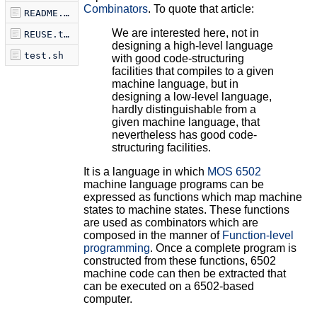
Combinators
. To quote that article:
README.md
We are interested here, not in
REUSE.toml
designing a high-level language
test.sh
with good code-structuring
facilities that compiles to a given
machine language, but in
designing a low-level language,
hardly distinguishable from a
given machine language, that
nevertheless has good code-
structuring facilities.
It is a language in which
MOS 6502
machine language programs can be
expressed as functions which map machine
states to machine states. These functions
are used as combinators which are
composed in the manner of
Function-level
programming
. Once a complete program is
constructed from these functions, 6502
machine code can then be extracted that
can be executed on a 6502-based
computer.