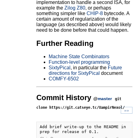
implementation to handle a second ISA, for
example the
Zilog Z80
, or perhaps
something simpler like
CHIP-8
bytecode. A
certain amount of regularization of the
language (as described above) would likely
need to be done before that could happen.
Further Reading
Machine State Combinators
Function-level programming
SixtyPical
, in particular the
Future
directions for SixtyPical
document
COMFY-6502
Commit History
@
master
git
clone https://git.catseye.tc/UampirNexol/
»»
Add brief write-up to the README in 
prep for release of 0.1.