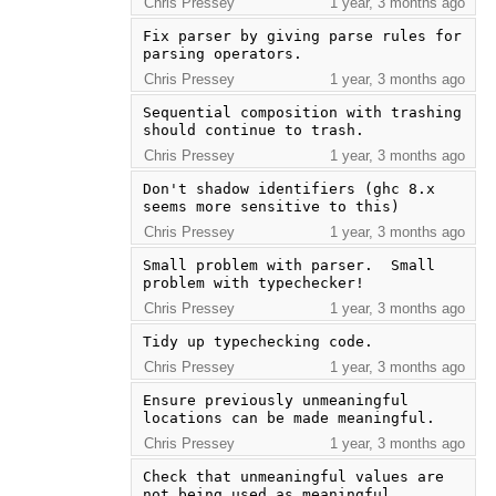
Chris Pressey
1 year, 3 months ago
Fix parser by giving parse rules for 
parsing operators.
Chris Pressey
1 year, 3 months ago
Sequential composition with trashing 
should continue to trash.
Chris Pressey
1 year, 3 months ago
Don't shadow identifiers (ghc 8.x 
seems more sensitive to this)
Chris Pressey
1 year, 3 months ago
Small problem with parser.  Small 
problem with typechecker!
Chris Pressey
1 year, 3 months ago
Tidy up typechecking code.
Chris Pressey
1 year, 3 months ago
Ensure previously unmeaningful 
locations can be made meaningful.
Chris Pressey
1 year, 3 months ago
Check that unmeaningful values are 
not being used as meaningful.