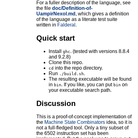
For a fuller description of the language, see
the file
doc/Definition-of-
UampirNexol.md
, which gives a definition
of the language as a literate test suite
written in
Falderal
.
Quick start
Install
. (tested with versions 8.8.4
ghc
and 9.2.8)
Clone this repo.
into the repo directory.
cd
Run
.
./build.sh
The resulting executable will be found
in
. If you like, you can put
on
bin
bin
your executable search path.
Discussion
This is a proof-of-concept implementation of
the
Machine State Combinators
idea, so it is
not a full-fledged tool. Only a tiny subset of
the 6502 instruction set has been