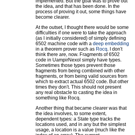
implemented. But the goal was to prove out
the idea, and that has been done. In the
process of proving it out, some things have
become clearer.
At the outset, I thought there would be some
difficulties if one were to take the approach
(as I initially considered) of simply defining
6502 machine code with a
deep embedding
in a theorem prover such as
Rocq
. I don't
think there are, now. Fragments of 6502
code in UampirNexol simply have types.
Sometimes those types prevent those
fragments from being combined with other
fragments, or from being valid sources from
which to extract actual 6502 code. But other
times they don't. This should not present
any real obstacle to casting the idea in
something like Rocq.
Another thing that became clearer was that
the idea involves, to some extent,
dependent types: a State type tracks the
locations used, and in any but the simplest
usage, a location is a value (much like the