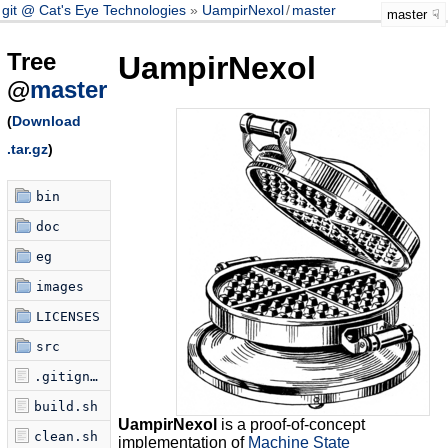
git @ Cat's Eye Technologies
UampirNexol
/
master
master
Tree
UampirNexol
@
master
(
Download
.tar.gz
)
bin
doc
eg
images
LICENSES
src
.gitignore
build.sh
UampirNexol
is a proof-of-concept
clean.sh
implementation of
Machine State