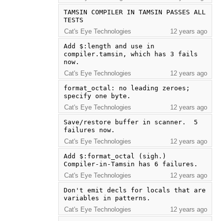
TAMSIN COMPILER IN TAMSIN PASSES ALL 
TESTS
Cat's Eye Technologies
12 years ago
Add $:length and use in 
compiler.tamsin, which has 3 fails 
now.
Cat's Eye Technologies
12 years ago
format_octal: no leading zeroes; 
specify one byte.
Cat's Eye Technologies
12 years ago
Save/restore buffer in scanner.  5 
failures now.
Cat's Eye Technologies
12 years ago
Add $:format_octal (sigh.)  
Compiler-in-Tamsin has 6 failures.
Cat's Eye Technologies
12 years ago
Don't emit decls for locals that are 
variables in patterns.
Cat's Eye Technologies
12 years ago