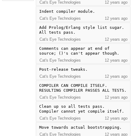
Cat's Eye Technologies
12 years ago
Indent compiler module.
Cat's Eye Technologies
12 years ago
Add Prolog/Erlang style list sugar.  
All tests pass.
Cat's Eye Technologies
12 years ago
Comments can appear at end of 
source; ()'s can't appear though.
Cat's Eye Technologies
12 years ago
Post-release tweaks.
Cat's Eye Technologies
12 years ago
COMPILER CAN COMPILE ITSELF.  
RESULTING COMPILER PASSES ALL TESTS.
Cat's Eye Technologies
12 years ago
Clean up so all tests pass.  
Compiler cannot yet compile itself.
Cat's Eye Technologies
12 years ago
Move towards actual bootstrapping.
Cat's Eye Technologies
12 years ago