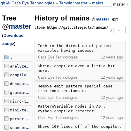
git @ Cat's Eye Technologies
Tamsin
/
master
mains
master
Tree
History of mains
@
master
git
@
master
clone https://git.catseye.tc/Tamsin/
»»
0
(
Download
.tar.gz
)
Inch in the direction of pattern 
variables having indexes.
Cat's Eye Technologies
12 years ago
..
Shrink compiler even a little bit 
analyzer.tamsin
more.
compiler.tamsin
Cat's Eye Technologies
12 years ago
desugarer.tamsin
Remove emit_pattern special case 
from compiler.tamsin.
grammar.tamsin
Cat's Eye Technologies
12 years ago
micro-tamsin.tamsin
PatternVariable nodes in AST.  
mini-tamsin.tamsin
Python compiler refactor.
Cat's Eye Technologies
12 years ago
parser.tamsin
Shave 100 lines off of the compiler.
scanner.tamsin