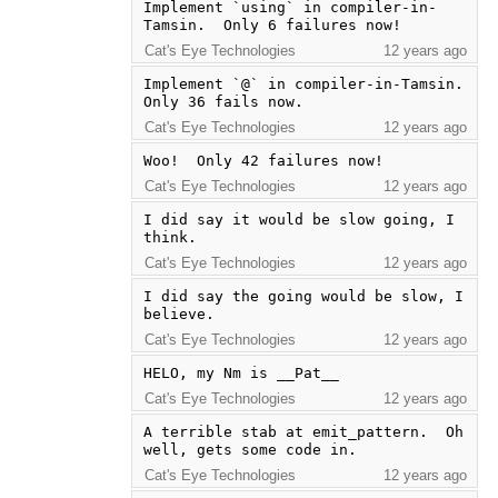
Implement `using` in compiler-in-
Tamsin.  Only 6 failures now!
Cat's Eye Technologies
12 years ago
Implement `@` in compiler-in-Tamsin.  
Only 36 fails now.
Cat's Eye Technologies
12 years ago
Woo!  Only 42 failures now!
Cat's Eye Technologies
12 years ago
I did say it would be slow going, I 
think.
Cat's Eye Technologies
12 years ago
I did say the going would be slow, I 
believe.
Cat's Eye Technologies
12 years ago
HELO, my Nm is __Pat__
Cat's Eye Technologies
12 years ago
A terrible stab at emit_pattern.  Oh 
well, gets some code in.
Cat's Eye Technologies
12 years ago