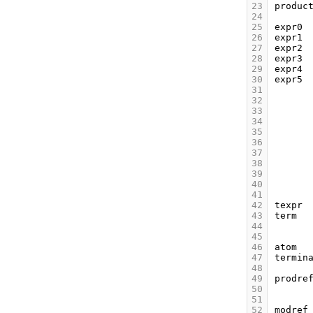
23
produc
24
25
expr0
26
expr1
27
expr2
28
expr3
29
expr4
30
expr5
31
32
33
34
35
36
37
38
39
40
41
42
texpr
43
term
44
45
46
atom
47
termin
48
49
prodre
50
51
52
modref