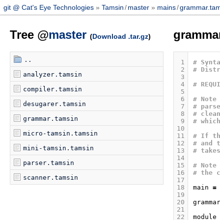
git @ Cat's Eye Technologies
Tamsin
/
master
mains
/
grammar.tam
Tree @
master
gramma
(
Download .tar.gz
)
..
 1
# Synt
 2
# Dist
analyzer.tamsin
 3
 4
# REQU
compiler.tamsin
 5
 6
# Note
desugarer.tamsin
 7
# pars
 8
# clea
grammar.tamsin
 9
# whic
10
micro-tamsin.tamsin
11
# If t
12
# and 
mini-tamsin.tamsin
13
# take
14
parser.tamsin
15
# Note
16
# the 
scanner.tamsin
17
18
main
=
19
20
gramma
21
22
module