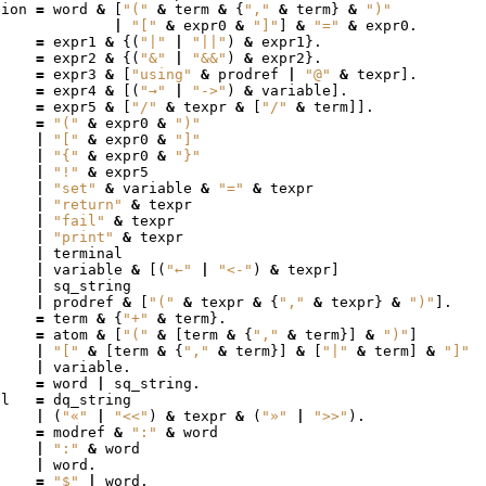
tion
=
word
&
[
"("
&
term
&
{
","
&
term
}
&
")"
|
"["
&
expr0
&
"]"
]
&
"="
&
expr0
.
=
expr1
&
{(
"|"
|
"||"
)
&
expr1
}.
=
expr2
&
{(
"&"
|
"&&"
)
&
expr2
}.
=
expr3
&
[
"using"
&
prodref
|
"@"
&
texpr
].
=
expr4
&
[(
"→"
|
"->"
)
&
variable
].
=
expr5
&
[
"/"
&
texpr
&
[
"/"
&
term
]].
=
"("
&
expr0
&
")"
|
"["
&
expr0
&
"]"
|
"{"
&
expr0
&
"}"
|
"!"
&
expr5
|
"set"
&
variable
&
"="
&
texpr
|
"return"
&
texpr
|
"fail"
&
texpr
|
"print"
&
texpr
|
terminal
|
variable
&
[(
"←"
|
"<-"
)
&
texpr
]
|
sq_string
|
prodref
&
[
"("
&
texpr
&
{
","
&
texpr
}
&
")"
].
=
term
&
{
"+"
&
term
}.
=
atom
&
[
"("
&
[
term
&
{
","
&
term
}]
&
")"
]
|
"["
&
[
term
&
{
","
&
term
}]
&
[
"|"
&
term
]
&
"]"
|
variable
.
=
word
|
sq_string
.
al
=
dq_string
|
(
"«"
|
"<<"
)
&
texpr
&
(
"»"
|
">>"
).
f
=
modref
&
":"
&
word
|
":"
&
word
|
word
.
=
"$"
|
word
.