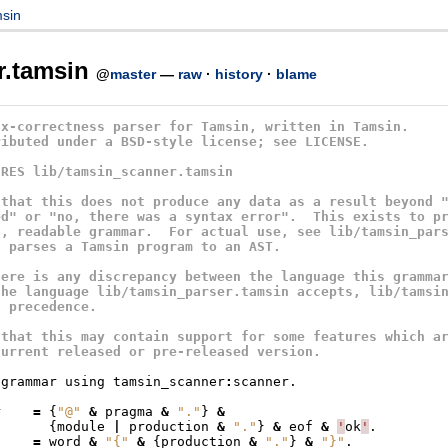
sin
r.tamsin
@
master
—
raw
·
history
·
blame
ax-correctness parser for Tamsin, written in Tamsin.
ributed under a BSD-style license; see LICENSE.
IRES lib/tamsin_scanner.tamsin
 that this does not produce any data as a result beyond 
ed" or "no, there was a syntax error".  This exists to p
n, readable grammar.  For actual use, see lib/tamsin_par
h parses a Tamsin program to an AST.
here is any discrepancy between the language this gramma
the language lib/tamsin_parser.tamsin accepts, lib/tamsi
s precedence.
 that this may contain support for some features which a
current released or pre-released version.
grammar
using
tamsin_scanner
:
scanner
.
r
=
{
"@"
&
pragma
&
"."
}
&
{
module
|
production
&
"."
}
&
eof
&
'
ok
'
.
=
word
&
"{"
&
{
production
&
"."
}
&
"}"
.