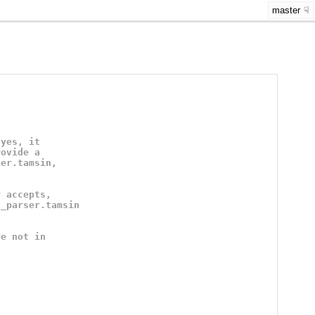
master
"yes, it
rovide a
ser.tamsin,
r accepts,
n_parser.tamsin
re not in