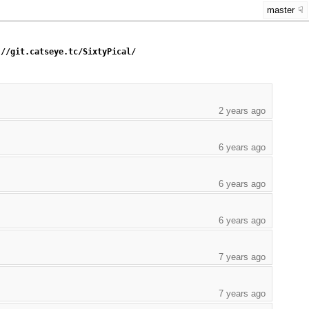
master
://git.catseye.tc/SixtyPical/
2 years ago
6 years ago
6 years ago
6 years ago
7 years ago
7 years ago