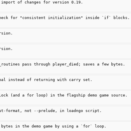
 import of changes for version 0.19.
heck for "consistent initialization" inside `if` blocks.
rsion.
rsion.
_routines pass through player_died; saves a few bytes.
bal instead of returning with carry set.
lock (and a for loop) in the flagship demo game source.
ut-format, not --prelude, in loadngo script.
 bytes in the demo game by using a `for` loop.