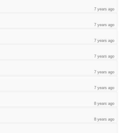
7 years ago
7 years ago
7 years ago
7 years ago
7 years ago
7 years ago
8 years ago
8 years ago