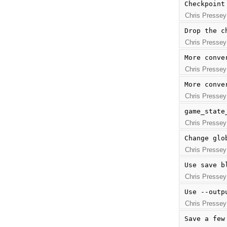
Checkpoint
Chris Pressey
Drop the c
Chris Pressey
More conve
Chris Pressey
More conve
Chris Pressey
game_state
Chris Pressey
Change glo
Chris Pressey
Use save b
Chris Pressey
Use --outp
Chris Pressey
Save a few