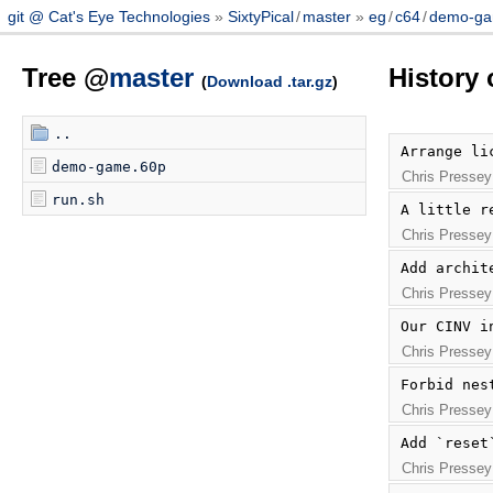
git @ Cat's Eye Technologies
SixtyPical
/
master
eg
/
c64
/
demo-g
Tree @
master
History 
(
Download .tar.gz
)
..
Arrange li
demo-game.60p
Chris Pressey
run.sh
A little r
Chris Pressey
Add archit
Chris Pressey
Our CINV i
Chris Pressey
Forbid nes
Chris Pressey
Add `reset
Chris Pressey