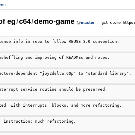
ame
of eg
/
c64
/
demo-game
@
master
git clone https
cense info in repo to follow REUSE 3.0 convention.
eshuffling and improving of READMEs and notes.
ecture-dependent "joy2delta.60p" to "standard library".
nterrupt service routine should be preserved.
ted `with interrupts` blocks, and more refactoring.
` instruction; much refactoring.