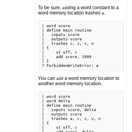
To be sure,
ing a word constant to a
add
word memory location trashes
.
a
| word score

| define main routine

|   inputs score

|   outputs score

|   trashes c, z, v, n

| {

|     st off, c

|     add score, 1999

| }

You can
a word memory location to
add
another word memory location.
| word score

| word delta

| define main routine

|   inputs score, delta

|   outputs score

|   trashes a, c, z, v, n

| {

|     st off, c

|     add score, delta
