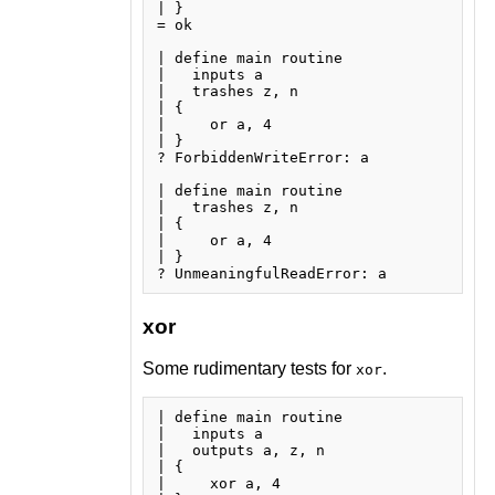
| }

= ok

| define main routine

|   inputs a

|   trashes z, n

| {

|     or a, 4

| }

? ForbiddenWriteError: a

| define main routine

|   trashes z, n

| {

|     or a, 4

| }

xor
Some rudimentary tests for
.
xor
| define main routine

|   inputs a

|   outputs a, z, n

| {

|     xor a, 4
