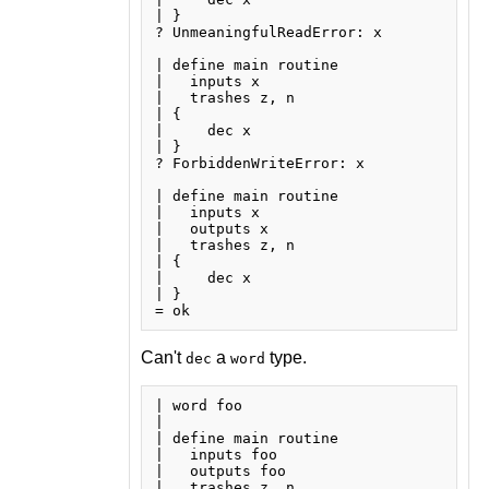
| }

? UnmeaningfulReadError: x

| define main routine

|   inputs x

|   trashes z, n

| {

|     dec x

| }

? ForbiddenWriteError: x

| define main routine

|   inputs x

|   outputs x

|   trashes z, n

| {

|     dec x

| }

Can't
a
type.
dec
word
| word foo

| 

| define main routine

|   inputs foo

|   outputs foo

|   trashes z, n
