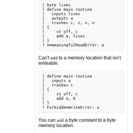
| byte lives

| define main routine

|   inputs lives

|   outputs a

|   trashes c, z, v, n

| {

|     st off, c

|     add a, lives

| }

Can't
to a memory location that isn't
add
writeable.
| define main routine

|   inputs a

|   trashes c

| {

|     st off, c

|     add a, 0

| }

You can
a byte constant to a byte
add
memory location.