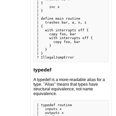
| {

|     inc x

| }

| 

| define main routine

|   trashes bar, a, n, z

| {

|   with interrupts off {

|     copy foo, bar

|     with interrupts off {

|       copy foo, bar

|     }

|   }

| }

typedef
A typedef is a more-readable alias for a
type. "Alias" means that types have
structural equivalence, not name
equivalence.
| typedef routine

|   inputs x

|   outputs x
