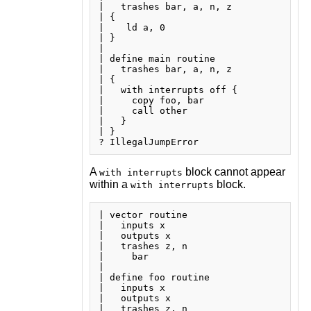
|   trashes bar, a, n, z

| {

|    ld a, 0

| }

| 

| define main routine

|   trashes bar, a, n, z

| {

|   with interrupts off {

|     copy foo, bar

|     call other

|   }

| }

A
block cannot appear
with interrupts
within a
block.
with interrupts
| vector routine

|   inputs x

|   outputs x

|   trashes z, n

|     bar

| 

| define foo routine

|   inputs x

|   outputs x

|   trashes z, n
