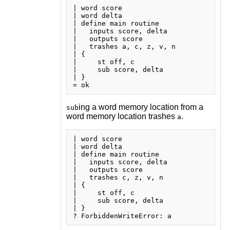
| word score

| word delta

| define main routine

|   inputs score, delta

|   outputs score

|   trashes a, c, z, v, n

| {

|     st off, c

|     sub score, delta

| }

ing a word memory location from a
sub
word memory location trashes
.
a
| word score

| word delta

| define main routine

|   inputs score, delta

|   outputs score

|   trashes c, z, v, n

| {

|     st off, c

|     sub score, delta

| }
