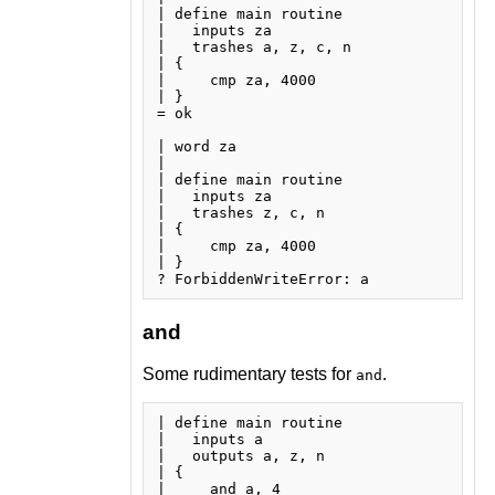
| define main routine

|   inputs za

|   trashes a, z, c, n

| {

|     cmp za, 4000

| }

= ok

| word za

| 

| define main routine

|   inputs za

|   trashes z, c, n

| {

|     cmp za, 4000

| }

and
Some rudimentary tests for
.
and
| define main routine

|   inputs a

|   outputs a, z, n

| {

|     and a, 4
