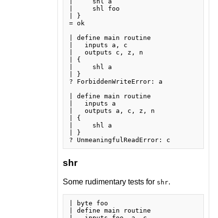
|     shl a

|     shl foo

| }

= ok

| define main routine

|   inputs a, c

|   outputs c, z, n

| {

|     shl a

| }

? ForbiddenWriteError: a

| define main routine

|   inputs a

|   outputs a, c, z, n

| {

|     shl a

| }

shr
Some rudimentary tests for
.
shr
| byte foo

| define main routine

|   inputs foo, a, c
