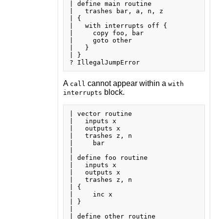
| define main routine

|   trashes bar, a, n, z

| {

|   with interrupts off {

|     copy foo, bar

|     goto other

|   }

| }

A
cannot appear within a
call
with
block.
interrupts
| vector routine

|   inputs x

|   outputs x

|   trashes z, n

|     bar

| 

| define foo routine

|   inputs x

|   outputs x

|   trashes z, n

| {

|     inc x

| }

| 

| define other routine
