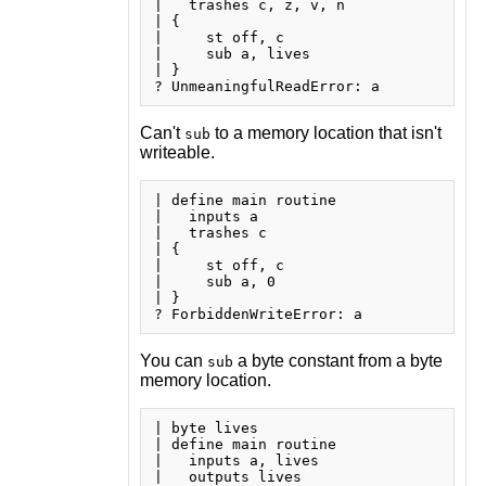
|   trashes c, z, v, n

| {

|     st off, c

|     sub a, lives

| }

Can't
to a memory location that isn't
sub
writeable.
| define main routine

|   inputs a

|   trashes c

| {

|     st off, c

|     sub a, 0

| }

You can
a byte constant from a byte
sub
memory location.
| byte lives

| define main routine

|   inputs a, lives

|   outputs lives
