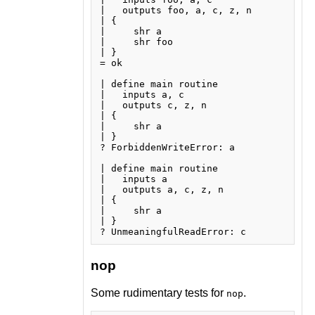
|   outputs foo, a, c, z, n

| {

|     shr a

|     shr foo

| }

= ok

| define main routine

|   inputs a, c

|   outputs c, z, n

| {

|     shr a

| }

? ForbiddenWriteError: a

| define main routine

|   inputs a

|   outputs a, c, z, n

| {

|     shr a

| }

nop
Some rudimentary tests for
.
nop