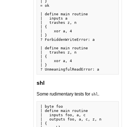
| }

= ok

| define main routine

|   inputs a

|   trashes z, n

| {

|     xor a, 4

| }

? ForbiddenWriteError: a

| define main routine

|   trashes z, n

| {

|     xor a, 4

| }

shl
Some rudimentary tests for
.
shl
| byte foo

| define main routine

|   inputs foo, a, c

|   outputs foo, a, c, z, n

| {
