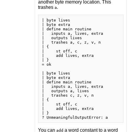
another byte memory location. This
trashes
.
a
| byte lives

| byte extra

| define main routine

|   inputs a, lives, extra

|   outputs lives

|   trashes a, c, z, v, n

| {

|     st off, c

|     add lives, extra

| }

= ok

| byte lives

| byte extra

| define main routine

|   inputs a, lives, extra

|   outputs a, lives

|   trashes c, z, v, n

| {

|     st off, c

|     add lives, extra

| }

You can
a word constant to a word
add