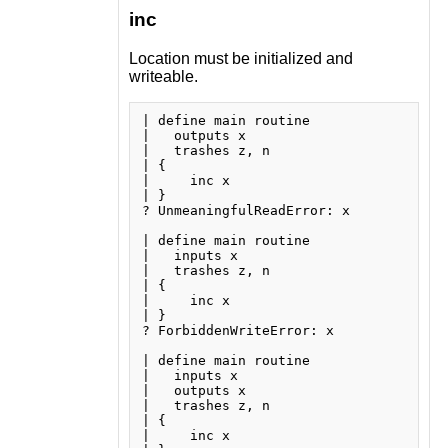
inc
Location must be initialized and
writeable.
| define main routine

|   outputs x

|   trashes z, n

| {

|     inc x

| }

? UnmeaningfulReadError: x

| define main routine

|   inputs x

|   trashes z, n

| {

|     inc x

| }

? ForbiddenWriteError: x

| define main routine

|   inputs x

|   outputs x

|   trashes z, n

| {

|     inc x
