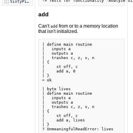
SixtyPical Syntax.md
add
Can't
from or to a memory location
add
that isn't initialized.
| define main routine

|   inputs a

|   outputs a

|   trashes c, z, v, n

| {

|     st off, c

|     add a, 0

| }

= ok

| byte lives

| define main routine

|   inputs a

|   outputs a

|   trashes c, z, v, n

| {

|     st off, c

|     add a, lives

| }

? UnmeaningfulReadError: lives
