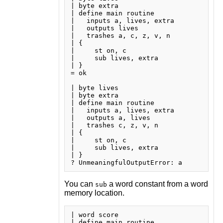
| byte extra

| define main routine

|   inputs a, lives, extra

|   outputs lives

|   trashes a, c, z, v, n

| {

|     st on, c

|     sub lives, extra

| }

= ok

| byte lives

| byte extra

| define main routine

|   inputs a, lives, extra

|   outputs a, lives

|   trashes c, z, v, n

| {

|     st on, c

|     sub lives, extra

| }

You can
a word constant from a word
sub
memory location.
| word score

| define main routine
