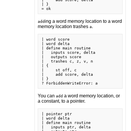
| }

ing a word memory location to a word
add
memory location trashes
.
a
| word score

| word delta

| define main routine

|   inputs score, delta

|   outputs score

|   trashes c, z, v, n

| {

|     st off, c

|     add score, delta

| }

You can
a word memory location, or
add
a constant, to a pointer.
| pointer ptr

| word delta

| define main routine

|   inputs ptr, delta
