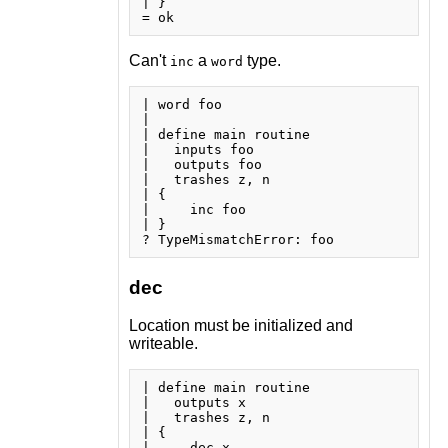
| }

Can't
a
type.
inc
word
| word foo

| 

| define main routine

|   inputs foo

|   outputs foo

|   trashes z, n

| {

|     inc foo

| }

dec
Location must be initialized and
writeable.
| define main routine

|   outputs x

|   trashes z, n

| {

|     dec x
