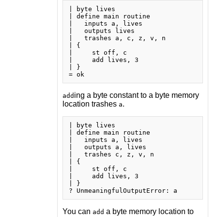
| byte lives

| define main routine

|   inputs a, lives

|   outputs lives

|   trashes a, c, z, v, n

| {

|     st off, c

|     add lives, 3

| }

ing a byte constant to a byte memory
add
location trashes
.
a
| byte lives

| define main routine

|   inputs a, lives

|   outputs a, lives

|   trashes c, z, v, n

| {

|     st off, c

|     add lives, 3

| }

You can
a byte memory location to
add