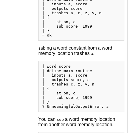
|   inputs a, score

|   outputs score

|   trashes a, c, z, v, n

| {

|     st on, c

|     sub score, 1999

| }

ing a word constant from a word
sub
memory location trashes
.
a
| word score

| define main routine

|   inputs a, score

|   outputs score, a

|   trashes c, z, v, n

| {

|     st on, c

|     sub score, 1999

| }

You can
a word memory location
sub
from another word memory location.