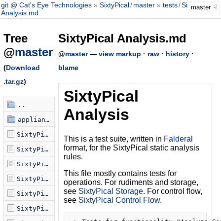
git @ Cat's Eye Technologies
SixtyPical
/
master
tests
/
SixtyPical
master
Analysis.md
Tree
SixtyPical Analysis.md
@
master
@
master
—
view markup
·
raw
·
history
·
(
Download
blame
.tar.gz
)
SixtyPical
..
Analysis
appliances
SixtyPical Analysis.md
This is a test suite, written in
Falderal
format, for the SixtyPical static analysis
SixtyPical Callgraph.md
rules.
SixtyPical Compilation.md
This file mostly contains tests for
SixtyPical Control Flow.md
operations. For rudiments and storage,
see
SixtyPical Storage
. For control flow,
SixtyPical Fallthru.md
see
SixtyPical Control Flow
.
SixtyPical Storage.md