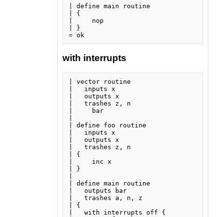
| define main routine

| {

|     nop

| }

with interrupts
| vector routine

|   inputs x

|   outputs x

|   trashes z, n

|     bar

| 

| define foo routine

|   inputs x

|   outputs x

|   trashes z, n

| {

|     inc x

| }

| 

| define main routine

|   outputs bar

|   trashes a, n, z

| {

|   with interrupts off {
