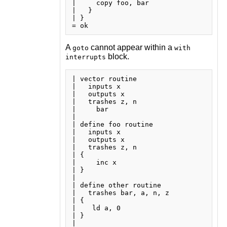
|     copy foo, bar

|   }

| }

A
cannot appear within a
goto
with
block.
interrupts
| vector routine

|   inputs x

|   outputs x

|   trashes z, n

|     bar

| 

| define foo routine

|   inputs x

|   outputs x

|   trashes z, n

| {

|     inc x

| }

| 

| define other routine

|   trashes bar, a, n, z

| {

|    ld a, 0

| }

| 
