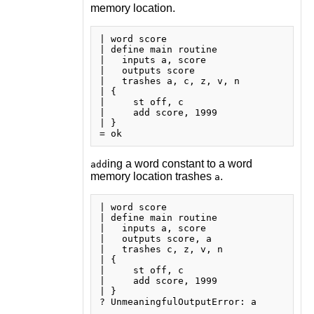
memory location.
| word score

| define main routine

|   inputs a, score

|   outputs score

|   trashes a, c, z, v, n

| {

|     st off, c

|     add score, 1999

| }

ing a word constant to a word
add
memory location trashes
.
a
| word score

| define main routine

|   inputs a, score

|   outputs score, a

|   trashes c, z, v, n

| {

|     st off, c

|     add score, 1999

| }
