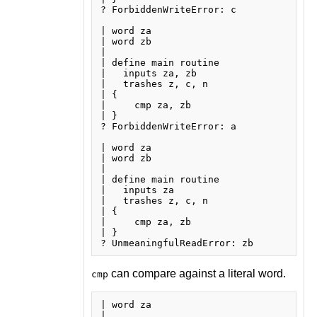
? ForbiddenWriteError: c

| word za

| word zb

| 

| define main routine

|   inputs za, zb

|   trashes z, c, n

| {

|     cmp za, zb

| }

? ForbiddenWriteError: a

| word za

| word zb

| 

| define main routine

|   inputs za

|   trashes z, c, n

| {

|     cmp za, zb

| }

can compare against a literal word.
cmp
| word za

| 
