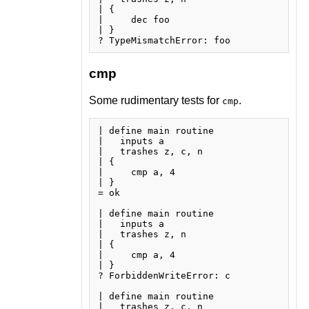
| {

|     dec foo

| }

cmp
Some rudimentary tests for
.
cmp
| define main routine

|   inputs a

|   trashes z, c, n

| {

|     cmp a, 4

| }

= ok

| define main routine

|   inputs a

|   trashes z, n

| {

|     cmp a, 4

| }

? ForbiddenWriteError: c

| define main routine

|   trashes z, c, n
