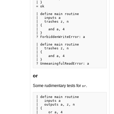
| }

= ok

| define main routine

|   inputs a

|   trashes z, n

| {

|     and a, 4

| }

? ForbiddenWriteError: a

| define main routine

|   trashes z, n

| {

|     and a, 4

| }

or
Some rudimentary tests for
.
or
| define main routine

|   inputs a

|   outputs a, z, n

| {

|     or a, 4
