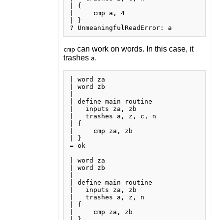
| {

|     cmp a, 4

| }

can work on words. In this case, it
cmp
trashes
.
a
| word za

| word zb

| 

| define main routine

|   inputs za, zb

|   trashes a, z, c, n

| {

|     cmp za, zb

| }

= ok

| word za

| word zb

| 

| define main routine

|   inputs za, zb

|   trashes a, z, n

| {

|     cmp za, zb

| }
