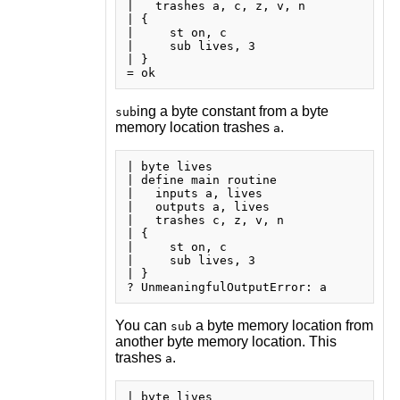
|   trashes a, c, z, v, n

| {

|     st on, c

|     sub lives, 3

| }

ing a byte constant from a byte
sub
memory location trashes
.
a
| byte lives

| define main routine

|   inputs a, lives

|   outputs a, lives

|   trashes c, z, v, n

| {

|     st on, c

|     sub lives, 3

| }

You can
a byte memory location from
sub
another byte memory location. This
trashes
.
a
| byte lives
