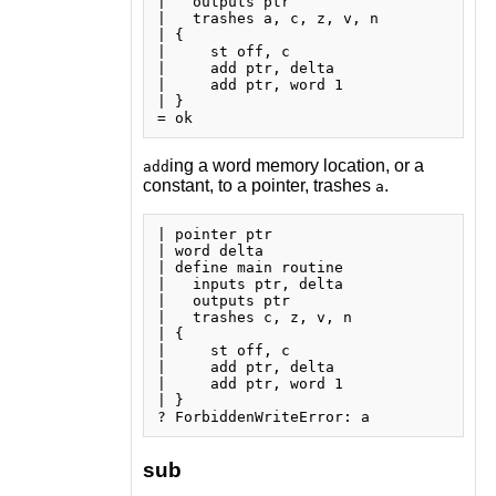
|   outputs ptr

|   trashes a, c, z, v, n

| {

|     st off, c

|     add ptr, delta

|     add ptr, word 1

| }

ing a word memory location, or a
add
constant, to a pointer, trashes
.
a
| pointer ptr

| word delta

| define main routine

|   inputs ptr, delta

|   outputs ptr

|   trashes c, z, v, n

| {

|     st off, c

|     add ptr, delta

|     add ptr, word 1

| }

sub