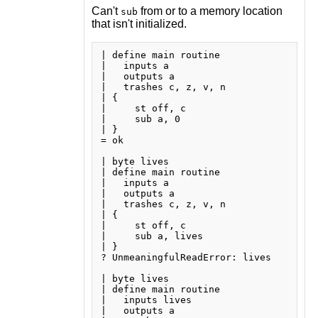
Can't
from or to a memory location
sub
that isn't initialized.
| define main routine

|   inputs a

|   outputs a

|   trashes c, z, v, n

| {

|     st off, c

|     sub a, 0

| }

= ok

| byte lives

| define main routine

|   inputs a

|   outputs a

|   trashes c, z, v, n

| {

|     st off, c

|     sub a, lives

| }

? UnmeaningfulReadError: lives

| byte lives

| define main routine

|   inputs lives

|   outputs a
